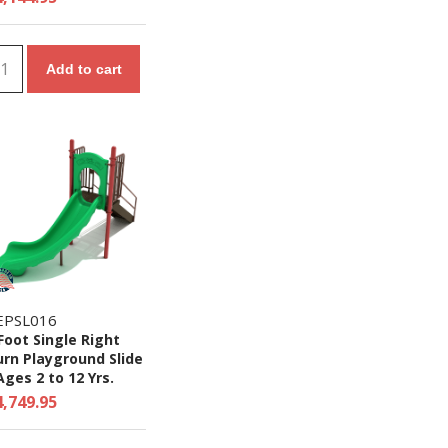
Add to cart
EPSL016
Foot Single Right
rn Playground Slide
Ages 2 to 12 Yrs.
4,749.95