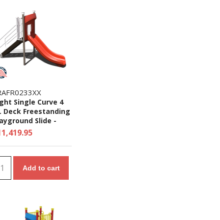
RAFR0233XX
ght Single Curve 4
. Deck Freestanding
ayground Slide -
es 5 to 12 yr
11,419.95
Add to cart