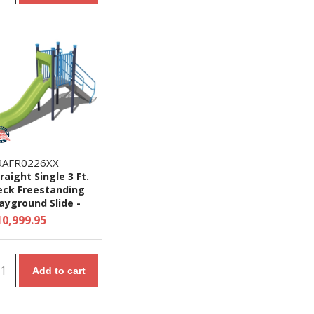
RAFR0226XX
raight Single 3 Ft.
eck Freestanding
ayground Slide -
es 2 to 5 yr
10,999.95
Add to cart