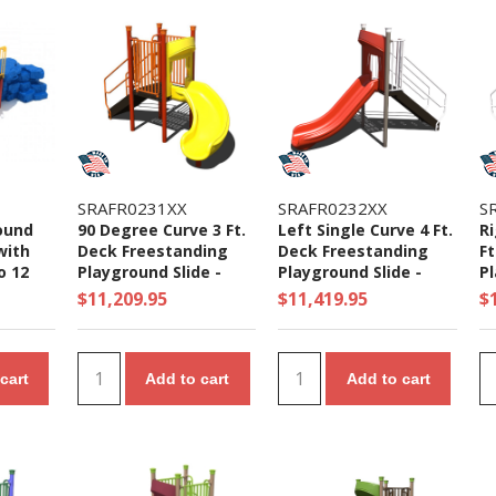
SRAFR0231XX
SRAFR0232XX
S
ound
90 Degree Curve 3 Ft.
Left Single Curve 4 Ft.
Ri
with
Deck Freestanding
Deck Freestanding
Ft
o 12
Playground Slide -
Playground Slide -
Pl
Ages 2 to 5 yr
Ages 5 to 12 yr
Ag
$11,209.95
$11,419.95
$
cart
Add to cart
Add to cart