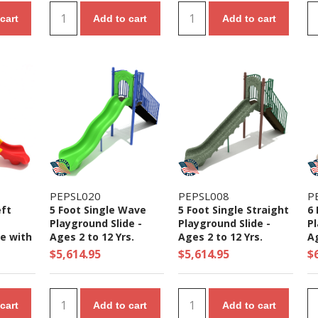
cart
Add to cart
Add to cart
PEPSL020
PEPSL008
P
eft
5 Foot Single Wave
5 Foot Single Straight
6 
Playground Slide -
Playground Slide -
Pl
de with
Ages 2 to 12 Yrs.
Ages 2 to 12 Yrs.
Ag
- Ages
$5,614.95
$5,614.95
$
cart
Add to cart
Add to cart