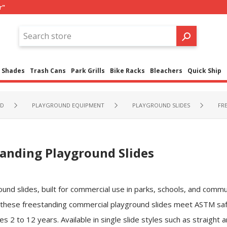
r"
Shades
Trash Cans
Park Grills
Bike Racks
Bleachers
Quick Ship
ND
PLAYGROUND EQUIPMENT
PLAYGROUND SLIDES
FR
anding Playground Slides
nd slides, built for commercial use in parks, schools, and commu
 these freestanding commercial playground slides meet ASTM sa
es 2 to 12 years. Available in single slide styles such as straight