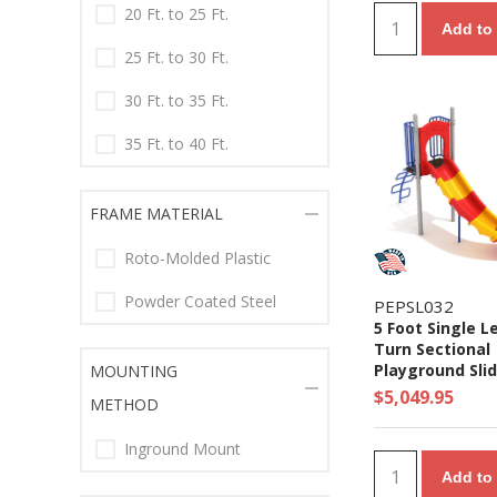
20 Ft. to 25 Ft.
Add to 
25 Ft. to 30 Ft.
30 Ft. to 35 Ft.
35 Ft. to 40 Ft.
FRAME MATERIAL
Roto-Molded Plastic
Powder Coated Steel
PEPSL032
5 Foot Single L
Turn Sectional
Playground Sli
MOUNTING
Snake Climber 
$5,049.95
METHOD
5 to 12 Yrs.
Inground Mount
Add to 