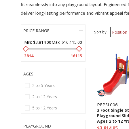
fit seamlessly into any playground layout. Engineered f
deliver long-lasting performance and vibrant appeal fo
PRICE RANGE
Sort by
Min:
$3,814.00
Max:
$16,115.00
3814
16115
AGES
2 to 5 Years
2 to 12 Years
PEPSL006
5 to 12 Years
3 Foot Single S
Playground Slid
Ages 2 to 12 Yr
PLAYGROUND
$3,814.95