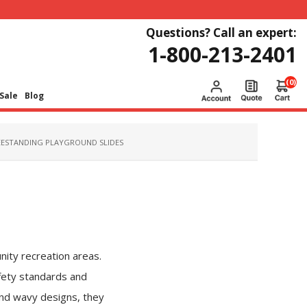
Questions? Call an expert:
1-800-213-2401
(0)
Sale
Blog
EESTANDING PLAYGROUND SLIDES
nity recreation areas.
fety standards and
 and wavy designs, they