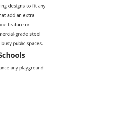
ing designs to fit any
that add an extra
one feature or
mercial‑grade steel
 busy public spaces.
 Schools
hance any playground