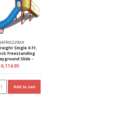
RAFR0229XX
raight Single 6 Ft.
eck Freestanding
ayground Slide -
es 5 to 12 yr
16,114.95
Add to cart