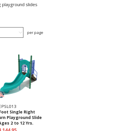
g playground slides
per page
EPSL013
Foot Single Right
rn Playground Slide
Ages 2 to 12 Yrs.
4,144.95