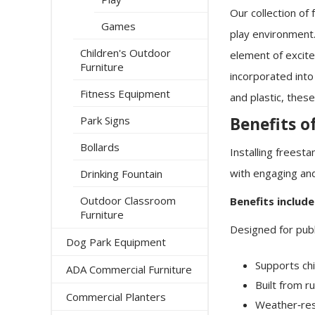
Our collection of
Games
play environment. 
Children's Outdoor
element of excite
Furniture
incorporated into
Fitness Equipment
and plastic, thes
Benefits o
Park Signs
Bollards
Installing freest
with engaging and
Drinking Fountain
Outdoor Classroom
Benefits include
Furniture
Designed for publ
Dog Park Equipment
Supports ch
ADA Commercial Furniture
Built from r
Commercial Planters
Weather‑res