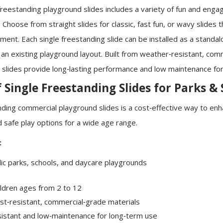
 freestanding playground slides includes a variety of fun and engag
Choose from straight slides for classic, fast fun, or wavy slides 
ment. Each single freestanding slide can be installed as a standal
 an existing playground layout. Built from weather‑resistant, com
e slides provide long‑lasting performance and low maintenance for
f Single Freestanding Slides for Parks &
anding commercial playground slides is a cost‑effective way to en
 safe play options for a wide age range.
:
ic parks, schools, and daycare playgrounds
ildren ages from 2 to 12
ust‑resistant, commercial‑grade materials
istant and low‑maintenance for long‑term use