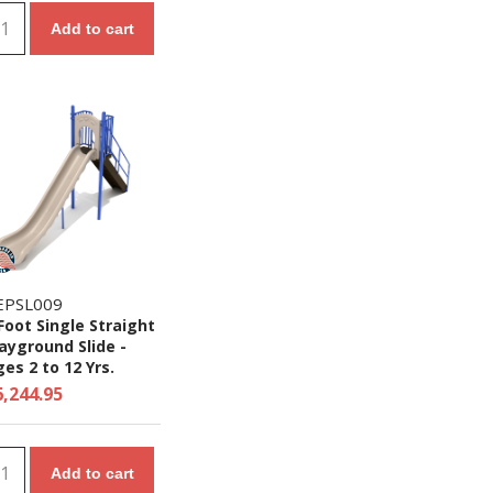
Add to cart
EPSL009
Foot Single Straight
ayground Slide -
es 2 to 12 Yrs.
6,244.95
Add to cart