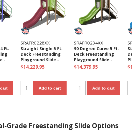
SRAFR0228XX
SRAFR0234XX
S
4 Ft.
Straight Single 5 Ft.
90 Degree Curve 5 Ft.
St
ding
Deck Freestanding
Deck Freestanding
D
e -
Playground Slide -
Playground Slide -
Pl
Ages 5 to 12 yr
Ages 5 to 12 yr
Ag
$14,229.95
$14,379.95
$
cart
Add to cart
Add to cart
l‑Grade Freestanding Slide Options