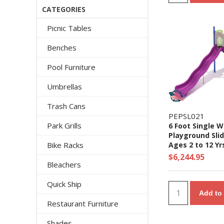
CATEGORIES
Picnic Tables
Benches
Pool Furniture
Umbrellas
Trash Cans
PEPSL021
Park Grills
6 Foot Single 
Playground Slid
Bike Racks
Ages 2 to 12 Yr
$6,244.95
Bleachers
Quick Ship
Add to 
Restaurant Furniture
Shades