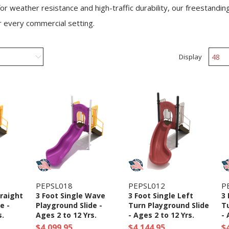
or weather resistance and high-traffic durability, our freestandin
r every commercial setting.
Display
PEPSL018
PEPSL012
P
traight
3 Foot Single Wave
3 Foot Single Left
3 
e -
Playground Slide -
Turn Playground Slide
Tu
s.
Ages 2 to 12 Yrs.
- Ages 2 to 12 Yrs.
- 
$4,099.95
$4,144.95
$