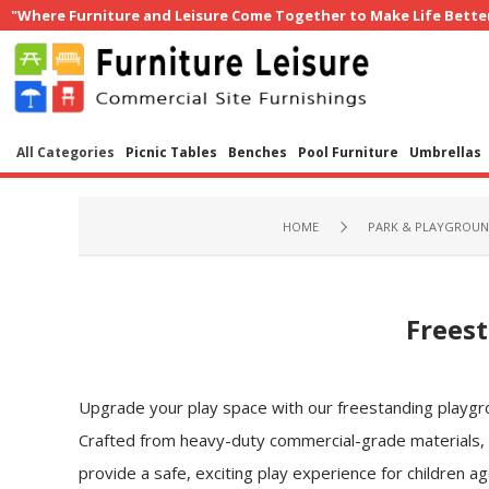
"Where Furniture and Leisure Come Together to Make Life Bette
All Categories
Picnic Tables
Benches
Pool Furniture
Umbrellas
HOME
PARK & PLAYGROU
Freest
Upgrade your play space with our freestanding playgrou
Crafted from heavy-duty commercial-grade materials,
provide a safe, exciting play experience for children ag