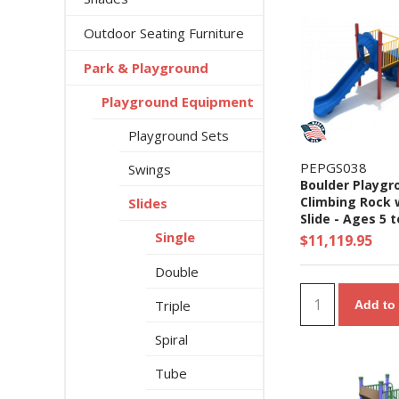
Outdoor Seating Furniture
Park & Playground
Playground Equipment
Playground Sets
PEPGS038
Swings
Boulder Playgr
Climbing Rock 
Slides
Slide - Ages 5 t
Yrs.
Single
$11,119.95
Double
Triple
Add to 
Spiral
Tube