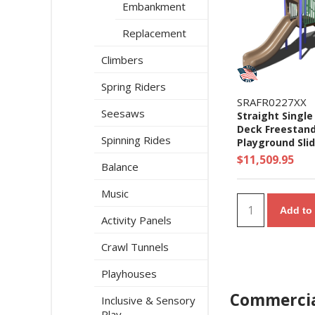
Embankment
Replacement
Climbers
Spring Riders
SRAFR0227XX
Seesaws
Straight Single 
Deck Freestan
Spinning Rides
Playground Slid
Ages 5 to 12 yr
$11,509.95
Balance
Music
Add to 
Activity Panels
Crawl Tunnels
Playhouses
Commercia
Inclusive & Sensory
Play