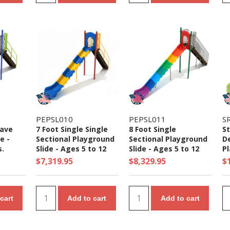
PEPSL010
PEPSL011
S
Wave
7 Foot Single Single
8 Foot Single
St
e -
Sectional Playground
Sectional Playground
D
s.
Slide - Ages 5 to 12
Slide - Ages 5 to 12
Pl
Yrs.
Yrs.
Ag
$7,319.95
$8,329.95
$
cart
Add to cart
Add to cart