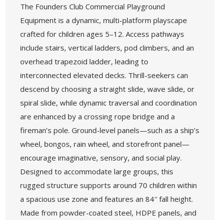
The Founders Club Commercial Playground
Equipment is a dynamic, multi-platform playscape
crafted for children ages 5–12. Access pathways
include stairs, vertical ladders, pod climbers, and an
overhead trapezoid ladder, leading to
interconnected elevated decks. Thrill-seekers can
descend by choosing a straight slide, wave slide, or
spiral slide, while dynamic traversal and coordination
are enhanced by a crossing rope bridge and a
fireman’s pole. Ground-level panels—such as a ship’s
wheel, bongos, rain wheel, and storefront panel—
encourage imaginative, sensory, and social play.
Designed to accommodate large groups, this
rugged structure supports around 70 children within
a spacious use zone and features an 84″ fall height.
Made from powder-coated steel, HDPE panels, and