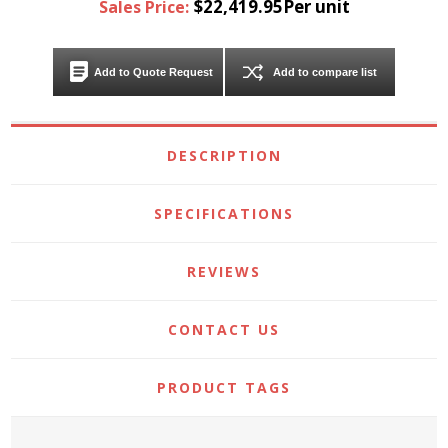
$22,419.95Per unit
Sales Price:
Add to Quote Request
Add to compare list
DESCRIPTION
SPECIFICATIONS
REVIEWS
CONTACT US
PRODUCT TAGS