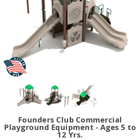
Founders Club Commercial
Playground Equipment - Ages 5 to
12 Yrs.