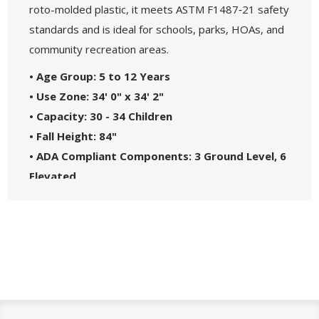
roto-molded plastic, it meets ASTM F1487‑21 safety
standards and is ideal for schools, parks, HOAs, and
community recreation areas.
• Age Group: 5 to 12 Years
• Use Zone: 34' 0" x 34' 2"
• Capacity: 30 - 34 Children
• Fall Height: 84"
• ADA Compliant Components: 3 Ground Level, 6
Elevated
• Materials: Heavy-Duty Molded Plastic and
Steel Frame
• Great For: Parks, Schools, Churches, HOAs, and
Community Centers
• Theme: Maximum
• Safety Standards: Complies with ASTM F1487-
21 and CPSC Guidelines #325