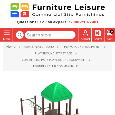
Questions? Call an expert:
1-800-213-2401
0
Home
PARK & PLAYGROUND
PLAYGROUND EQUIPMENT
PLAYGROUND SETS BY AGE
COMMERCIAL PARK PLAYGROUND EQUIPMENT
FOUNDERS CLUB COMMERCIAL PLAYGROUND EQUIPMENT - A