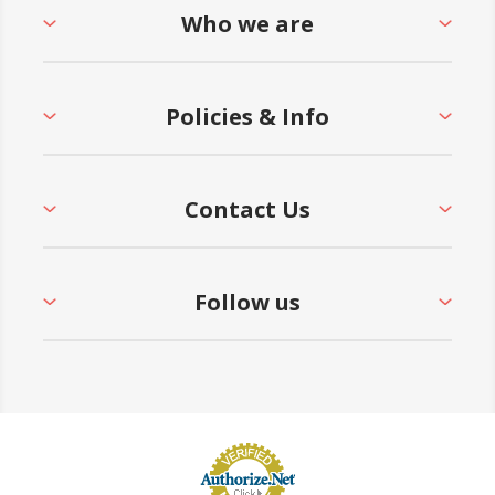
Who we are
• 5-Year Commercial Warranty - Made in the
USA
Policies & Info
Contact Us
Follow us