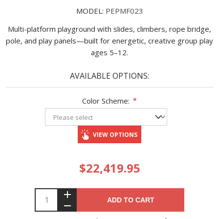
MODEL:
PEPMF023
Multi-platform playground with slides, climbers, rope bridge,
pole, and play panels—built for energetic, creative group play
ages 5–12.
AVAILABLE OPTIONS:
Color Scheme:
*
VIEW OPTIONS
$22,419.95
ADD TO CART