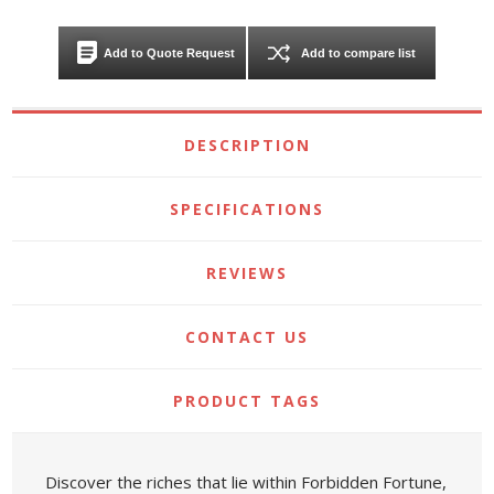
Add to Quote Request
Add to compare list
DESCRIPTION
SPECIFICATIONS
REVIEWS
CONTACT US
PRODUCT TAGS
Discover the riches that lie within Forbidden Fortune,