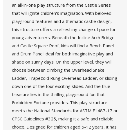
an all-in-one play structure from the Castle Series
that will ignite children's imagination. With beloved
playground features and a thematic castle design,
this structure offers a refreshing change of pace for
young adventurers. Beneath the Incline Arch Bridge
and Castle Square Roof, kids will find a Bench Panel
and Drum Panel ideal for both imaginative play and
shade on sunny days. On the upper level, they will
choose between climbing the Overhead Snake
Ladder, Trapezoid Rung Overhead Ladder, or sliding
down one of the four exciting slides. And the true
treasure lies in the thrilling playground fun that
Forbidden Fortune provides. This play structure
meets the National Standards for ASTM F1487-17 or
CPSC Guidelines #325, making it a safe and reliable
choice. Designed for children aged 5-12 years, it has