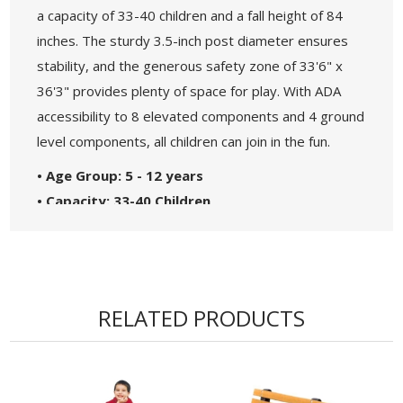
a capacity of 33-40 children and a fall height of 84
inches. The sturdy 3.5-inch post diameter ensures
stability, and the generous safety zone of 33'6" x
36'3" provides plenty of space for play. With ADA
accessibility to 8 elevated components and 4 ground
level components, all children can join in the fun.
• Age Group: 5 - 12 years
• Capacity: 33-40 Children
• Use Zone: 33’ 6” x 36’ 3” - Fall Height: 84"
• 5 Year Commercial Warranty - Made in the USA
• ADA Accessibility - 8 Components Elevated, 4
Components Ground Level
RELATED PRODUCTS
• Castle
• Complies with the National Standards of
ASTM F1487-17 and the CPSC Guidelines #325