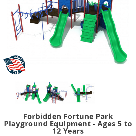
Forbidden Fortune Park
Playground Equipment - Ages 5 to
12 Years