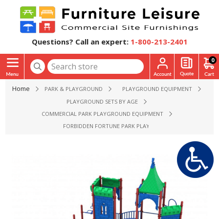
Questions? Call an expert:
1-800-213-2401
0
Home
PARK & PLAYGROUND
PLAYGROUND EQUIPMENT
PLAYGROUND SETS BY AGE
COMMERCIAL PARK PLAYGROUND EQUIPMENT
FORBIDDEN FORTUNE PARK PLAYGROUND EQUIPMENT - AGE