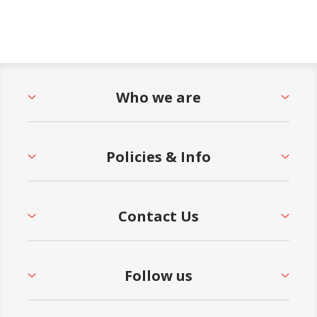
Who we are
Policies & Info
Contact Us
Follow us