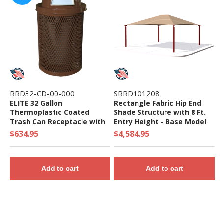
RRD32-CD-00-000
SRRD101208
ELITE 32 Gallon
Rectangle Fabric Hip End
Thermoplastic Coated
Shade Structure with 8 Ft.
Trash Can Receptacle with
Entry Height - Base Model
Top and Liner - 105 lbs. -
$634.95
$4,584.95
Quick Ship
Add to cart
Add to cart