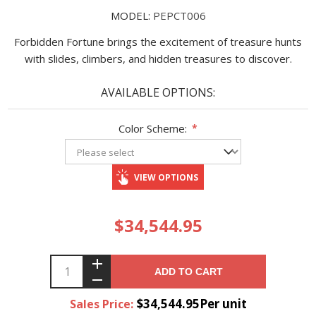
MODEL:
PEPCT006
Forbidden Fortune brings the excitement of treasure hunts
with slides, climbers, and hidden treasures to discover.
AVAILABLE OPTIONS:
Color Scheme:
*
VIEW OPTIONS
$34,544.95
ADD TO CART
$34,544.95Per unit
Sales Price: