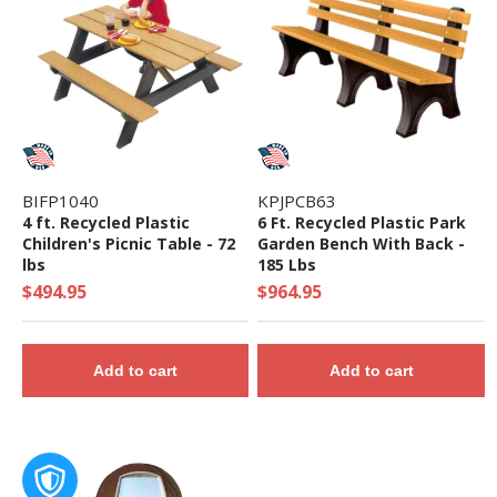
BIFP1040
KPJPCB63
4 ft. Recycled Plastic
6 Ft. Recycled Plastic Park
Children's Picnic Table - 72
Garden Bench With Back -
lbs
185 Lbs
$494.95
$964.95
Add to cart
Add to cart