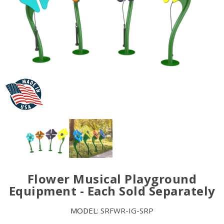
Flower Musical Playground
Equipment - Each Sold Separately
MODEL:
SRFWR-IG-SRP