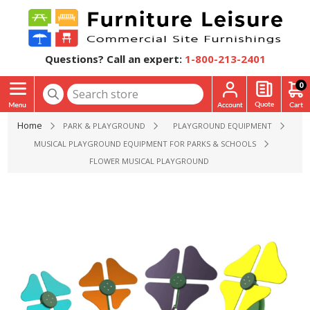
Questions? Call an expert:
1-800-213-2401
0
Home
PARK & PLAYGROUND
PLAYGROUND EQUIPMENT
MUSICAL PLAYGROUND EQUIPMENT FOR PARKS & SCHOOLS
FLOWER MUSICAL PLAYGROUND EQUIPMENT - EACH SOLD 