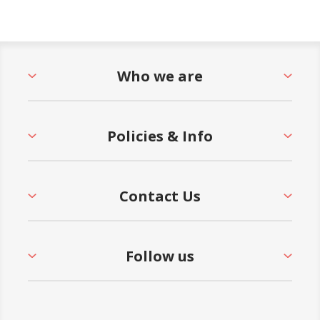
Who we are
Policies & Info
Contact Us
Follow us