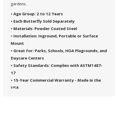
gardens.
• Age Group: 2 to 12 Years
• Each Butterfly Sold Separately
• Materials: Powder Coated Steel
• Installation: Inground, Portable or Surface
Mount
• Great For: Parks, Schools, HOA Plagrounds, and
Daycare Centers
• Safety Standards: Complies with ASTM1487-
17
• 15-Year Commercial Warranty - Made in the
USA