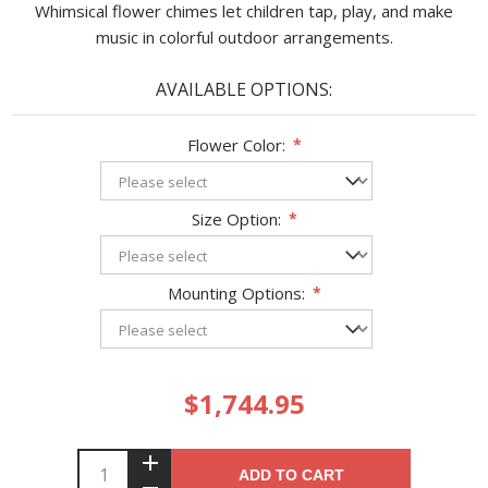
Whimsical flower chimes let children tap, play, and make
music in colorful outdoor arrangements.
AVAILABLE OPTIONS:
Flower Color:
*
Size Option:
*
Mounting Options:
*
$1,744.95
ADD TO CART