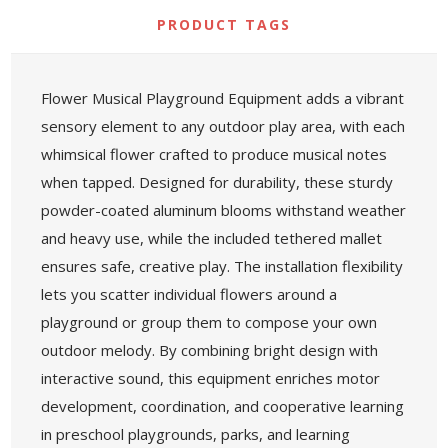
PRODUCT TAGS
Flower Musical Playground Equipment adds a vibrant
sensory element to any outdoor play area, with each
whimsical flower crafted to produce musical notes
when tapped. Designed for durability, these sturdy
powder-coated aluminum blooms withstand weather
and heavy use, while the included tethered mallet
ensures safe, creative play. The installation flexibility
lets you scatter individual flowers around a
playground or group them to compose your own
outdoor melody. By combining bright design with
interactive sound, this equipment enriches motor
development, coordination, and cooperative learning
in preschool playgrounds, parks, and learning