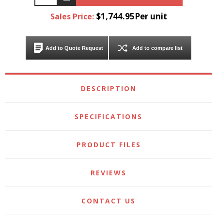
$1,744.95Per unit
Sales Price:
Add to Quote Request
Add to compare list
DESCRIPTION
SPECIFICATIONS
PRODUCT FILES
REVIEWS
CONTACT US