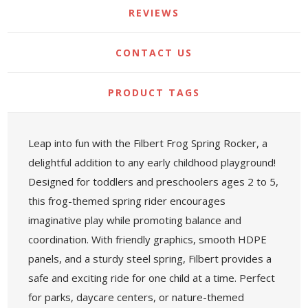
REVIEWS
CONTACT US
PRODUCT TAGS
Leap into fun with the Filbert Frog Spring Rocker, a
delightful addition to any early childhood playground!
Designed for toddlers and preschoolers ages 2 to 5,
this frog-themed spring rider encourages
imaginative play while promoting balance and
coordination. With friendly graphics, smooth HDPE
panels, and a sturdy steel spring, Filbert provides a
safe and exciting ride for one child at a time. Perfect
for parks, daycare centers, or nature-themed