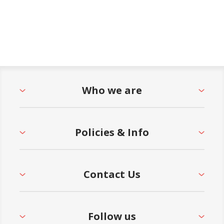
Who we are
Policies & Info
Contact Us
Follow us