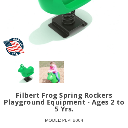
Filbert Frog Spring Rockers
Playground Equipment - Ages 2 to
5 Yrs.
MODEL:
PEPFB004