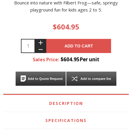
Bounce into nature with Filbert Frog—safe, springy
playground fun for kids ages 2 to 5.
$604.95
ADD TO CART
$604.95Per unit
Sales Price:
Add to Quote Request
Add to compare list
DESCRIPTION
SPECIFICATIONS