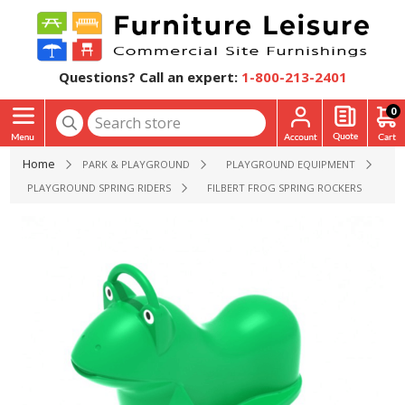
Questions? Call an expert:
1-800-213-2401
0
Home
PARK & PLAYGROUND
PLAYGROUND EQUIPMENT
PLAYGROUND SPRING RIDERS
FILBERT FROG SPRING ROCKERS PLAYGRO