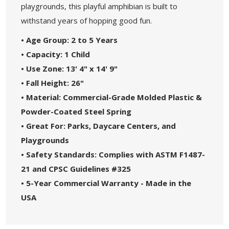
playgrounds, this playful amphibian is built to
withstand years of hopping good fun.
• Age Group: 2 to 5 Years
• Capacity: 1 Child
• Use Zone: 13' 4" x 14' 9"
• Fall Height: 26"
• Material: Commercial-Grade Molded Plastic &
Powder-Coated Steel Spring
• Great For: Parks, Daycare Centers, and
Playgrounds
• Safety Standards: Complies with ASTM F1487-
21 and CPSC Guidelines #325
• 5-Year Commercial Warranty - Made in the
USA