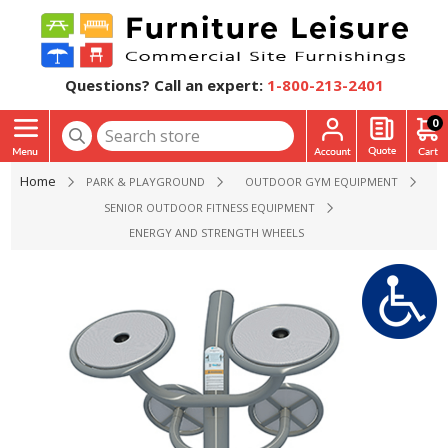
Questions? Call an expert:
1-800-213-2401
0
Home
PARK & PLAYGROUND
OUTDOOR GYM EQUIPMENT
SENIOR OUTDOOR FITNESS EQUIPMENT
ENERGY AND STRENGTH WHEELS OUTDOOR EXERCISE EQUI