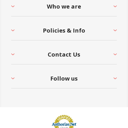
Who we are
Policies & Info
Contact Us
Follow us