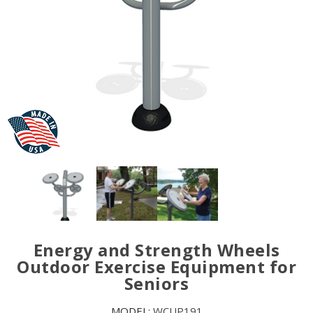
Energy and Strength Wheels
Outdoor Exercise Equipment for
Seniors
MODEL:
WCUP191