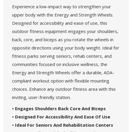
Experience a low-impact way to strengthen your
upper body with the Energy and Strength Wheels.
Designed for accessibility and ease of use, this
outdoor fitness equipment engages your shoulders,
back, core, and biceps as you rotate the wheels in
opposite directions using your body weight. Ideal for
fitness parks serving seniors, rehab centers, and
communities focused on inclusive wellness, the
Energy and Strength Wheels offer a durable, ADA-
compliant workout option with flexible mounting
choices. Enhance any outdoor fitness area with this
inviting, user-friendly station.
• Engages Shoulders Back Core And Biceps
• Designed For Accessibility And Ease Of Use
• Ideal For Seniors And Rehabilitation Centers