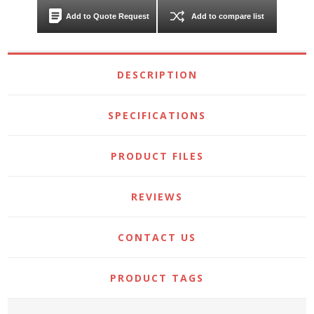
Add to Quote Request
Add to compare list
DESCRIPTION
SPECIFICATIONS
PRODUCT FILES
REVIEWS
CONTACT US
PRODUCT TAGS