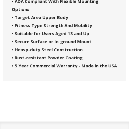
• ADA Compliant With Flexible Mounting
Options
• Target Area Upper Body
• Fitness Type Strength And Mobility
• Suitable for Users Aged 13 and Up
• Secure Surface or In-ground Mount
• Heavy-duty Steel Construction
• Rust-resistant Powder Coating
• 5 Year Commercial Warranty - Made in the USA