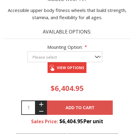
Accessible upper body fitness wheels that build strength,
stamina, and flexibility for all ages.
AVAILABLE OPTIONS:
Mounting Option:
*
VIEW OPTIONS
$6,404.95
ADD TO CART
$6,404.95Per unit
Sales Price: