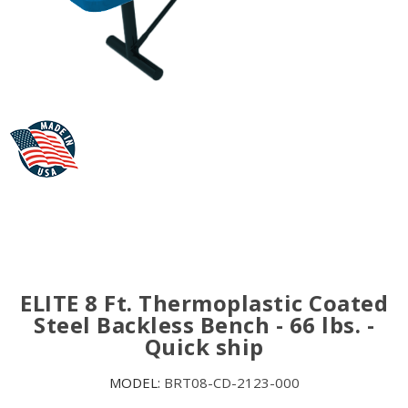
ELITE 8 Ft. Thermoplastic Coated
Steel Backless Bench - 66 lbs. -
Quick ship
MODEL:
BRT08-CD-2123-000