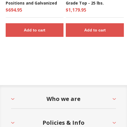
Positions and Galvanized
Grade Top - 25 lbs.
Frame - 140 Lbs.
$694.95
$1,179.95
Add to cart
Add to cart
Who we are
Policies & Info