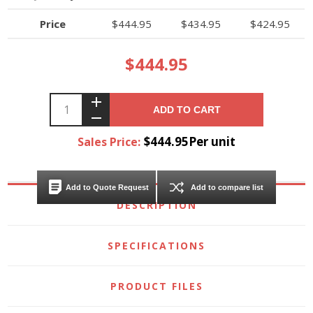
Price
$444.95
$434.95
$424.95
$444.95
ADD TO CART
$444.95Per unit
Sales Price:
Add to Quote Request
Add to compare list
DESCRIPTION
SPECIFICATIONS
PRODUCT FILES