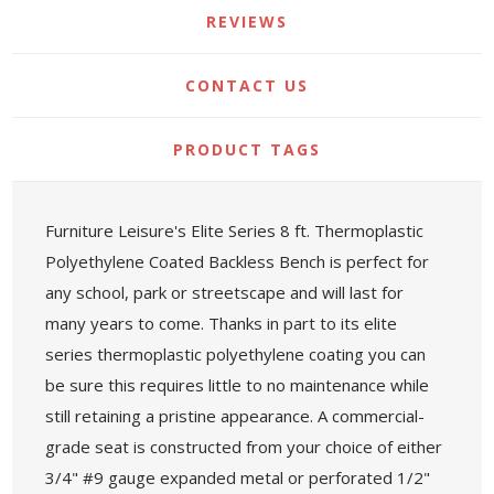
REVIEWS
CONTACT US
PRODUCT TAGS
Furniture Leisure's Elite Series 8 ft. Thermoplastic
Polyethylene Coated Backless Bench is perfect for
any school, park or streetscape and will last for
many years to come. Thanks in part to its elite
series thermoplastic polyethylene coating you can
be sure this requires little to no maintenance while
still retaining a pristine appearance. A commercial-
grade seat is constructed from your choice of either
3/4" #9 gauge expanded metal or perforated 1/2"