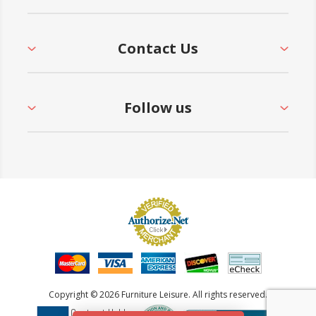
Contact Us
Follow us
Copyright © 2026 Furniture Leisure. All rights reserved.