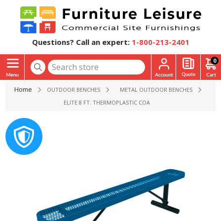
Questions? Call an expert:
1-800-213-2401
0
Home
OUTDOOR BENCHES
METAL OUTDOOR BENCHES
ELITE 8 FT. THERMOPLASTIC COATED STEEL BACKLESS BENCH 