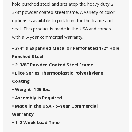
hole punched steel and sits atop the heavy duty 2
3/8" powder coated steel frame. A variety of color
options is available to pick from for the frame and
seat. This product is made in the USA and comes
with a 5-year commercial warranty.
•
3/4″ 9 Expanded Metal or Perforated 1/2" Hole
Punched Steel
• 2-3/8″ Powder-Coated Steel Frame
• Elite Series Thermoplastic Polyethylene
Coating
• Weight: 125 lbs.
• Assembly is Required
• Made in the USA - 5-Year Commercial
Warranty
• 1-2 Week Lead Time