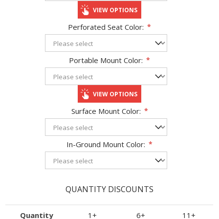
VIEW OPTIONS
Perforated Seat Color:
*
Portable Mount Color:
*
VIEW OPTIONS
Surface Mount Color:
*
In-Ground Mount Color:
*
QUANTITY DISCOUNTS
Quantity
1+
6+
11+