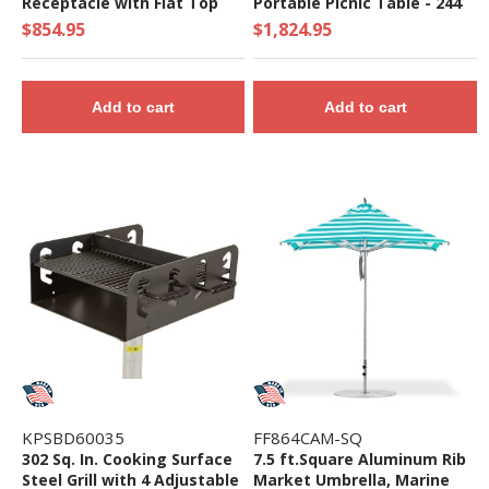
Receptacle with Flat Top
Portable Picnic Table - 244
and Liner - Quick Ship
lbs. - Quick Ship
$854.95
$1,824.95
Add to cart
Add to cart
KPSBD60035
FF864CAM-SQ
302 Sq. In. Cooking Surface
7.5 ft.Square Aluminum Rib
Steel Grill with 4 Adjustable
Market Umbrella, Marine