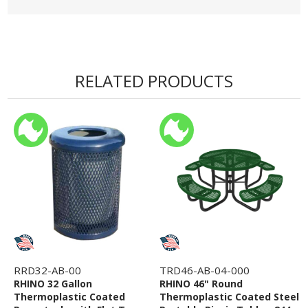
RELATED PRODUCTS
RRD32-AB-00
TRD46-AB-04-000
RHINO 32 Gallon
RHINO 46" Round
Thermoplastic Coated
Thermoplastic Coated Steel