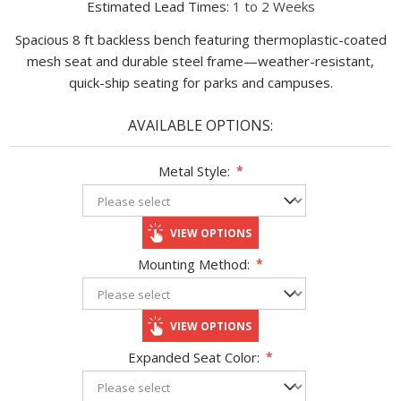
Estimated Lead Times:
1 to 2 Weeks
Spacious 8 ft backless bench featuring thermoplastic-coated
mesh seat and durable steel frame—weather-resistant,
quick-ship seating for parks and campuses.
AVAILABLE OPTIONS:
Metal Style:
*
VIEW OPTIONS
Mounting Method:
*
VIEW OPTIONS
Expanded Seat Color:
*