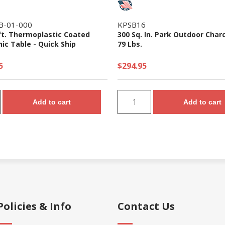
B-01-000
KPSB16
ft. Thermoplastic Coated
300 Sq. In. Park Outdoor Charco
nic Table - Quick Ship
79 Lbs.
5
$294.95
Add to cart
Add to cart
Policies & Info
Contact Us