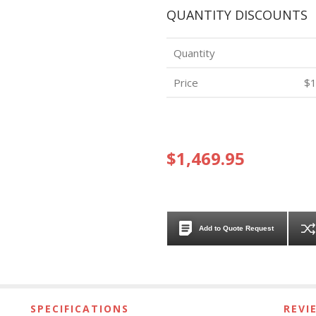
QUANTITY DISCOUNTS
Quantity
Price
$1
$1,469.95
Add to Quote Request
SPECIFICATIONS
REVI