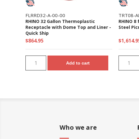
FLRRD32-A-00-00
TRT08-A
RHINO 32 Gallon Thermoplastic
RHINO 8 
Receptacle with Dome Top and Liner -
Steel Pic
Quick Ship
$864.95
$1,614.9
Add to cart
Who we are