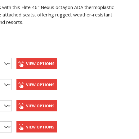
es with this Elite 46″ Nexus octagon ADA thermoplastic
ee attached seats, offering rugged, weather-resistant
nd resorts.
VIEW OPTIONS
VIEW OPTIONS
VIEW OPTIONS
VIEW OPTIONS