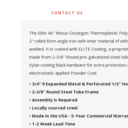
CONTACT US
The Elite 46" Nexus Octangon Thermoplastic Polye
2" rolled form angle iron with inner material of ei
welded. It is coated with ELITE Coating, a proprie
made from 2-3/8" Round pre-galvanized steel tubin
Xylan coating black hardware for extra protection a
electrostatic applied Powder Coat.
• 3/4" 9 Expanded Metal & Perforated 1/2″ Ho
• 2-3/8” Round Steel Tube Frame
• Assembly is Required
• Locally sourced steel
• Made in the USA - 5-Year Commercial Warra
• 1-2 Week Lead Time