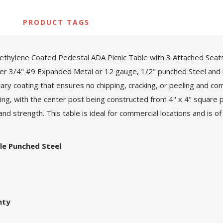
PRODUCT TAGS
thylene Coated Pedestal ADA Picnic Table with 3 Attached Seats
ther 3/4" #9 Expanded Metal or 12 gauge, 1/2" punched Steel and br
tary coating that ensures no chipping, cracking, or peeling and c
g, with the center post being constructed from 4" x 4" square pr
nd strength. This table is ideal for commercial locations and is of 
le Punched Steel
nty