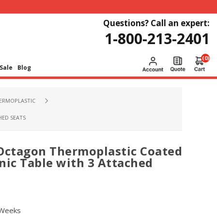
Questions? Call an expert:
1-800-213-2401
(0)
Sale
Blog
HERMOPLASTIC
HED SEATS
 Octagon Thermoplastic Coated
nic Table with 3 Attached
 Weeks