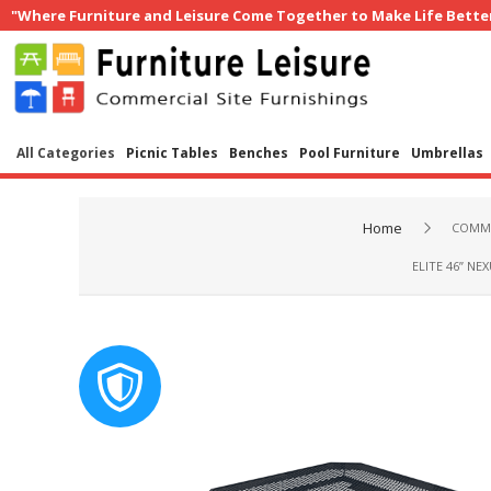
"Where Furniture and Leisure Come Together to Make Life Bette
All Categories
Picnic Tables
Benches
Pool Furniture
Umbrellas
Home
COMME
ELITE 46” N