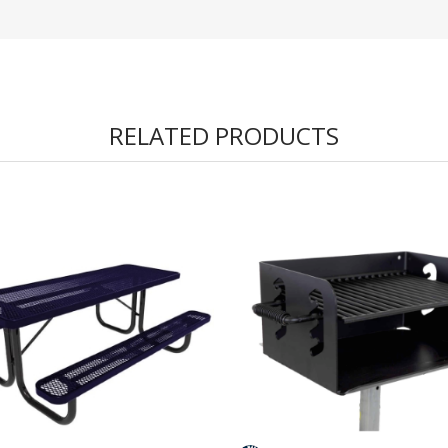
RELATED PRODUCTS