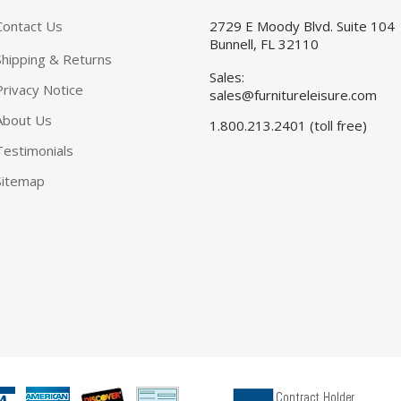
Contact Us
2729 E Moody Blvd. Suite 104
Bunnell, FL 32110
Shipping & Returns
Sales:
Privacy Notice
sales@furnitureleisure.com
About Us
1.800.213.2401 (toll free)
Testimonials
Sitemap