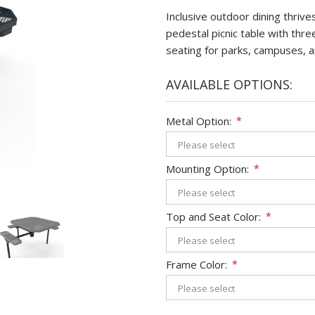
Inclusive outdoor dining thriv
pedestal picnic table with thr
seating for parks, campuses, a
AVAILABLE OPTIONS:
Metal Option:
*
Mounting Option:
*
Top and Seat Color:
*
Frame Color:
*