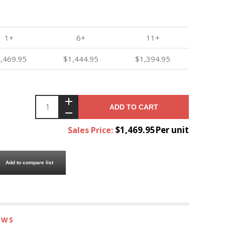
1+
6+
11+
,469.95
$1,444.95
$1,394.95
ADD TO CART
$1,469.95Per unit
Sales Price:
Add to compare list
EWS