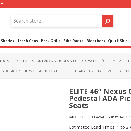
r"
Shades
Trash Cans
Park Grills
Bike Racks
Bleachers
Quick Ship
RCIAL PICNIC TABLES FOR PARKS, SCHOOLS & PUBLIC SPACES
METAL - T
EXUS OCTAGON THERMOPLASTIC COATED PEDESTAL ADA PICNIC TABLE WITH 3 ATTAC
ELITE 46” Nexus
Pedestal ADA Pic
Seats
MODEL:
TOT46-CD-4950-013
Estimated Lead Times:
1 to 2