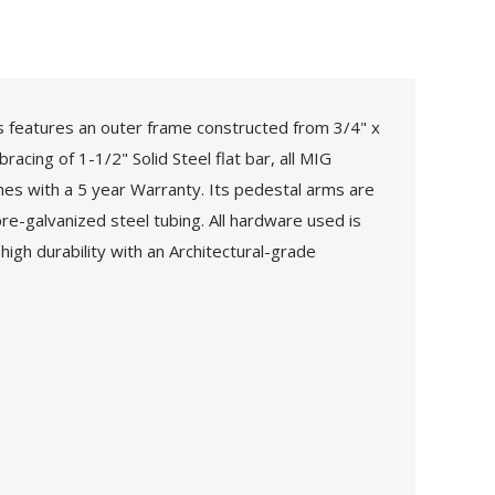
 features an outer frame constructed from 3/4" x
acing of 1-1/2" Solid Steel flat bar, all MIG
omes with a 5 year Warranty. Its pedestal arms are
e-galvanized steel tubing. All hardware used is
high durability with an Architectural-grade