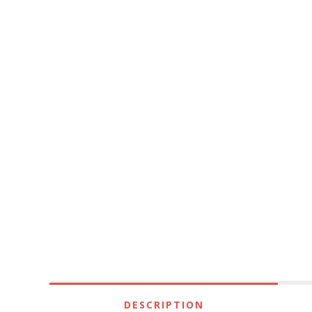
DESCRIPTION