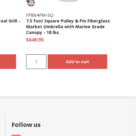
FF864FM-SQ
al Grill -
7.5 foot Square Pulley & Pin Fiberglass
Market Umbrella with Marine Grade
Canopy - 18 lbs.
$649.95
Add to cart
Follow us