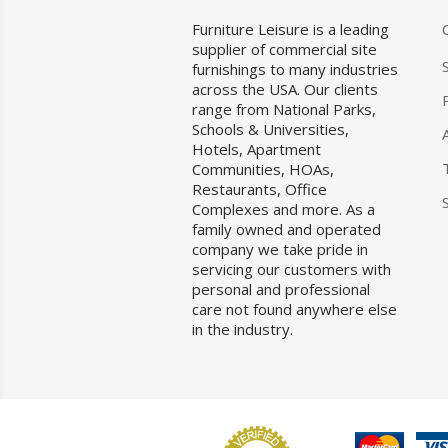
Furniture Leisure is a leading
supplier of commercial site
furnishings to many industries
across the USA. Our clients
range from National Parks,
Schools & Universities,
Hotels, Apartment
Communities, HOAs,
Restaurants, Office
Complexes and more. As a
family owned and operated
company we take pride in
servicing our customers with
personal and professional
care not found anywhere else
in the industry.