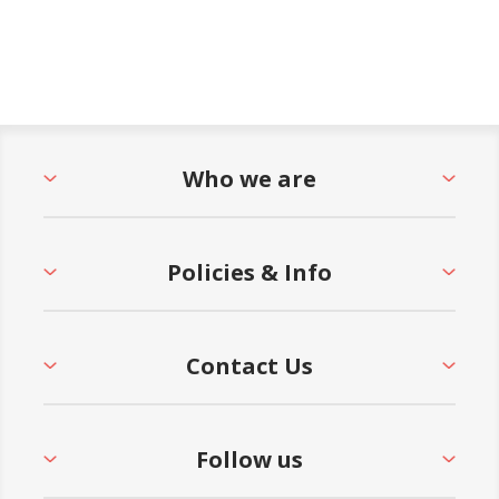
Who we are
Policies & Info
Contact Us
Follow us