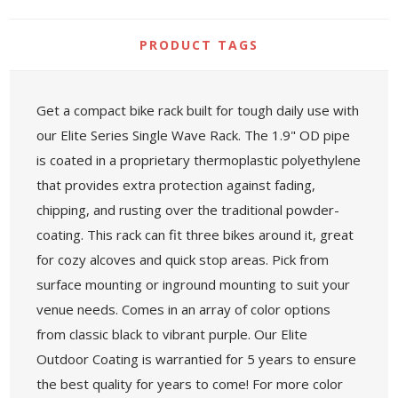
PRODUCT TAGS
Get a compact bike rack built for tough daily use with
our Elite Series Single Wave Rack. The 1.9" OD pipe
is coated in a proprietary thermoplastic polyethylene
that provides extra protection against fading,
chipping, and rusting over the traditional powder-
coating. This rack can fit three bikes around it, great
for cozy alcoves and quick stop areas. Pick from
surface mounting or inground mounting to suit your
venue needs. Comes in an array of color options
from classic black to vibrant purple. Our Elite
Outdoor Coating is warrantied for 5 years to ensure
the best quality for years to come! For more color