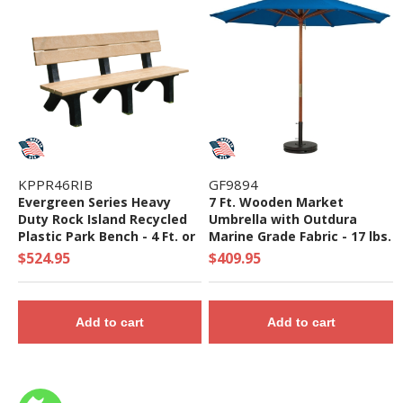
KPPR46RIB
GF9894
Evergreen Series Heavy
7 Ft. Wooden Market
Duty Rock Island Recycled
Umbrella with Outdura
Plastic Park Bench - 4 Ft. or
Marine Grade Fabric - 17 lbs.
6 Ft.
$524.95
$409.95
Add to cart
Add to cart