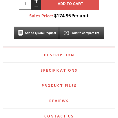
ADD TO CART
$174.95Per unit
Sales Price:
Add to Quote Request
Add to compare list
DESCRIPTION
SPECIFICATIONS
PRODUCT FILES
REVIEWS
CONTACT US