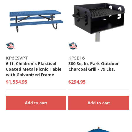
KP6CSVPT
KPSB16
6 ft. Children's Plastisol
300 Sq. In. Park Outdoor
Coated Metal Picnic Table
Charcoal Grill - 79 Lbs.
with Galvanized Frame
$1,554.95
$294.95
Add to cart
Add to cart