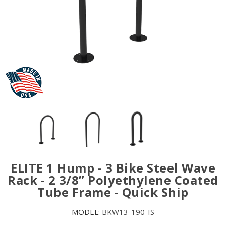
ELITE 1 Hump - 3 Bike Steel Wave
Rack - 2 3/8” Polyethylene Coated
Tube Frame - Quick Ship
MODEL:
BKW13-190-IS