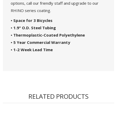
options, call our friendly staff and upgrade to our
RHINO series coating.
• Space for 3 Bicycles
• 1.9" O.D. Steel Tubing
• Thermoplastic-Coated Polyethylene
• 5 Year Commercial Warranty
• 1-2 Week Lead Time
RELATED PRODUCTS