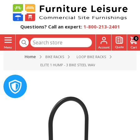
Questions? Call an expert:
1-800-213-2401
0
Home
BIKE RACKS
LOOP BIKE RACKS
ELITE 1 HUMP - 3 BIKE STEEL WAVE RACK - 2 3/8” POLYETH