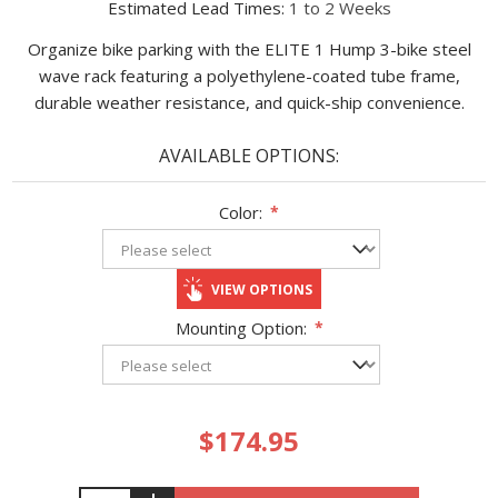
Estimated Lead Times:
1 to 2 Weeks
Organize bike parking with the ELITE 1 Hump 3-bike steel
wave rack featuring a polyethylene-coated tube frame,
durable weather resistance, and quick-ship convenience.
AVAILABLE OPTIONS:
Color:
*
VIEW OPTIONS
Mounting Option:
*
$174.95