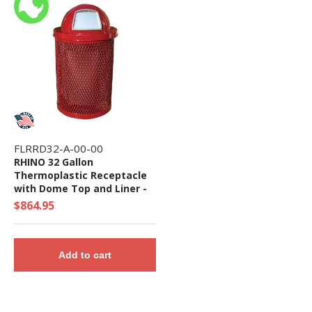
FLRRD32-A-00-00
RHINO 32 Gallon
Thermoplastic Receptacle
with Dome Top and Liner -
Quick Ship
$864.95
Add to cart