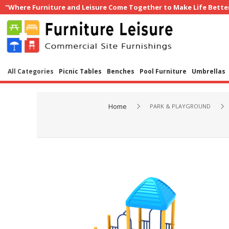
"Where Furniture and Leisure Come Together to Make Life Bette
All Categories
Picnic Tables
Benches
Pool Furniture
Umbrellas
Home
PARK & PLAYGROUND