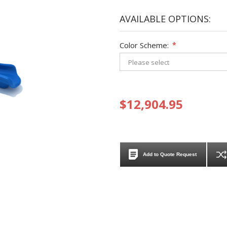
AVAILABLE OPTIONS:
Color Scheme:
*
$12,904.95
Add to Quote Request