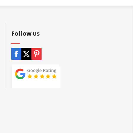
Follow us