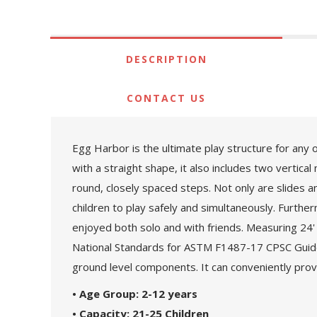
DESCRIPTION
CONTACT US
Egg Harbor is the ultimate play structure for any 
with a straight shape, it also includes two vertical
round, closely spaced steps. Not only are slides
children to play safely and simultaneously. Furth
enjoyed both solo and with friends. Measuring 24' 6
National Standards for ASTM F1487-17 CPSC Guidel
ground level components. It can conveniently provi
• Age Group: 2-12 years
• Capacity: 21-25 Children