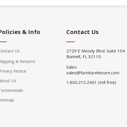
Policies & Info
Contact Us
Contact Us
2729 E Moody Blvd. Suite 104
Bunnell, FL 32110
Shipping & Returns
Sales:
Privacy Notice
sales@furnitureleisure.com
About Us
1.800.213.2401 (toll free)
Testimonials
Sitemap