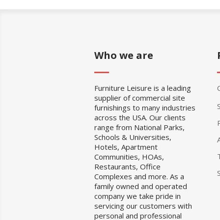
Who we are
Furniture Leisure is a leading
supplier of commercial site
furnishings to many industries
across the USA. Our clients
range from National Parks,
Schools & Universities,
Hotels, Apartment
Communities, HOAs,
Restaurants, Office
Complexes and more. As a
family owned and operated
company we take pride in
servicing our customers with
personal and professional