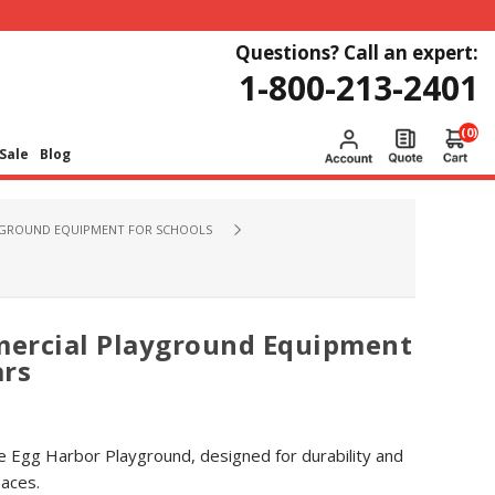
Questions? Call an expert:
1-800-213-2401
(0)
Sale
Blog
GROUND EQUIPMENT FOR SCHOOLS
ercial Playground Equipment
ars
e Egg Harbor Playground, designed for durability and
paces.