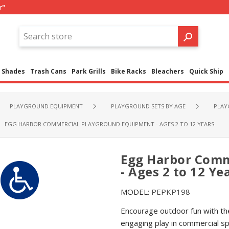
r"
Shades
Trash Cans
Park Grills
Bike Racks
Bleachers
Quick Ship
PLAYGROUND EQUIPMENT
PLAYGROUND SETS BY AGE
PLAY
EGG HARBOR COMMERCIAL PLAYGROUND EQUIPMENT - AGES 2 TO 12 YEARS
Egg Harbor Comm
- Ages 2 to 12 Ye
MODEL:
PEPKP198
Encourage outdoor fun with th
engaging play in commercial s