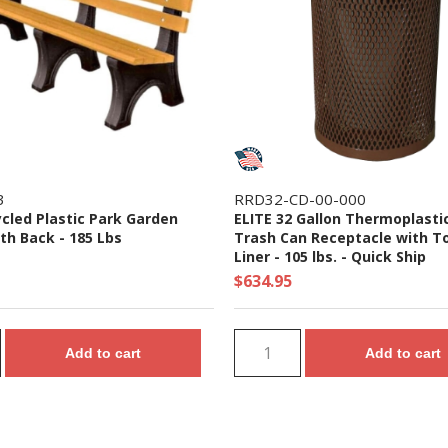
3
RRD32-CD-00-000
ycled Plastic Park Garden
ELITE 32 Gallon Thermoplasti
th Back - 185 Lbs
Trash Can Receptacle with T
Liner - 105 lbs. - Quick Ship
$634.95
Add to cart
Add to cart