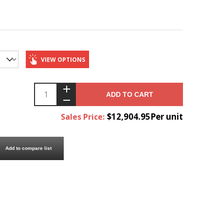
VIEW OPTIONS
ADD TO CART
$12,904.95Per unit
Sales Price:
Add to compare list