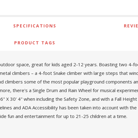
SPECIFICATIONS
REVI
PRODUCT TAGS
outdoor space, great for kids aged 2-12 years. Boasting two 4-foo
 metal climbers – a 4-foot Snake climber with large steps that wind 
 and climbers some of the most popular playground components amo
ermore, there's a Single Drum and Rain Wheel for musical experime
" X 30' 4" when including the Safety Zone, and with a Fall Height of
ines and ADA Accessibility has been taken into account with th
de fun and entertainment for up to 21-25 children at a time.