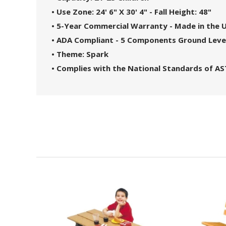
• Use Zone: 24' 6" X 30' 4" - Fall Height: 48"
• 5-Year Commercial Warranty - Made in the 
• ADA Compliant - 5 Components Ground Leve
• Theme: Spark
• Complies with the National Standards of A