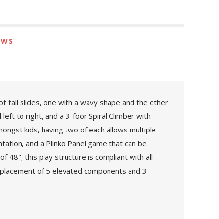
EWS
t tall slides, one with a wavy shape and the other
left to right, and a 3-foor Spiral Climber with
ngst kids, having two of each allows multiple
ntation, and a Plinko Panel game that can be
 48", this play structure is compliant with all
e placement of 5 elevated components and 3