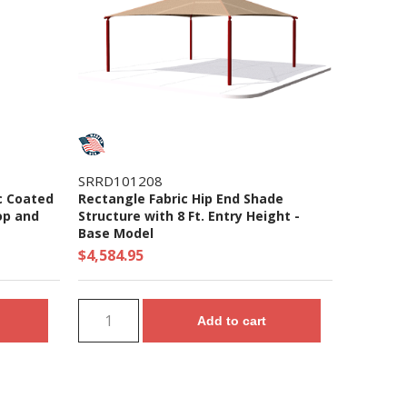
SRRD101208
c Coated
Rectangle Fabric Hip End Shade
op and
Structure with 8 Ft. Entry Height -
Base Model
$4,584.95
Add to cart