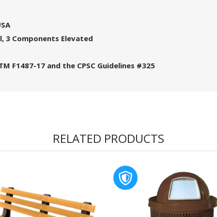
USA
l, 3 Components Elevated
STM F1487-17 and the CPSC Guidelines #325
RELATED PRODUCTS