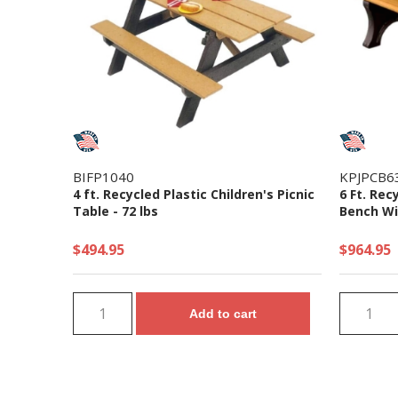
BIFP1040
KPJPCB6
4 ft. Recycled Plastic Children's Picnic
6 Ft. Rec
Table - 72 lbs
Bench Wi
$494.95
$964.95
Add to cart