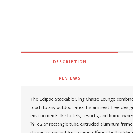
DESCRIPTION
REVIEWS
The Eclipse Stackable Sling Chaise Lounge combine
touch to any outdoor area. Its armrest-free design 
environments like hotels, resorts, and homeowners a
¾” x 2.5” rectangle tube extruded aluminum frame 
choice for any outdoor space, offering both style 