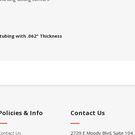
tubing with .062" Thickness
Policies & Info
Contact Us
Contact Us
2729 E Moody Blvd. Suite 104