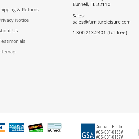
Bunnell, FL 32110
Shipping & Returns
Sales:
Privacy Notice
sales@furnitureleisure.com
About Us
1.800.213.2401 (toll free)
Testimonials
Sitemap