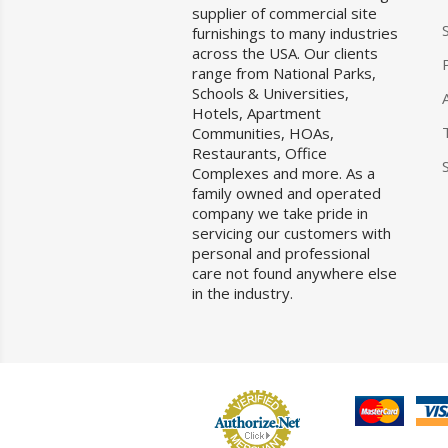
supplier of commercial site
furnishings to many industries
across the USA. Our clients
range from National Parks,
Schools & Universities,
Hotels, Apartment
Communities, HOAs,
Restaurants, Office
Complexes and more. As a
family owned and operated
company we take pride in
servicing our customers with
personal and professional
care not found anywhere else
in the industry.