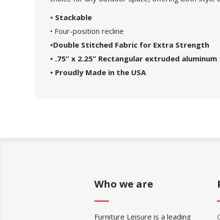
• Stackable
• Four-position recline
•Double Stitched Fabric for Extra Strength
• .75” x 2.25” Rectangular extruded aluminum 
• Proudly Made in the USA
Who we are
Furniture Leisure is a leading