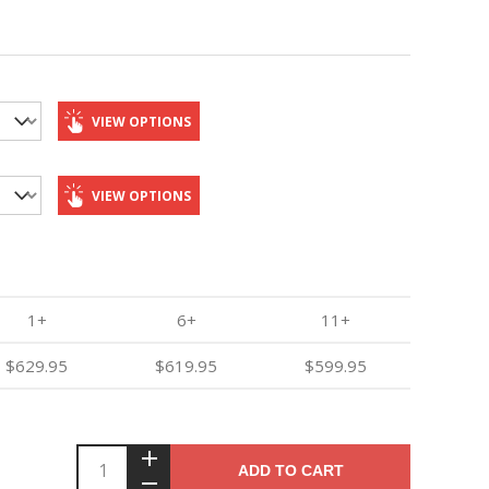
VIEW OPTIONS
VIEW OPTIONS
1+
6+
11+
$629.95
$619.95
$599.95
ADD TO CART