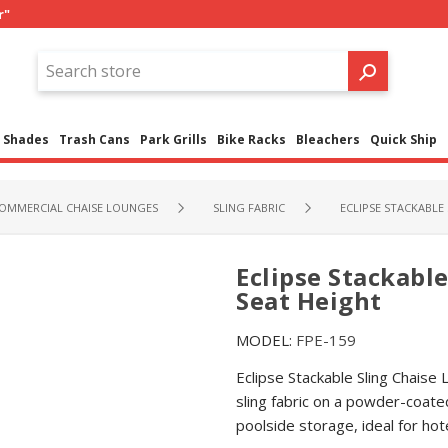
r"
Shades
Trash Cans
Park Grills
Bike Racks
Bleachers
Quick Ship
OMMERCIAL CHAISE LOUNGES
SLING FABRIC
ECLIPSE STACKABLE 
Eclipse Stackable
Seat Height
MODEL:
FPE-159
Eclipse Stackable Sling Chaise
sling fabric on a powder-coate
poolside storage, ideal for ho