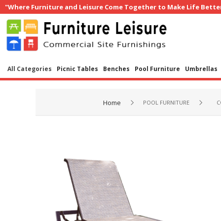
"Where Furniture and Leisure Come Together to Make Life Bette
All Categories
Picnic Tables
Benches
Pool Furniture
Umbrellas
Home
POOL FURNITURE
C