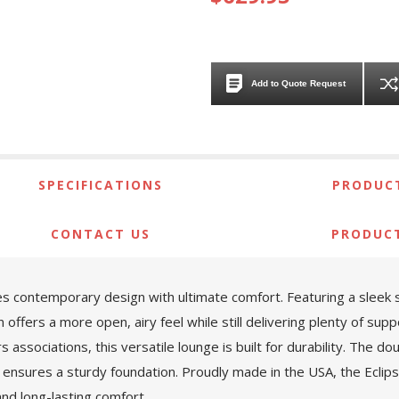
Add to Quote Request
SPECIFICATIONS
PRODUCT
CONTACT US
PRODUC
s contemporary design with ultimate comfort. Featuring a sleek sl
offers a more open, airy feel while still delivering plenty of supp
ssociations, this versatile lounge is built for durability. The do
ensures a sturdy foundation. Proudly made in the USA, the Eclipse
and long-lasting comfort.