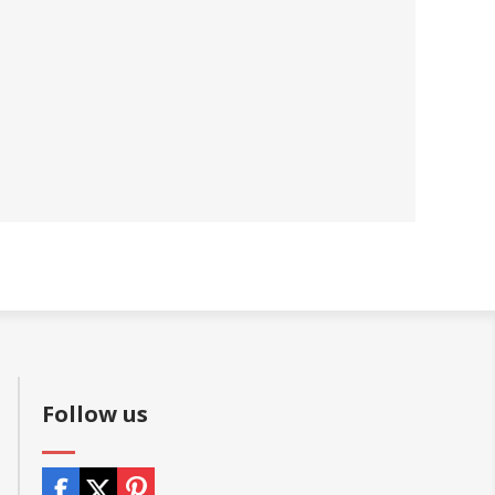
Follow us