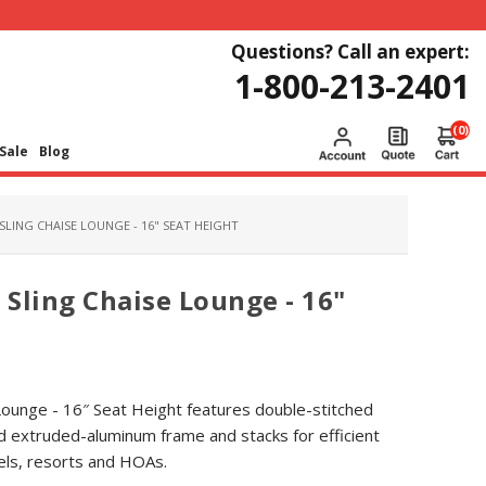
Questions? Call an expert:
1-800-213-2401
(0)
Sale
Blog
SLING CHAISE LOUNGE - 16" SEAT HEIGHT
 Sling Chaise Lounge - 16"
 Lounge - 16″ Seat Height features double-stitched
d extruded-aluminum frame and stacks for efficient
tels, resorts and HOAs.