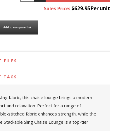
$629.95Per unit
Sales Price:
Add to compare list
 FILES
T TAGS
ing fabric, this chaise lounge brings a modern
ort and relaxation. Perfect for a range of
uble-stitched fabric enhances strength, while the
 Stackable Sling Chaise Lounge is a top-tier