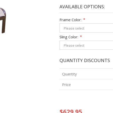
AVAILABLE OPTIONS:
Frame Color:
*
Sling Color:
*
QUANTITY DISCOUNTS
Quantity
Price
$629.95