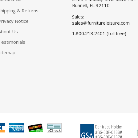
Bunnell, FL 32110
Shipping & Returns
Sales:
Privacy Notice
sales@furnitureleisure.com
About Us
1.800.213.2401 (toll free)
Testimonials
Sitemap