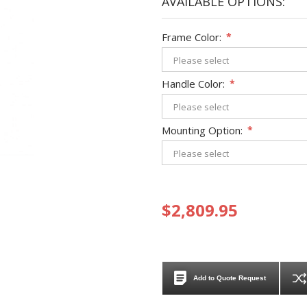
AVAILABLE OPTIONS:
Frame Color:
*
Handle Color:
*
Mounting Option:
*
$2,809.95
Add to Quote Request