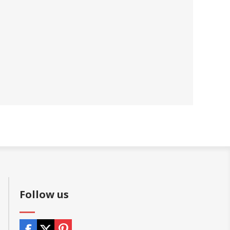
Follow us