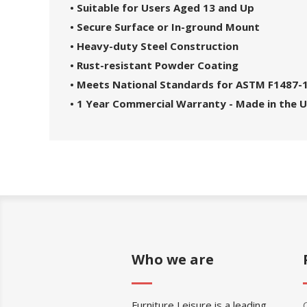
• Suitable for Users Aged 13 and Up
• Secure Surface or In-ground Mount
• Heavy-duty Steel Construction
• Rust-resistant Powder Coating
• Meets National Standards for ASTM F1487-
• 1 Year Commercial Warranty - Made in the 
Who we are
Furniture Leisure is a leading