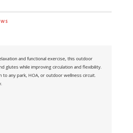
EWS
axation and functional exercise, this outdoor
lutes while improving circulation and flexibility.
n to any park, HOA, or outdoor wellness circuit.
.