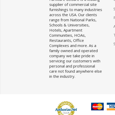
supplier of commercial site
furnishings to many industries
across the USA. Our clients
range from National Parks,
Schools & Universities,
Hotels, Apartment
Communities, HOAs,
Restaurants, Office
Complexes and more. As a
family owned and operated
company we take pride in
servicing our customers with
personal and professional
care not found anywhere else
in the industry.