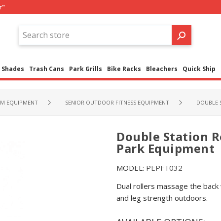
r"
Shades
Trash Cans
Park Grills
Bike Racks
Bleachers
Quick Ship
M EQUIPMENT
SENIOR OUTDOOR FITNESS EQUIPMENT
DOUBLE 
Double Station R
Park Equipment
MODEL:
PEPFT032
Dual rollers massage the back 
and leg strength outdoors.