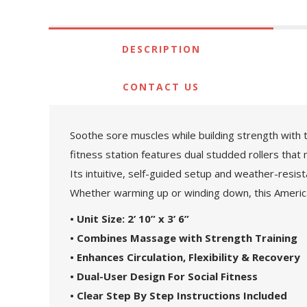
DESCRIPTION
CONTACT US
Soothe sore muscles while building strength with 
fitness station features dual studded rollers that
Its intuitive, self-guided setup and weather-resis
Whether warming up or winding down, this American
• Unit Size: 2’ 10” x 3’ 6”
• Combines Massage with Strength Training
• Enhances Circulation, Flexibility & Recovery
• Dual-User Design For Social Fitness
• Clear Step By Step Instructions Included