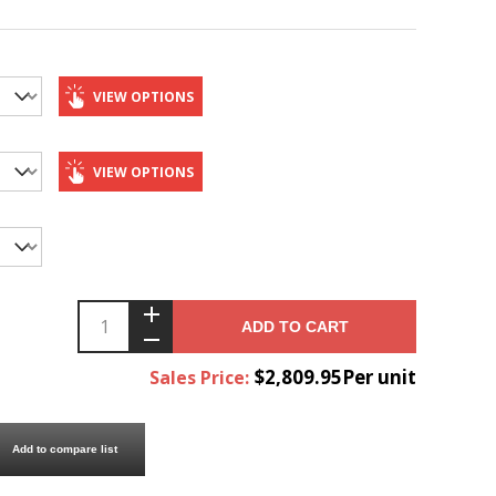
VIEW OPTIONS
VIEW OPTIONS
ADD TO CART
$2,809.95Per unit
Sales Price:
Add to compare list