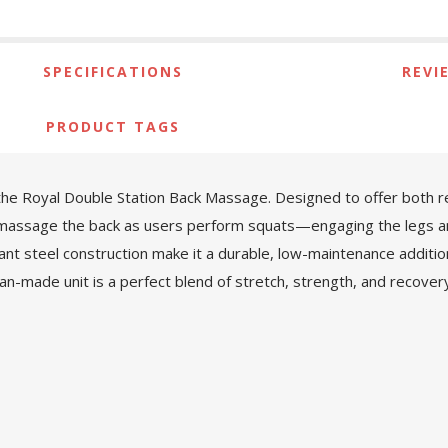
SPECIFICATIONS
REVI
PRODUCT TAGS
the Royal Double Station Back Massage. Designed to offer both rel
 massage the back as users perform squats—engaging the legs and g
tant steel construction make it a durable, low-maintenance additio
-made unit is a perfect blend of stretch, strength, and recovery