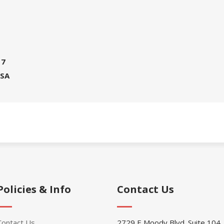
17
USA
Policies & Info
Contact Us
Contact Us
2729 E Moody Blvd. Suite 104