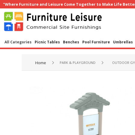
"Where Furniture and Leisure Come Together to Make Life Bette
All Categories
Picnic Tables
Benches
Pool Furniture
Umbrellas
Home
PARK & PLAYGROUND
OUTDOOR GY