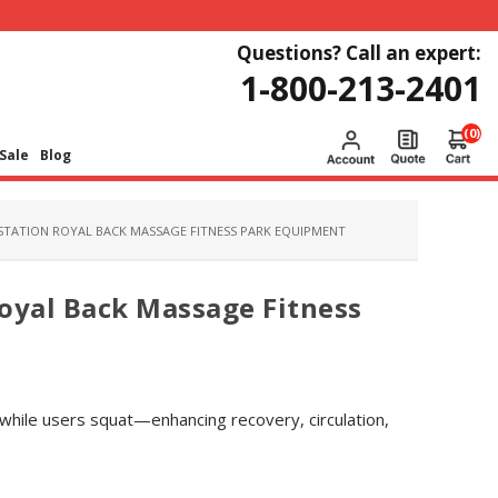
Questions? Call an expert:
1-800-213-2401
(0)
Sale
Blog
STATION ROYAL BACK MASSAGE FITNESS PARK EQUIPMENT
oyal Back Massage Fitness
while users squat—enhancing recovery, circulation,