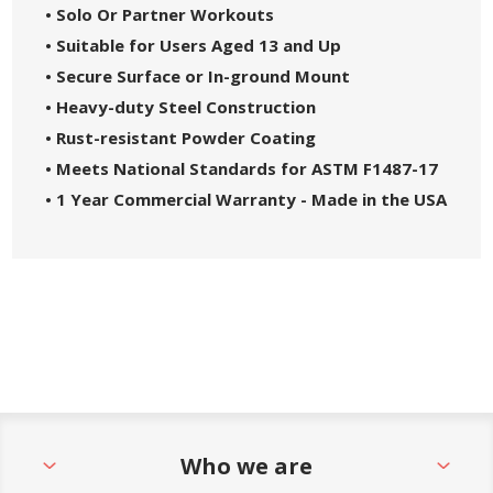
• Solo Or Partner Workouts
• Suitable for Users Aged 13 and Up
• Secure Surface or In-ground Mount
• Heavy-duty Steel Construction
• Rust-resistant Powder Coating
• Meets National Standards for ASTM F1487-17
• 1 Year Commercial Warranty - Made in the USA
Who we are