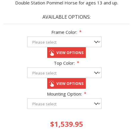
Double Station Pommel Horse for ages 13 and up.
AVAILABLE OPTIONS:
Frame Color:
*
VIEW OPTIONS
Top Color:
*
VIEW OPTIONS
Mounting Option:
*
$1,539.95