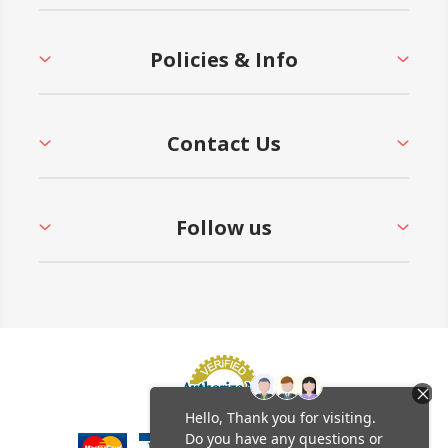
Policies & Info
Contact Us
Follow us