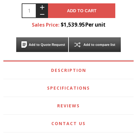
ADD TO CART
$1,539.95Per unit
Sales Price:
Add to Quote Request
Add to compare list
DESCRIPTION
SPECIFICATIONS
REVIEWS
CONTACT US