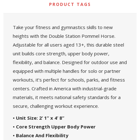
PRODUCT TAGS
Take your fitness and gymnastics skills to new
heights with the Double Station Pommel Horse.
Adjustable for all users aged 13+, this durable steel
unit builds core strength, upper body power,
flexibility, and balance. Designed for outdoor use and
equipped with multiple handles for solo or partner
workouts, it’s perfect for schools, parks, and fitness
centers. Crafted in America with industrial-grade
materials, it meets national safety standards for a
secure, challenging workout experience.
• Unit Size: 2’ 1” x 4’ 8”
• Core Strength Upper Body Power
• Balance And Flexibility