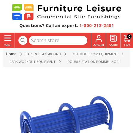
Questions? Call an expert:
1-800-213-2401
0
Home
PARK & PLAYGROUND
OUTDOOR GYM EQUIPMENT
PARK WORKOUT EQUIPMENT
DOUBLE STATION POMMEL HORSE FITNE