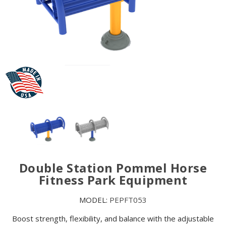
Double Station Pommel Horse
Fitness Park Equipment
MODEL:
PEPFT053
Boost strength, flexibility, and balance with the adjustable