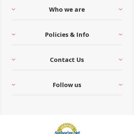
Who we are
Policies & Info
Contact Us
Follow us