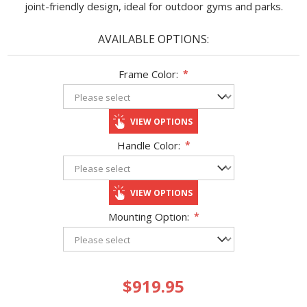
joint-friendly design, ideal for outdoor gyms and parks.
AVAILABLE OPTIONS:
Frame Color:
*
VIEW OPTIONS
Handle Color:
*
VIEW OPTIONS
Mounting Option:
*
$919.95