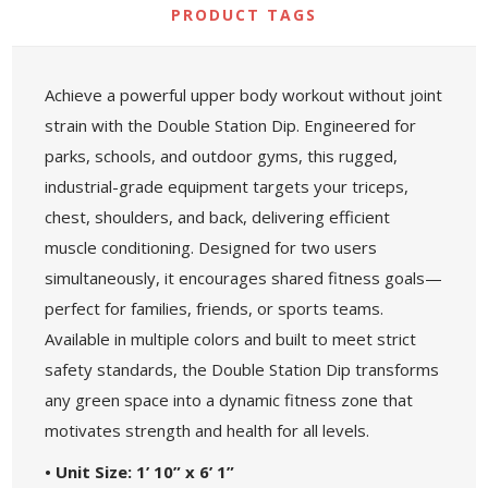
PRODUCT TAGS
Achieve a powerful upper body workout without joint
strain with the Double Station Dip. Engineered for
parks, schools, and outdoor gyms, this rugged,
industrial-grade equipment targets your triceps,
chest, shoulders, and back, delivering efficient
muscle conditioning. Designed for two users
simultaneously, it encourages shared fitness goals—
perfect for families, friends, or sports teams.
Available in multiple colors and built to meet strict
safety standards, the Double Station Dip transforms
any green space into a dynamic fitness zone that
motivates strength and health for all levels.
• Unit Size: 1’ 10” x 6’ 1”