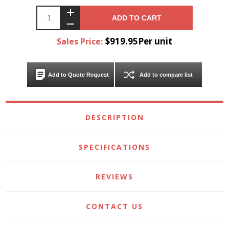
ADD TO CART
$919.95Per unit
Sales Price:
Add to Quote Request
Add to compare list
DESCRIPTION
SPECIFICATIONS
REVIEWS
CONTACT US