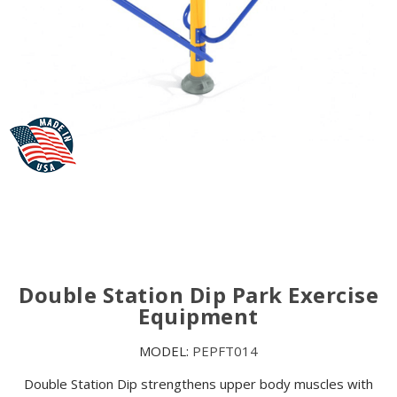
Double Station Dip Park Exercise
Equipment
MODEL:
PEPFT014
Double Station Dip strengthens upper body muscles with