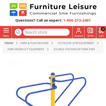
Questions? Call an expert:
1-800-213-2401
0
Home
PARK & PLAYGROUND
OUTDOOR GYM EQUIPMENT
PARK WORKOUT EQUIPMENT
DOUBLE STATION DIP PARK EXERCISE EQ