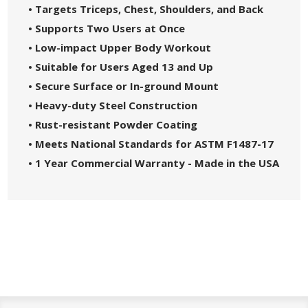
• Targets Triceps, Chest, Shoulders, and Back
• Supports Two Users at Once
• Low-impact Upper Body Workout
• Suitable for Users Aged 13 and Up
• Secure Surface or In-ground Mount
• Heavy-duty Steel Construction
• Rust-resistant Powder Coating
• Meets National Standards for ASTM F1487-17
• 1 Year Commercial Warranty - Made in the USA