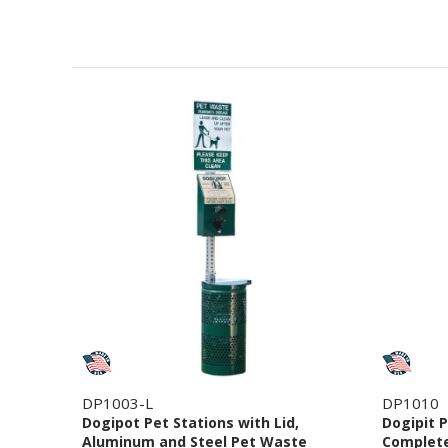
DP1003-L
DP1010
Dogipot Pet Stations with Lid,
Dogipit P
Aluminum and Steel Pet Waste
Complete