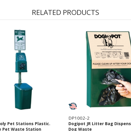
RELATED PRODUCTS
DP1002-2
oly Pet Stations Plastic.
Dogipot JR Litter Bag Dispens
 Pet Waste Station
Dog Waste