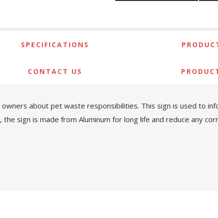
SPECIFICATIONS
PRODUCT
CONTACT US
PRODUC
et owners about pet waste responsibilities. This sign is used t
the sign is made from Aluminum for long life and reduce any corro