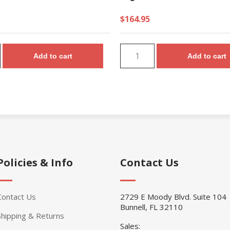
$164.95
Add to cart
Add to cart
Policies & Info
Contact Us
Contact Us
2729 E Moody Blvd. Suite 104
Bunnell, FL 32110
Shipping & Returns
Sales: