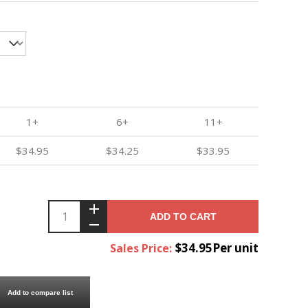
1+
6+
11+
$34.95
$34.25
$33.95
ADD TO CART
$34.95Per unit
Sales Price:
Add to compare list