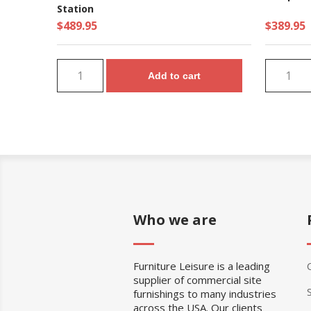
Station
$489.95
$389.95
Add to cart
Who we are
Furniture Leisure is a leading
supplier of commercial site
furnishings to many industries
across the USA. Our clients