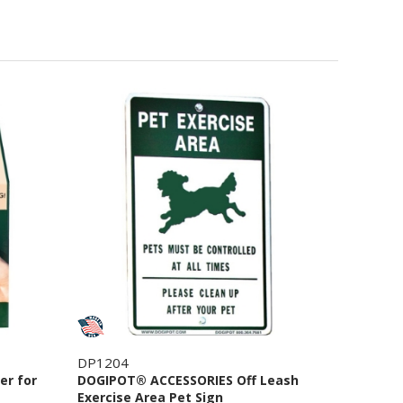
DP1204
er for
DOGIPOT® ACCESSORIES Off Leash
Exercise Area Pet Sign