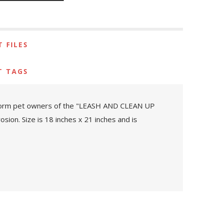
 FILES
T TAGS
o inform pet owners of the "LEASH AND CLEAN UP
sion. Size is 18 inches x 21 inches and is