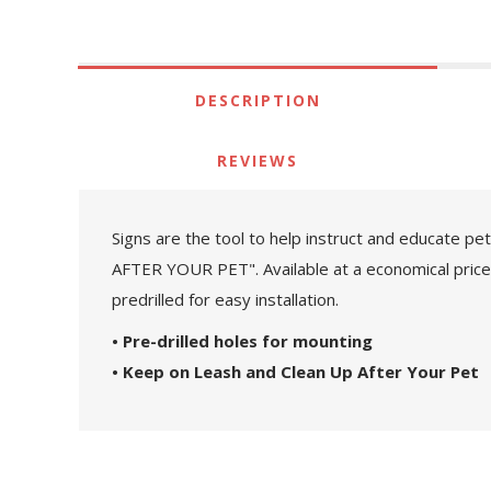
DESCRIPTION
REVIEWS
Signs are the tool to help instruct and educate p
AFTER YOUR PET". Available at a economical price, 
predrilled for easy installation.
• Pre-drilled holes for mounting
• Keep on Leash and Clean Up After Your Pet