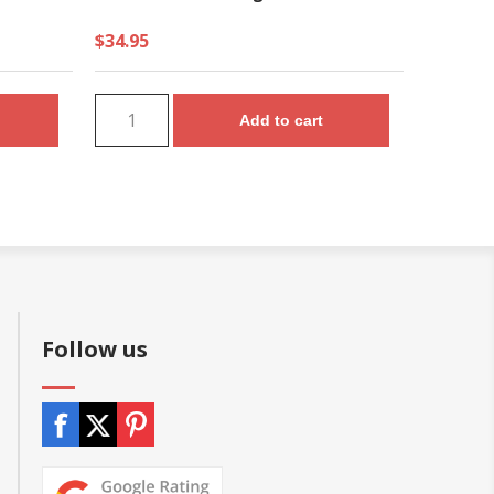
$34.95
Add to cart
Follow us