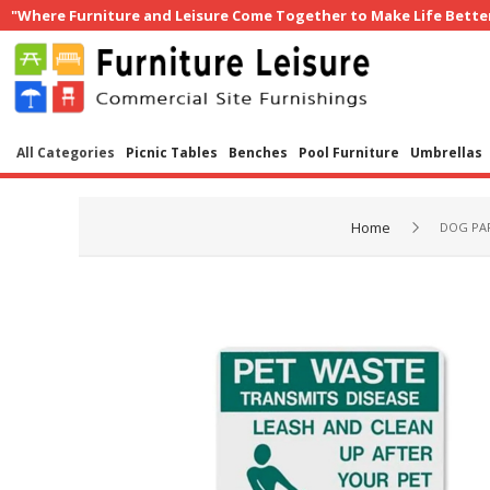
"Where Furniture and Leisure Come Together to Make Life Bette
All Categories
Picnic Tables
Benches
Pool Furniture
Umbrellas
Home
DOG PA