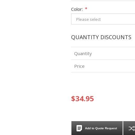
Color:
*
QUANTITY DISCOUNTS
Quantity
Price
$34.95
Add to Quote Request