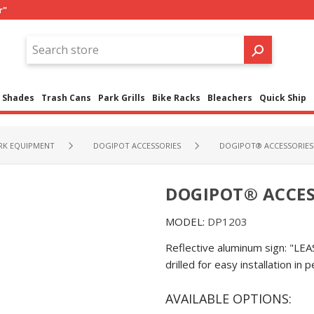
r"
Shades
Trash Cans
Park Grills
Bike Racks
Bleachers
Quick Ship
RK EQUIPMENT
DOGIPOT ACCESSORIES
DOGIPOT® ACCESSORIES 
DOGIPOT® ACCESS
MODEL:
DP1203
Reflective aluminum sign: "
drilled for easy installation in 
AVAILABLE OPTIONS: