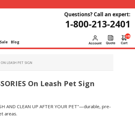
Questions? Call an expert:
1-800-213-2401
(0)
Sale
Blog
ON LEASH PET SIGN
ORIES On Leash Pet Sign
LEASH AND CLEAN UP AFTER YOUR PET"—durable, pre-
pet areas.