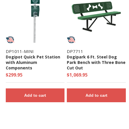
DP1011-MINI
DP7711
Dogipot Quick Pet Station
Dogipark 6 Ft. Steel Dog
with Aluminum
Park Bench with Three Bone
Components
Cut Out
$299.95
$1,069.95
Add to cart
Add to cart