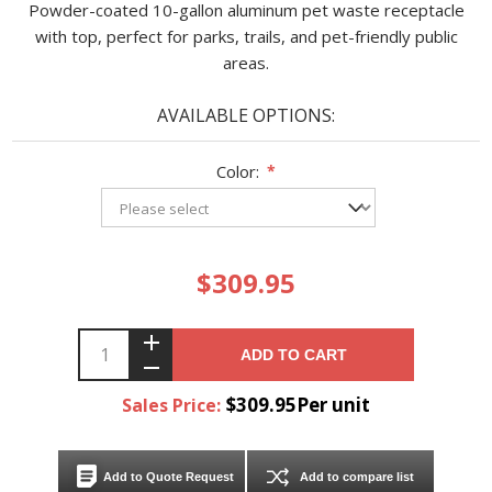
Powder-coated 10-gallon aluminum pet waste receptacle
with top, perfect for parks, trails, and pet-friendly public
areas.
AVAILABLE OPTIONS:
Color:
*
$309.95
ADD TO CART
$309.95Per unit
Sales Price:
Add to Quote Request
Add to compare list