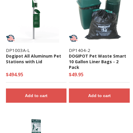
DP1003A-L
DP1404-2
Dogipot All Aluminum Pet
DOGIPOT Pet Waste Smart
Stations with Lid
10 Gallon Liner Bags - 2
Pack
$494.95
$49.95
Add to cart
Add to cart