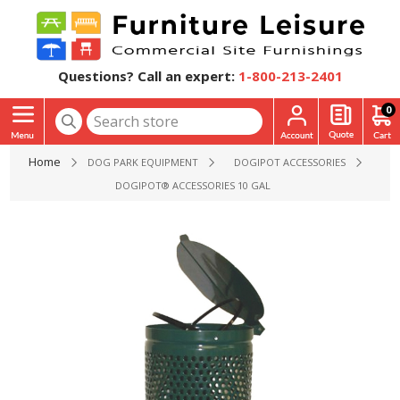
Questions? Call an expert:
1-800-213-2401
0
Home
DOG PARK EQUIPMENT
DOGIPOT ACCESSORIES
DOGIPOT® ACCESSORIES 10 GALLON ALUMINUM WASTE RE