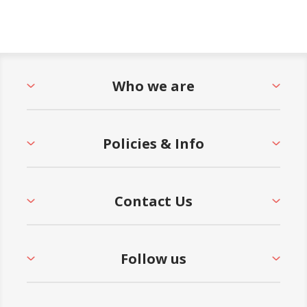
Who we are
Policies & Info
Contact Us
Follow us