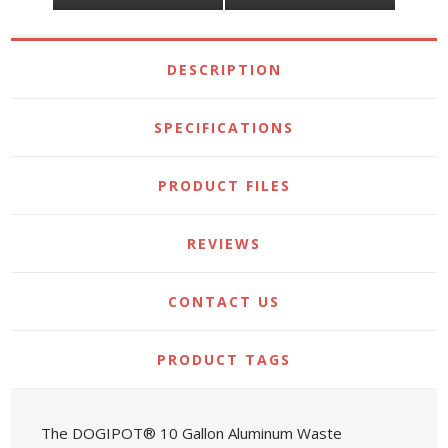
DESCRIPTION
SPECIFICATIONS
PRODUCT FILES
REVIEWS
CONTACT US
PRODUCT TAGS
The DOGIPOT® 10 Gallon Aluminum Waste