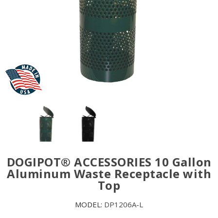
DOGIPOT® ACCESSORIES 10 Gallon
Aluminum Waste Receptacle with
Top
MODEL:
DP1206A-L