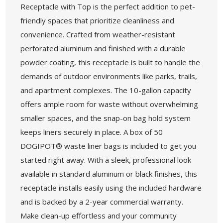
Receptacle with Top is the perfect addition to pet-
friendly spaces that prioritize cleanliness and
convenience. Crafted from weather-resistant
perforated aluminum and finished with a durable
powder coating, this receptacle is built to handle the
demands of outdoor environments like parks, trails,
and apartment complexes. The 10-gallon capacity
offers ample room for waste without overwhelming
smaller spaces, and the snap-on bag hold system
keeps liners securely in place. A box of 50
DOGIPOT® waste liner bags is included to get you
started right away. With a sleek, professional look
available in standard aluminum or black finishes, this
receptacle installs easily using the included hardware
and is backed by a 2-year commercial warranty.
Make clean-up effortless and your community