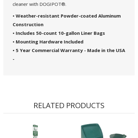
cleaner with DOGIPOT®.
• Weather-resistant Powder-coated Aluminum
Construction
• Includes 50-count 10-gallon Liner Bags
• Mounting Hardware Included
• 5 Year Commercial Warranty - Made in the USA
-
RELATED PRODUCTS