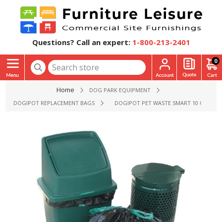
Questions? Call an expert:
1-800-213-2401
0
Home
DOG PARK EQUIPMENT
DOGIPOT REPLACEMENT BAGS
DOGIPOT PET WASTE SMART 10 GALLON 