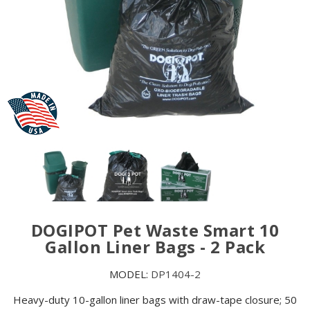
DOGIPOT Pet Waste Smart 10
Gallon Liner Bags - 2 Pack
MODEL:
DP1404-2
Heavy-duty 10-gallon liner bags with draw-tape closure; 50