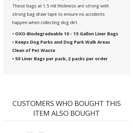
These bags at 1.5 mil thickness are strong with
strong bag draw tape to ensure no accidents
happen when collecting dog dirt.
• OXO-Biodegradeable 10 - 15 Gallon Liner Bags
• Keeps Dog Parks and Dog Park Walk Areas
Clean of Pet Waste
• 50 Liner Bags per pack, 2 packs per order
CUSTOMERS WHO BOUGHT THIS
ITEM ALSO BOUGHT