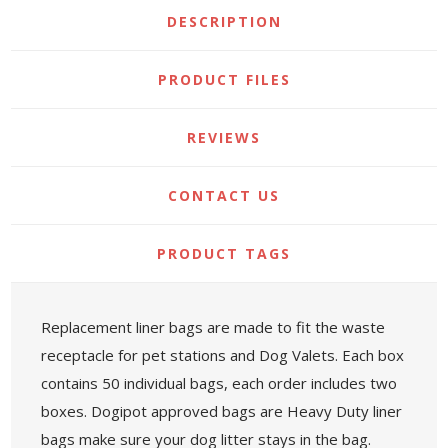
DESCRIPTION
PRODUCT FILES
REVIEWS
CONTACT US
PRODUCT TAGS
Replacement liner bags are made to fit the waste
receptacle for pet stations and Dog Valets. Each box
contains 50 individual bags, each order includes two
boxes. Dogipot approved bags are Heavy Duty liner
bags make sure your dog litter stays in the bag.