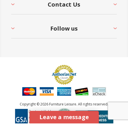
Contact Us
Follow us
Copyright © 2026 Furniture Leisure. All rights reserved.
Leave a message