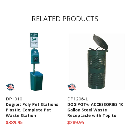
RELATED PRODUCTS
DP1010
DP1206-L
Dogipit Poly Pet Stations
DOGIPOT® ACCESSORIES 10
Plastic. Complete Pet
Gallon Steel Waste
Waste Station
Receptacle with Top to
Keep Areas Clean
$389.95
$289.95