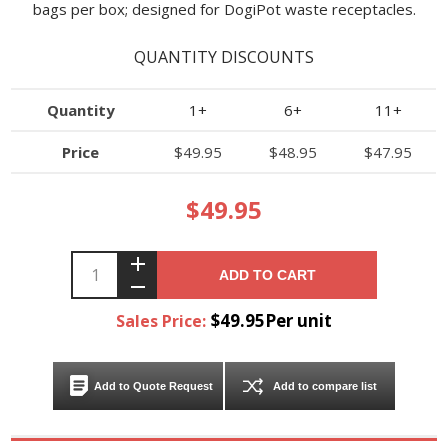
bags per box; designed for DogiPot waste receptacles.
QUANTITY DISCOUNTS
Quantity
1+
6+
11+
Price
$49.95
$48.95
$47.95
$49.95
ADD TO CART
$49.95Per unit
Sales Price:
Add to Quote Request
Add to compare list