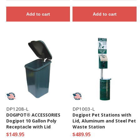
Add to cart
Add to cart
DP1208-L
DP1003-L
DOGIPOT® ACCESSORIES
Dogipot Pet Stations with
Dogipot 10 Gallon Poly
Lid, Aluminum and Steel Pet
Receptacle with Lid
Waste Station
$149.95
$489.95