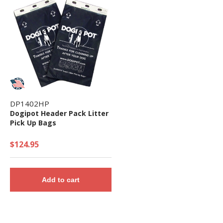
DP1402HP
Dogipot Header Pack Litter
Pick Up Bags
$124.95
Add to cart