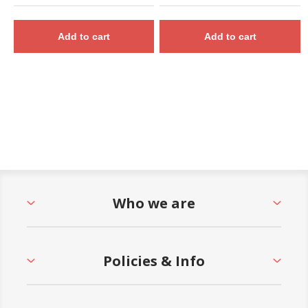
Add to cart
Add to cart
Who we are
Policies & Info