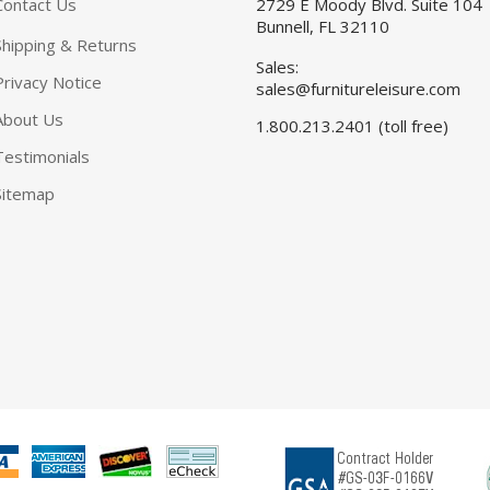
Contact Us
2729 E Moody Blvd. Suite 104
Bunnell, FL 32110
Shipping & Returns
Sales:
Privacy Notice
sales@furnitureleisure.com
About Us
1.800.213.2401 (toll free)
Testimonials
Sitemap