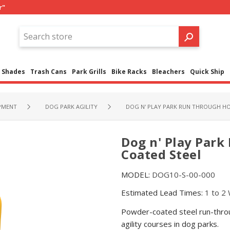
r"
Shades
Trash Cans
Park Grills
Bike Racks
Bleachers
Quick Ship
PMENT
DOG PARK AGILITY
DOG N' PLAY PARK RUN THROUGH H
Dog n' Play Par
Coated Steel
MODEL:
DOG10-S-00-000
Estimated Lead Times:
1 to 2
Powder-coated steel run-throug
agility courses in dog parks.