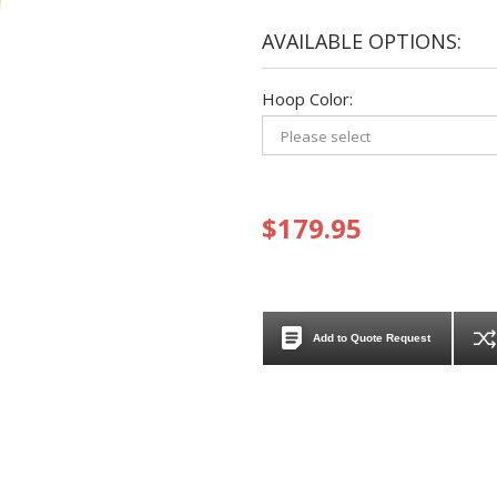
AVAILABLE OPTIONS:
Hoop Color:
$179.95
Add to Quote Request