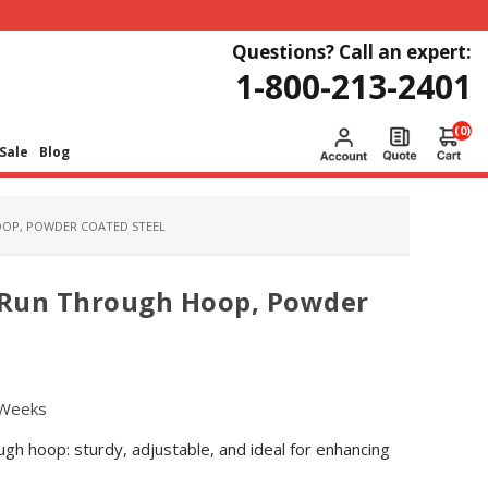
Questions? Call an expert:
1-800-213-2401
(0)
Sale
Blog
OOP, POWDER COATED STEEL
k Run Through Hoop, Powder
 Weeks
h hoop: sturdy, adjustable, and ideal for enhancing