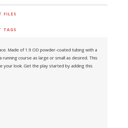
 FILES
T TAGS
space. Made of 1.9 OD powder-coated tubing with a
 a running course as large or small as desired. This
e your look. Get the play started by adding this