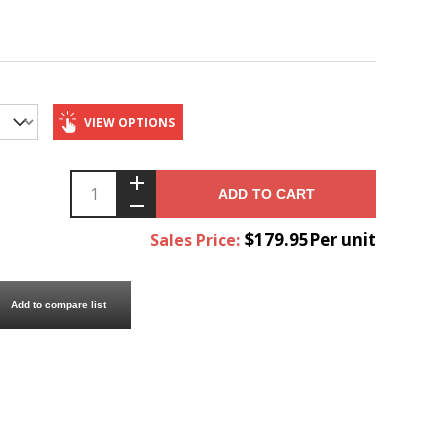
VIEW OPTIONS
ADD TO CART
$179.95Per unit
Sales Price:
Add to compare list