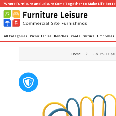
"Where Furniture and Leisure Come Together to Make Life Bette
All Categories
Picnic Tables
Benches
Pool Furniture
Umbrellas
Home
DOG PARK EQUI