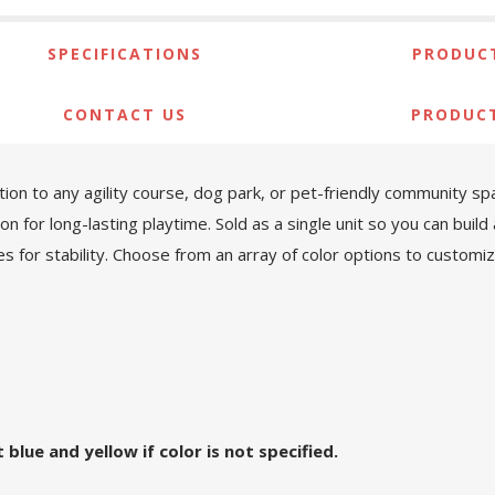
SPECIFICATIONS
PRODUCT
CONTACT US
PRODUC
ition to any agility course, dog park, or pet-friendly community 
on for long-lasting playtime. Sold as a single unit so you can build
 for stability. Choose from an array of color options to customiz
blue and yellow if color is not specified.