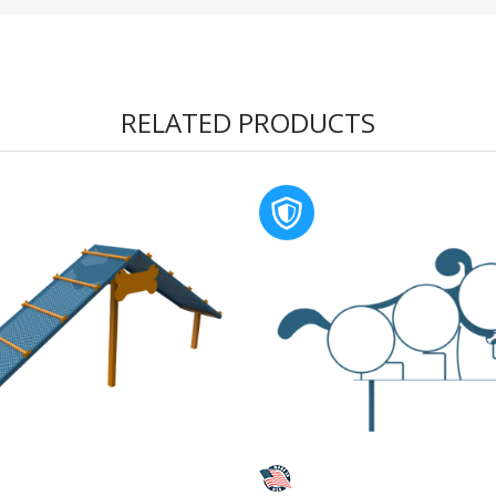
RELATED PRODUCTS