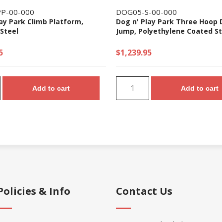
P-00-000
DOG05-S-00-000
ay Park Climb Platform,
Dog n' Play Park Three Hoop
Steel
Jump, Polyethylene Coated St
5
$1,239.95
Add to cart
Add to cart
Policies & Info
Contact Us