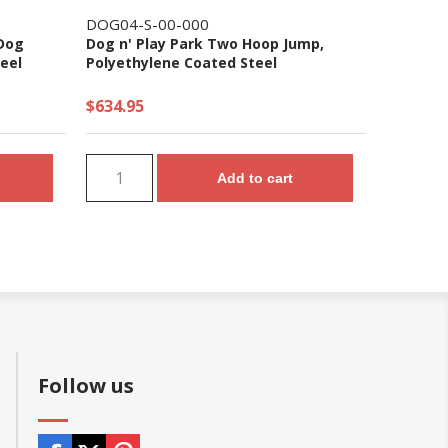
DOG04-S-00-000
 Dog
Dog n' Play Park Two Hoop Jump,
eel
Polyethylene Coated Steel
$634.95
Add to cart
Follow us