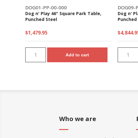
DOG01-PP-00-000
DOG09-P
Dog n' Play 46" Square Park Table,
Dog n' Pl
Punched Steel
Punched 
$1,479.95
$4,844.9
Add to cart
Who we are