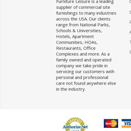
Furniture Leisure is a leading
supplier of commercial site
furnishings to many industries
across the USA. Our clients
range from National Parks,
Schools & Universities,
Hotels, Apartment
Communities, HOAs,
Restaurants, Office
Complexes and more. As a
family owned and operated
company we take pride in
servicing our customers with
personal and professional
care not found anywhere else
in the industry.