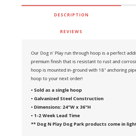
DESCRIPTION
REVIEWS
Our Dog n' Play run through hoop is a perfect add
premium finish that is resistant to rust and corrosi
hoop is mounted in-ground with 18" anchoring pipes
hoop to your next order!
• Sold as a single hoop
• Galvanized Steel Construction
• Dimensions: 24"W x 36"H
• 1-2 Week Lead Time
** Dog N Play Dog Park products come in light 