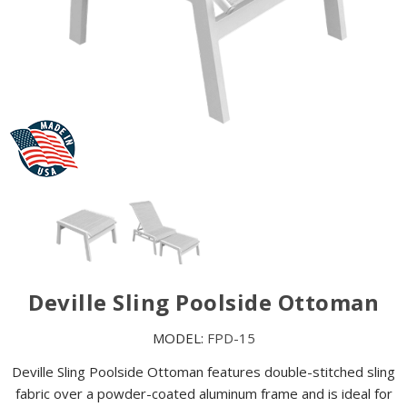
Deville Sling Poolside Ottoman
MODEL:
FPD-15
Deville Sling Poolside Ottoman features double-stitched sling
fabric over a powder-coated aluminum frame and is ideal for