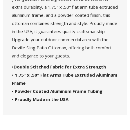
extra durability, a 1.75" x .50" flat arm tube extruded
aluminum frame, and a powder-coated finish, this
ottoman combines strength and style. Proudly made
in the USA, it guarantees quality craftsmanship.
Upgrade your outdoor commercial area with the
Deville Sling Patio Ottoman, offering both comfort
and elegance to your guests.
•Double Stitched Fabric for Extra Strength
• 1.75” x .50” Flat Arms Tube Extruded Aluminum
Frame
• Powder Coated Aluminum Frame Tubing
• Proudly Made in the USA