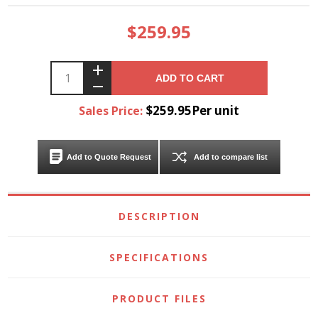
$259.95
ADD TO CART
$259.95Per unit
Sales Price:
Add to Quote Request
Add to compare list
DESCRIPTION
SPECIFICATIONS
PRODUCT FILES