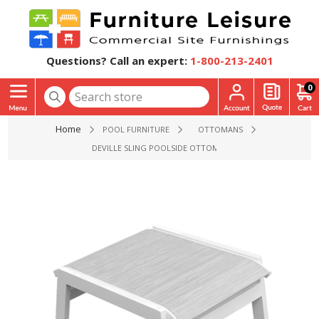
Questions? Call an expert:
1-800-213-2401
0
Home
POOL FURNITURE
OTTOMANS
DEVILLE SLING POOLSIDE OTTOMAN