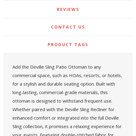
REVIEWS
CONTACT US
PRODUCT TAGS
Add the Deville Sling Patio Ottoman to any
commercial space, such as HOAs, resorts, or hotels,
for a stylish and durable seating option. Built with
long-lasting, commercial-grade materials, this
ottoman is designed to withstand frequent use.
Whether paired with the Deville Sling Recliner for
enhanced comfort or integrated into the full Deville
Sling collection, it promises a relaxing experience for
your guests. Featuring double-stitched fabric for