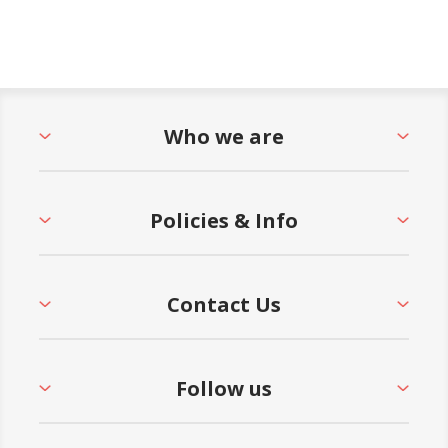
Who we are
Policies & Info
Contact Us
Follow us