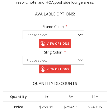
resort, hotel and HOA pool-side lounge areas.
AVAILABLE OPTIONS:
Frame Color:
*
VIEW OPTIONS
Sling Color:
*
VIEW OPTIONS
QUANTITY DISCOUNTS
Quantity
1+
6+
11+
Price
$259.95
$254.95
$249.95