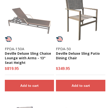
FPDA-150A
FPDA-50
Deville Deluxe Sling Chaise
Deville Deluxe Sling Patio
Lounge with Arms - 13"
Dining Chair
Seat Height
$819.95
$349.95
Add to cart
Add to cart