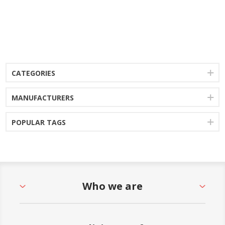
CATEGORIES
MANUFACTURERS
POPULAR TAGS
Who we are