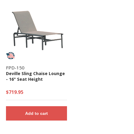
FPD-150
Deville Sling Chaise Lounge
- 16" Seat Height
$719.95
Add to cart