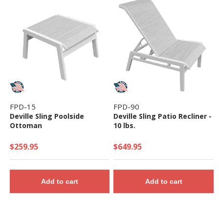
FPD-15
FPD-90
Deville Sling Poolside
Deville Sling Patio Recliner -
Ottoman
10 lbs.
$259.95
$649.95
Add to cart
Add to cart