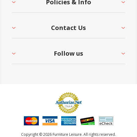
Policies & Info
Contact Us
Follow us
Copyright © 2026 Furniture Leisure. All rights reserved.