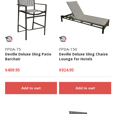
FPDA-75
FPDA-150
Deville Deluxe Sling Patio
Deville Deluxe Sling Chaise
Barchair
Lounge for Hotels
$409.95
$924.95
Add to cart
Add to cart