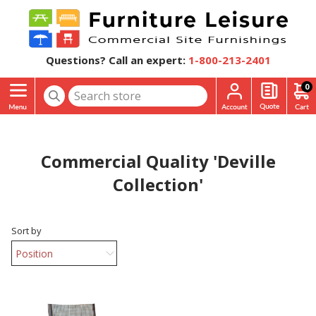
Questions? Call an expert:
1-800-213-2401
0
Commercial Quality 'Deville
Collection'
Sort by