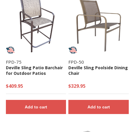
FPD-75
FPD-50
Deville Sling Patio Barchair
Deville Sling Poolside Dining
for Outdoor Patios
Chair
$409.95
$329.95
Add to cart
Add to cart