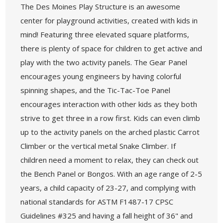
The Des Moines Play Structure is an awesome
center for playground activities, created with kids in
mind! Featuring three elevated square platforms,
there is plenty of space for children to get active and
play with the two activity panels. The Gear Panel
encourages young engineers by having colorful
spinning shapes, and the Tic-Tac-Toe Panel
encourages interaction with other kids as they both
strive to get three in a row first. Kids can even climb
up to the activity panels on the arched plastic Carrot
Climber or the vertical metal Snake Climber. If
children need a moment to relax, they can check out
the Bench Panel or Bongos. With an age range of 2-5
years, a child capacity of 23-27, and complying with
national standards for ASTM F1487-17 CPSC
Guidelines #325 and having a fall height of 36" and