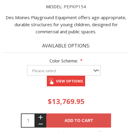
MODEL:
PEPKP154
Des Moines Playground Equipment offers age-appropriate,
durable structures for young children, designed for
commercial and public spaces.
AVAILABLE OPTIONS:
Color Scheme:
*
VIEW OPTIONS
$13,769.95
ADD TO CART