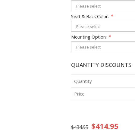
Seat & Back Color:
*
Mounting Option:
*
QUANTITY DISCOUNTS
Quantity
Price
$414.95
$434.95