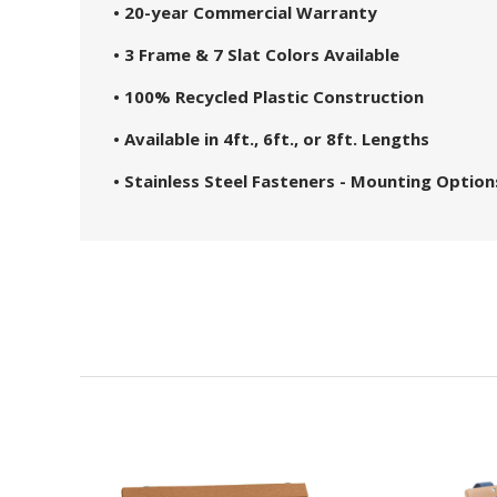
• 20-year Commercial Warranty
• 3 Frame & 7 Slat Colors Available
• 100% Recycled Plastic Construction
• Available in 4ft., 6ft., or 8ft. Lengths
• Stainless Steel Fasteners - Mounting Option