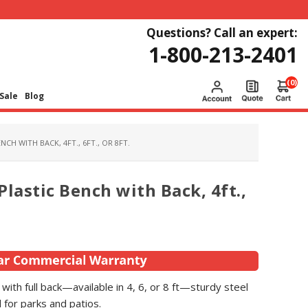
Questions? Call an expert:
1-800-213-2401
(0)
Sale
Blog
CH WITH BACK, 4FT., 6FT., OR 8FT.
lastic Bench with Back, 4ft.,
with full back—available in 4, 6, or 8 ft—sturdy steel
 for parks and patios.