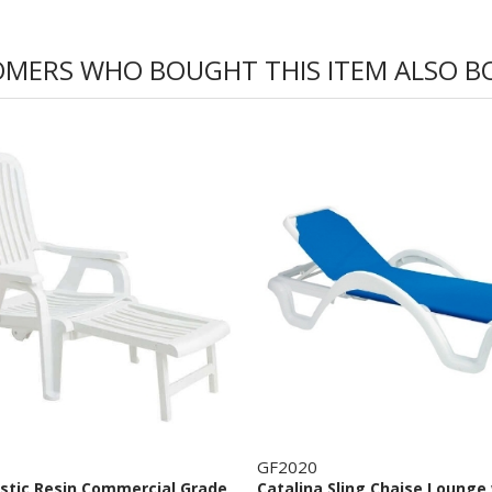
MERS WHO BOUGHT THIS ITEM ALSO 
GF2020
astic Resin Commercial Grade
Catalina Sling Chaise Lounge