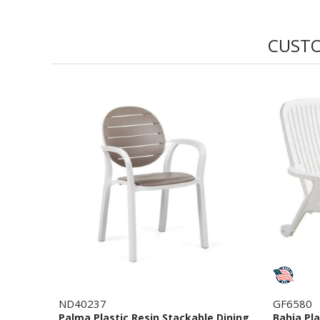
CUSTO
ND40237
GF6580
Palma Plastic Resin Stackable Dining
Bahia Pl