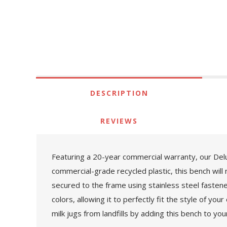
DESCRIPTION
REVIEWS
Featuring a 20-year commercial warranty, our Delux
commercial-grade recycled plastic, this bench will 
secured to the frame using stainless steel fastener
colors, allowing it to perfectly fit the style of y
milk jugs from landfills by adding this bench to you