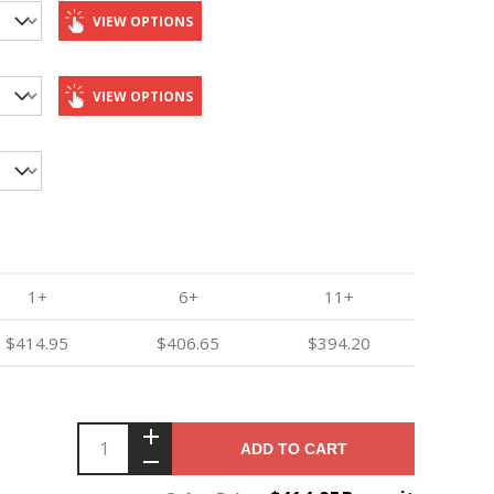
VIEW OPTIONS
VIEW OPTIONS
1+
6+
11+
$414.95
$406.65
$394.20
ADD TO CART