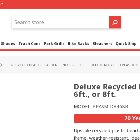
r"
Shades
Trash Cans
Park Grills
Bike Racks
Bleachers
Quick Ship
RECYCLED PLASTIC GARDEN BENCHES
DELUXE RECYCLED PLASTIC BEN
Deluxe Recycled P
6ft., or 8ft.
MODEL:
PPASM-DB468B
Upscale recycled‑plastic bench 
frame, weather‑resistant, ideal