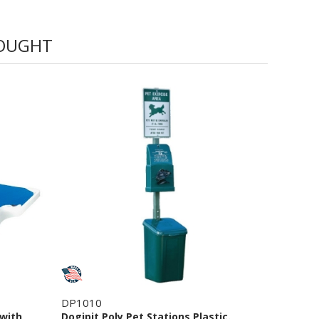
BOUGHT
DP1010
 with
Dogipit Poly Pet Stations Plastic.