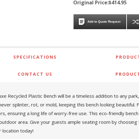
Original Price:$414.95
Add to Quote Request
SPECIFICATIONS
PRODUCT
CONTACT US
PRODUC
e Recycled Plastic Bench will be a timeless addition to any park,
never splinter, rot, or mold, keeping this bench looking beautiful. 
s, ensuring a long life of worry-free use. This eco-friendly bench 
our outdoor area. Give your guests ample seating room by choosing fr
r location today!