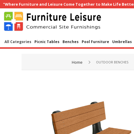
"Where Furniture and Leisure Come Together to Make Life Bette
All Categories
Picnic Tables
Benches
Pool Furniture
Umbrellas
Home
OUTDOOR BENCHES