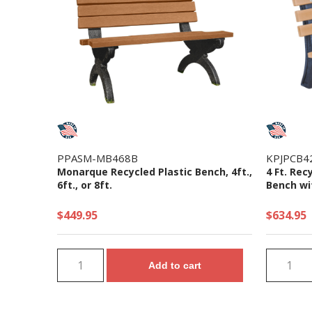
PPASM-MB468B
KPJPCB4
Monarque Recycled Plastic Bench, 4ft.,
4 Ft. Rec
6ft., or 8ft.
Bench wit
$449.95
$634.95
Add to cart