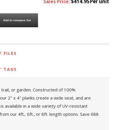
$414.95Per unit
Sales Price:
Add to compare list
 FILES
T TAGS
 trail, or garden. Constructed of 100%
Four 2" x 4" planks create a wide seat, and are
is available in a wide variety of UV-resistant
om our 4ft., 6ft., or 8ft. length options. Save 688