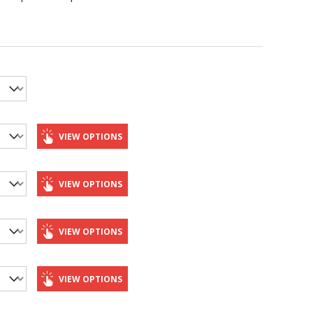
VIEW OPTIONS
VIEW OPTIONS
VIEW OPTIONS
VIEW OPTIONS