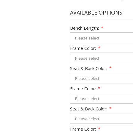
AVAILABLE OPTIONS:
Bench Length:
*
Frame Color:
*
Seat & Back Color:
*
Frame Color:
*
Seat & Back Color:
*
Frame Color:
*