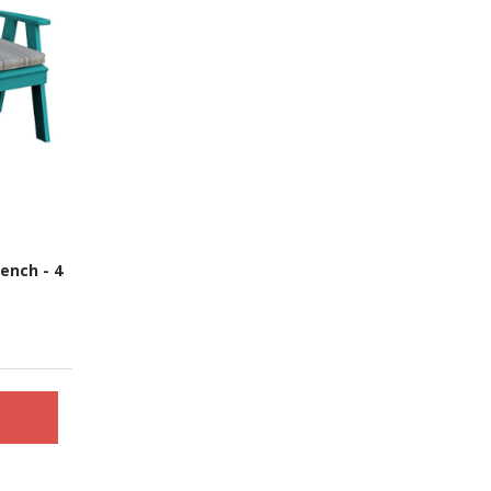
ench - 4