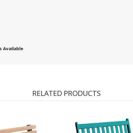
s Available
RELATED PRODUCTS