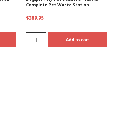
Complete Pet Waste Station
$389.95
Add to cart