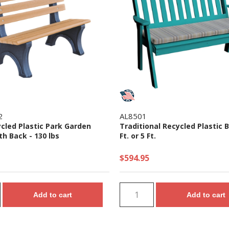
2
AL8501
ycled Plastic Park Garden
Traditional Recycled Plastic B
h Back - 130 lbs
Ft. or 5 Ft.
$594.95
Add to cart
Add to cart