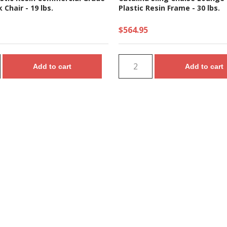
 Chair - 19 lbs.
Plastic Resin Frame - 30 lbs.
$564.95
Add to cart
Add to cart