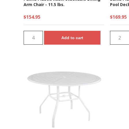
Arm Chair - 11.5 lbs.
Pool Deck
$154.95
$169.95
Add to cart