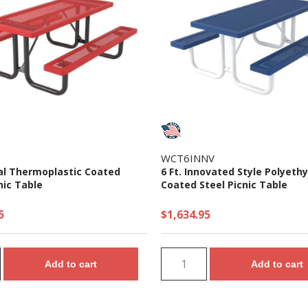
WCT6INNV
gal Thermoplastic Coated
6 Ft. Innovated Style Polyeth
nic Table
Coated Steel Picnic Table
5
$1,634.95
Add to cart
Add to cart