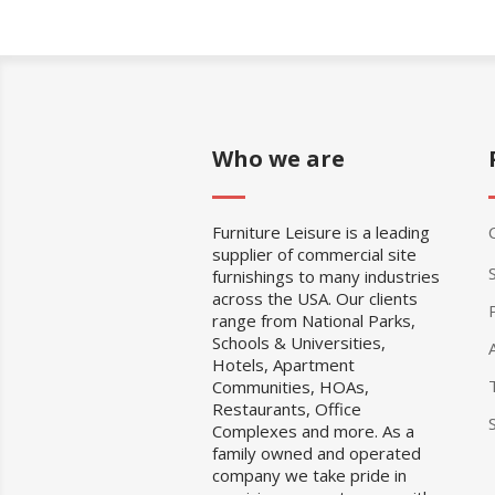
Who we are
Furniture Leisure is a leading
supplier of commercial site
furnishings to many industries
across the USA. Our clients
range from National Parks,
Schools & Universities,
Hotels, Apartment
Communities, HOAs,
Restaurants, Office
Complexes and more. As a
family owned and operated
company we take pride in