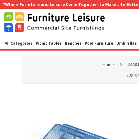
"Where Furniture and Leisure Come Together to Make Life Bette
All Categories
Picnic Tables
Benches
Pool Furniture
Umbrellas
Home
COMME
CUSTOM