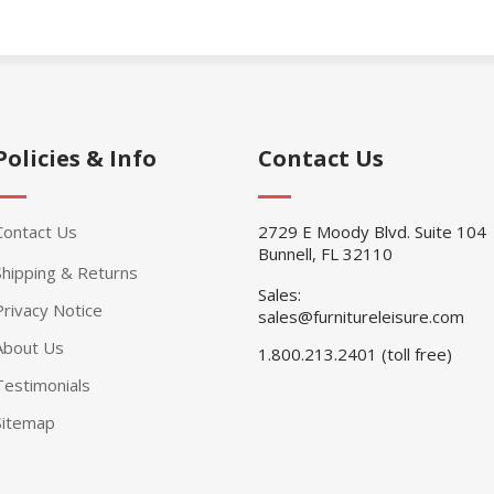
Policies & Info
Contact Us
Contact Us
2729 E Moody Blvd. Suite 104
Bunnell, FL 32110
Shipping & Returns
Sales:
Privacy Notice
sales@furnitureleisure.com
About Us
1.800.213.2401 (toll free)
Testimonials
Sitemap