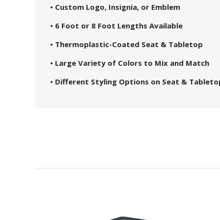
• Custom Logo, Insignia, or Emblem
• 6 Foot or 8 Foot Lengths Available
• Thermoplastic-Coated Seat & Tabletop
• Large Variety of Colors to Mix and Match
• Different Styling Options on Seat & Tableto