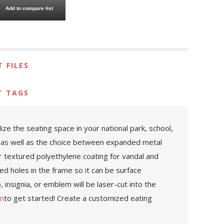
Add to compare list
 FILES
T TAGS
e the seating space in your national park, school,
ed as well as the choice between expanded metal
r textured polyethylene coating for vandal and
led holes in the frame so it can be surface
 insignia, or emblem will be laser-cut into the
om
to get started! Create a customized eating