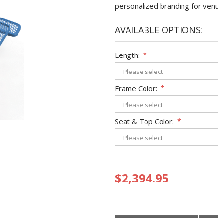
personalized branding for ven
AVAILABLE OPTIONS:
Length:
*
Frame Color:
*
Seat & Top Color:
*
$2,394.95