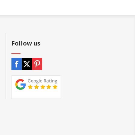
Follow us