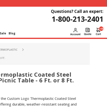
Questions? Call an expert:
1-800-213-2401
(0)
Sale
Blog
HERMOPLASTIC
 FT.
rmoplastic Coated Steel
cnic Table - 6 Ft. or 8 Ft.
 the Custom Logo Thermoplastic Coated Steel
ffering durable, weather-resistant seating and