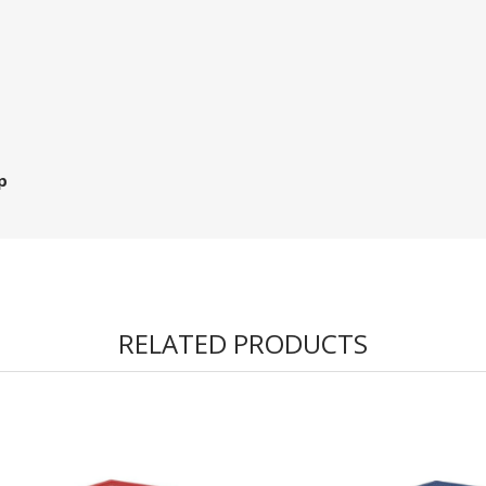
p
RELATED PRODUCTS