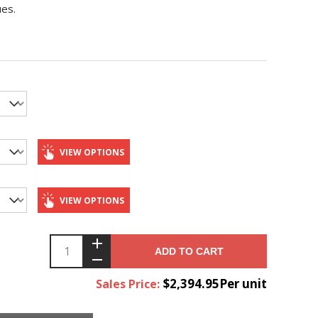
ues.
VIEW OPTIONS
VIEW OPTIONS
ADD TO CART
$2,394.95Per unit
Sales Price: