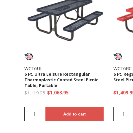
WCT6UL
WCT6RC
6 Ft. Ultra Leisure Rectangular
6 Ft. Re
Thermoplastic Coated Steel Picnic
Steel Pic
Table, Portable
$1,063.95
$1,409.9
$1,119.95
Add to cart