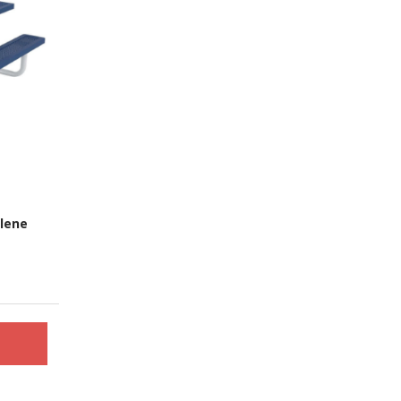
ylene