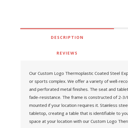
DESCRIPTION
REVIEWS
Our Custom Logo Thermoplastic Coated Steel Expand
or sports complex. We offer a variety of well-rec
and perforated metal finishes. The seat and table
fade-resistance. The frame is constructed of 2-3/8"
mounted if your location requires it. Stainless ste
tabletop, creating a table that is identifiable to
space at your location with our Custom Logo Ther