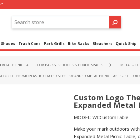
r"
Shades
Trash Cans
Park Grills
Bike Racks
Bleachers
Quick Ship
RCIAL PICNIC TABLES FOR PARKS, SCHOOLS & PUBLIC SPACES
METAL - T
 LOGO THERMOPLASTIC COATED STEEL EXPANDED METAL PICNIC TABLE - 6 FT. OR 8
Custom Logo The
Expanded Metal Pi
MODEL:
WCCustomTable
Make your mark outdoors with
Expanded Metal Picnic Table, o