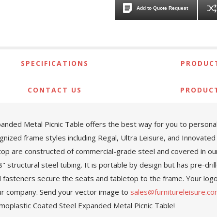
Add to Quote Request
SPECIFICATIONS
PRODUCT
CONTACT US
PRODUC
ed Metal Picnic Table offers the best way for you to personaliz
ognized frame styles including Regal, Ultra Leisure, and Innovat
top are constructed of commercial-grade steel and covered in ou
 structural steel tubing. It is portable by design but has pre-dril
el fasteners secure the seats and tabletop to the frame. Your logo,
 your company. Send your vector image to
sales@furnitureleisure.c
moplastic Coated Steel Expanded Metal Picnic Table!