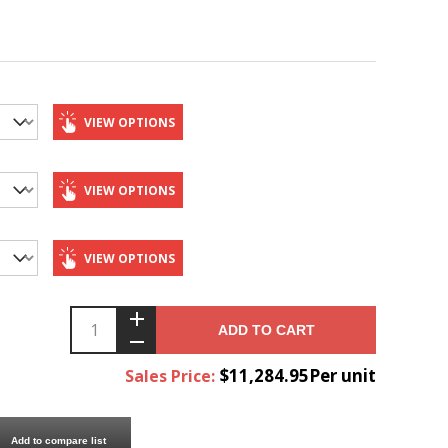
VIEW OPTIONS
VIEW OPTIONS
VIEW OPTIONS
ADD TO CART
$11,284.95Per unit
Sales Price:
Add to compare list