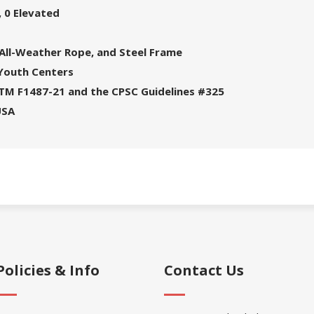
 0 Elevated
 All-Weather Rope, and Steel Frame
 Youth Centers
STM F1487-21 and the CPSC Guidelines #325
USA
Policies & Info
Contact Us