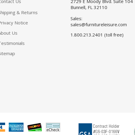
Contact Us
2729 E Moody Blvd. Suite 104
Bunnell, FL 32110
Shipping & Returns
Sales:
Privacy Notice
sales@furnitureleisure.com
About Us
1.800.213.2401 (toll free)
Testimonials
Sitemap