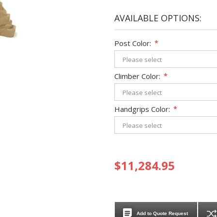
AVAILABLE OPTIONS:
Post Color:
*
Climber Color:
*
Handgrips Color:
*
$11,284.95
Add to Quote Request