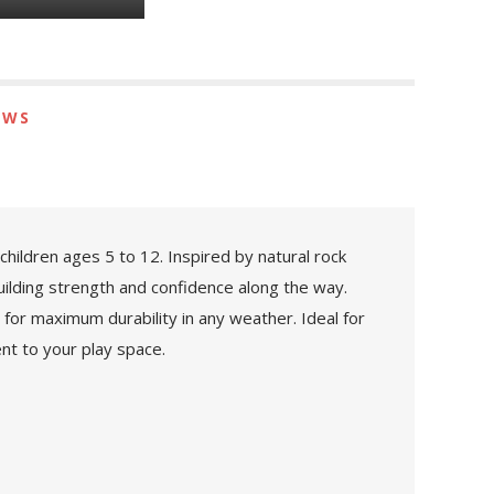
EWS
hildren ages 5 to 12. Inspired by natural rock
building strength and confidence along the way.
for maximum durability in any weather. Ideal for
nt to your play space.