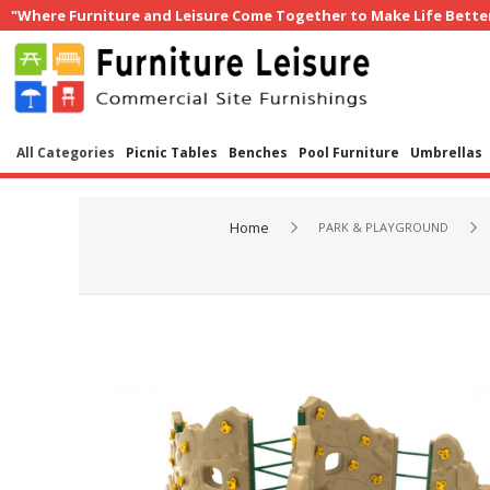
"Where Furniture and Leisure Come Together to Make Life Bette
All Categories
Picnic Tables
Benches
Pool Furniture
Umbrellas
Home
PARK & PLAYGROUND