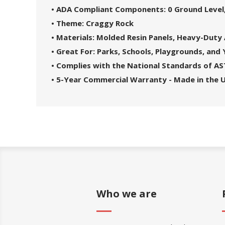
• ADA Compliant Components: 0 Ground Level,
• Theme: Craggy Rock
• Materials: Molded Resin Panels, Heavy-Duty
• Great For: Parks, Schools, Playgrounds, and
• Complies with the National Standards of A
• 5-Year Commercial Warranty - Made in the 
Who we are