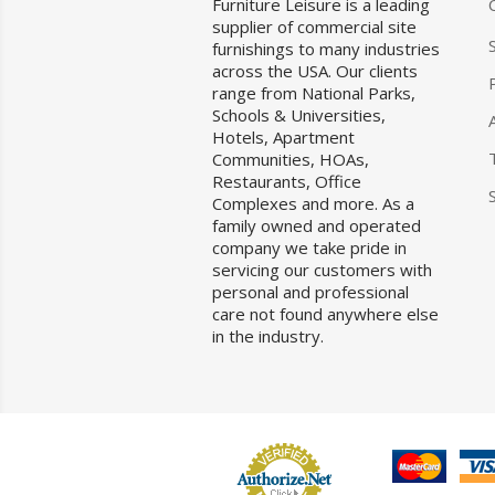
Furniture Leisure is a leading
supplier of commercial site
furnishings to many industries
across the USA. Our clients
range from National Parks,
Schools & Universities,
Hotels, Apartment
Communities, HOAs,
Restaurants, Office
Complexes and more. As a
family owned and operated
company we take pride in
servicing our customers with
personal and professional
care not found anywhere else
in the industry.