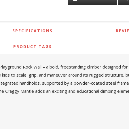
SPECIFICATIONS
REVI
PRODUCT TAGS
layground Rock Wall – a bold, freestanding climber designed for c
s kids to scale, grip, and maneuver around its rugged structure, 
 integrated handholds, supported by a powder-coated steel frame 
e Craggy Mantle adds an exciting and educational climbing eleme