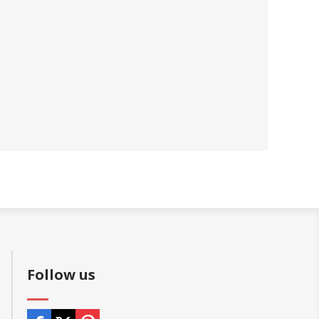
Follow us