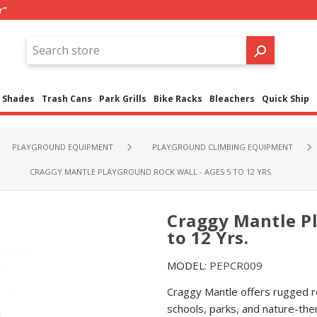
r"
Shades
Trash Cans
Park Grills
Bike Racks
Bleachers
Quick Ship
PLAYGROUND EQUIPMENT
PLAYGROUND CLIMBING EQUIPMENT
CRAGGY MANTLE PLAYGROUND ROCK WALL - AGES 5 TO 12 YRS.
Craggy Mantle Pl
to 12 Yrs.
MODEL:
PEPCR009
Craggy Mantle offers rugged ro
schools, parks, and nature-th