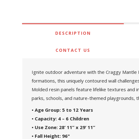
DESCRIPTION
CONTACT US
Ignite outdoor adventure with the Craggy Mantle P
formations, this uniquely contoured wall challenge
Molded resin panels feature lifelike textures and
parks, schools, and nature-themed playgrounds, th
• Age Group: 5 to 12 Years
• Capacity: 4 – 6 Children
• Use Zone: 28’ 11” x 29’ 11”
• Fall Height: 96"