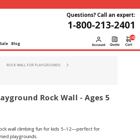
Questions? Call an expert:
1-800-213-2401
(0)
Sale
Blog
ROCK WALL FOR PLAYGROUNDS
ayground Rock Wall - Ages 5
ck wall climbing fun for kids 5–12—perfect for
emed playgrounds.