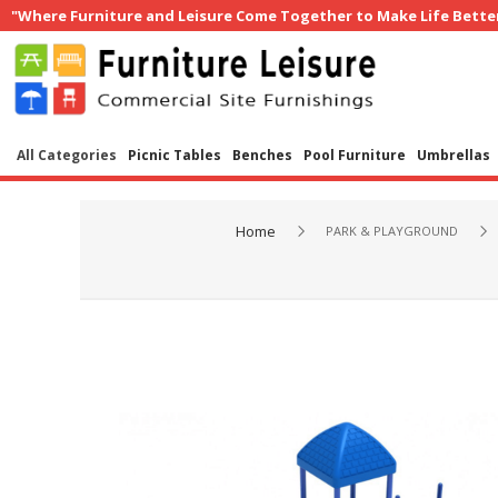
"Where Furniture and Leisure Come Together to Make Life Bette
All Categories
Picnic Tables
Benches
Pool Furniture
Umbrellas
Home
PARK & PLAYGROUND