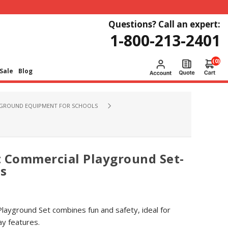
Questions? Call an expert:
1-800-213-2401
(0)
Sale
Blog
GROUND EQUIPMENT FOR SCHOOLS
t Commercial Playground Set-
rs
layground Set combines fun and safety, ideal for
ay features.