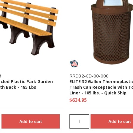
3
RRD32-CD-00-000
ycled Plastic Park Garden
ELITE 32 Gallon Thermoplasti
th Back - 185 Lbs
Trash Can Receptacle with T
Liner - 105 lbs. - Quick Ship
$634.95
Add to cart
Add to cart