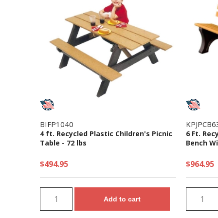
BIFP1040
KPJPCB6
4 ft. Recycled Plastic Children's Picnic
6 Ft. Rec
Table - 72 lbs
Bench Wi
$494.95
$964.95
Add to cart