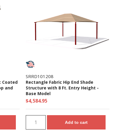
SRRD101208
c Coated
Rectangle Fabric Hip End Shade
op and
Structure with 8 Ft. Entry Height -
Base Model
$4,584.95
Add to cart