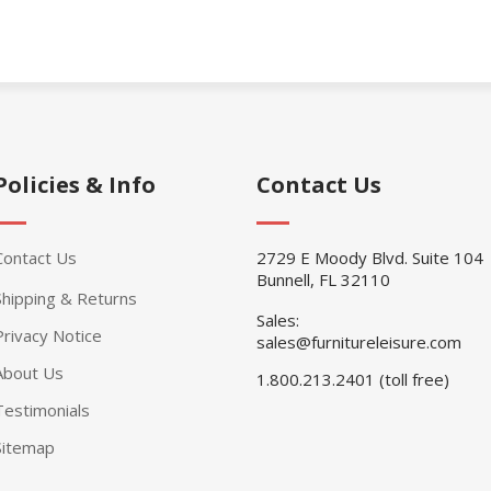
Policies & Info
Contact Us
Contact Us
2729 E Moody Blvd. Suite 104
Bunnell, FL 32110
Shipping & Returns
Sales:
Privacy Notice
sales@furnitureleisure.com
About Us
1.800.213.2401 (toll free)
Testimonials
Sitemap