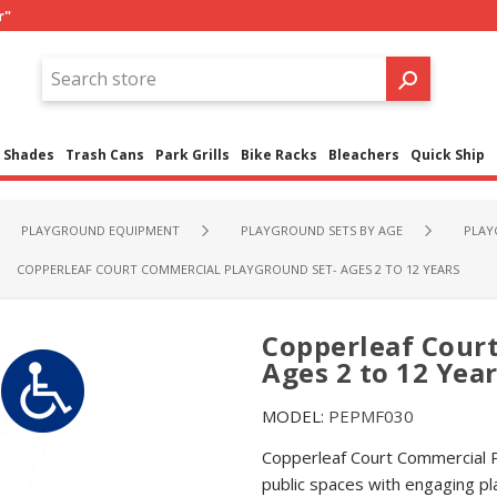
r"
Shades
Trash Cans
Park Grills
Bike Racks
Bleachers
Quick Ship
PLAYGROUND EQUIPMENT
PLAYGROUND SETS BY AGE
PLAY
COPPERLEAF COURT COMMERCIAL PLAYGROUND SET- AGES 2 TO 12 YEARS
Copperleaf Cour
Ages 2 to 12 Yea
MODEL:
PEPMF030
Copperleaf Court Commercial P
public spaces with engaging pl