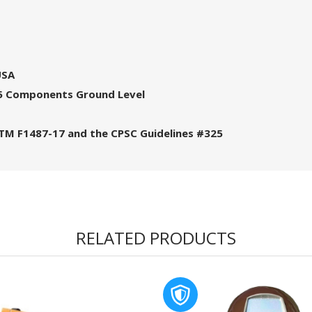
USA
, 5 Components Ground Level
STM F1487-17 and the CPSC Guidelines #325
RELATED PRODUCTS