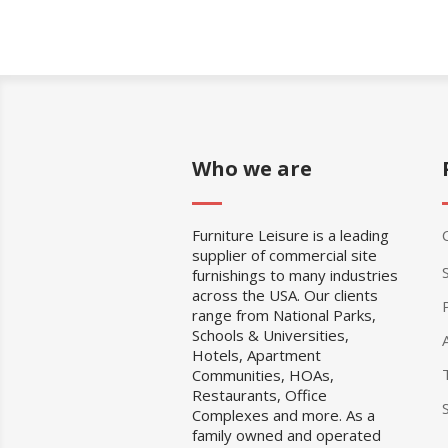
Who we are
Furniture Leisure is a leading
supplier of commercial site
furnishings to many industries
across the USA. Our clients
range from National Parks,
Schools & Universities,
Hotels, Apartment
Communities, HOAs,
Restaurants, Office
Complexes and more. As a
family owned and operated