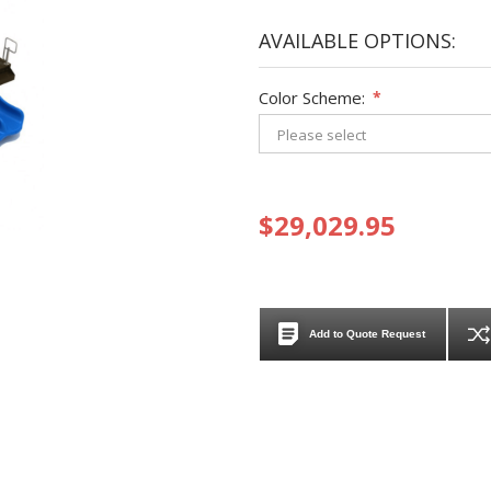
AVAILABLE OPTIONS:
Color Scheme:
*
$29,029.95
Add to Quote Request