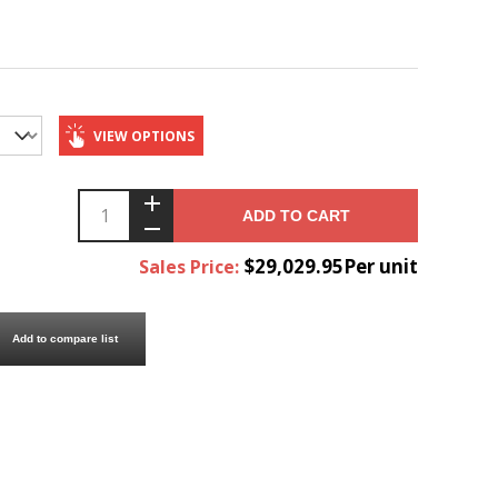
VIEW OPTIONS
ADD TO CART
$29,029.95Per unit
Sales Price:
Add to compare list