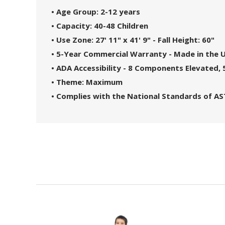
• Age Group: 2-12 years
• Capacity: 40-48 Children
• Use Zone: 27' 11" x 41' 9" - Fall Height: 60"
• 5-Year Commercial Warranty - Made in the 
• ADA Accessibility - 8 Components Elevated
• Theme: Maximum
• Complies with the National Standards of A