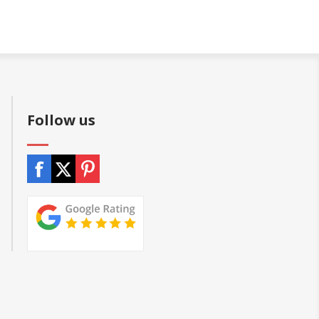
Follow us