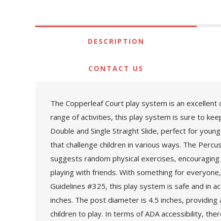
DESCRIPTION
CONTACT US
The Copperleaf Court play system is an excellent ch
range of activities, this play system is sure to ke
Double and Single Straight Slide, perfect for youn
that challenge children in various ways. The Percus
suggests random physical exercises, encouraging phy
playing with friends. With something for everyon
Guidelines #325, this play system is safe and in a
inches. The post diameter is 4.5 inches, providing
children to play. In terms of ADA accessibility, th