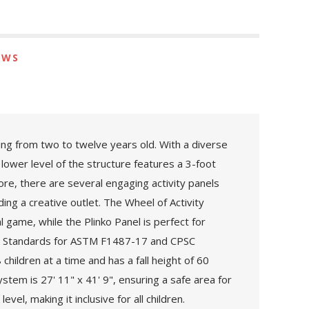
EWS
ging from two to twelve years old. With a diverse
 lower level of the structure features a 3-foot
ore, there are several engaging activity panels
ing a creative outlet. The Wheel of Activity
l game, while the Plinko Panel is perfect for
nal Standards for ASTM F1487-17 and CPSC
ildren at a time and has a fall height of 60
stem is 27' 11" x 41' 9", ensuring a safe area for
el, making it inclusive for all children.