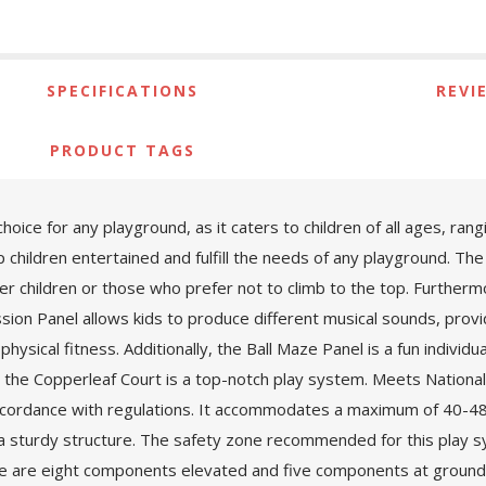
SPECIFICATIONS
REVI
PRODUCT TAGS
oice for any playground, as it caters to children of all ages, ran
ep children entertained and fulfill the needs of any playground. The
ger children or those who prefer not to climb to the top. Furtherm
sion Panel allows kids to produce different musical sounds, provid
sical fitness. Additionally, the Ball Maze Panel is a fun individua
e, the Copperleaf Court is a top-notch play system. Meets Natio
ccordance with regulations. It accommodates a maximum of 40-48 ch
 a sturdy structure. The safety zone recommended for this play sy
ere are eight components elevated and five components at ground lev