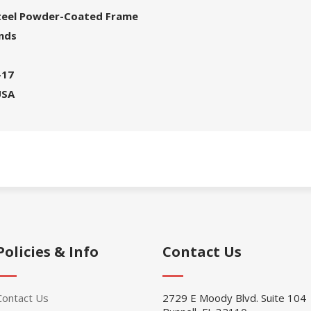
Steel Powder-Coated Frame
unds
-17
USA
Policies & Info
Contact Us
Contact Us
2729 E Moody Blvd. Suite 104