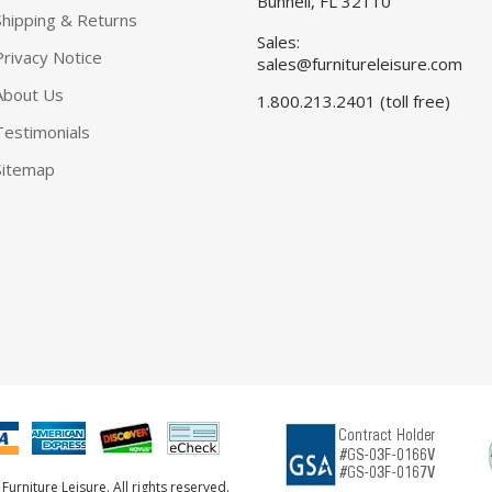
Bunnell, FL 32110
Shipping & Returns
Sales:
Privacy Notice
sales@furnitureleisure.com
About Us
1.800.213.2401 (toll free)
Testimonials
Sitemap
urniture Leisure. All rights reserved.