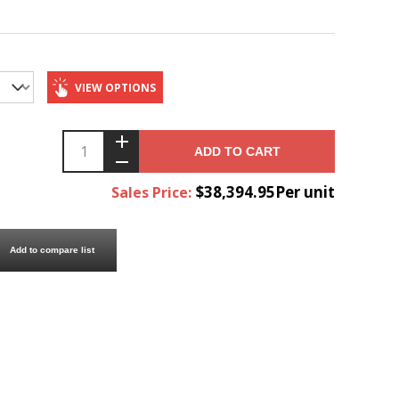
VIEW OPTIONS
ADD TO CART
$38,394.95Per unit
Sales Price:
Add to compare list