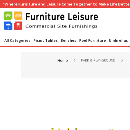
"Where Furniture and Leisure Come Together to Make Life Bette
All Categories
Picnic Tables
Benches
Pool Furniture
Umbrellas
Home
PARK & PLAYGROUND