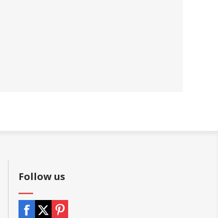
Follow us