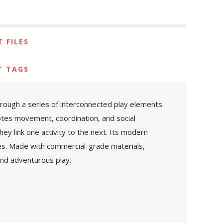
 FILES
T TAGS
rough a series of interconnected play elements
motes movement, coordination, and social
hey link one activity to the next. Its modern
es. Made with commercial-grade materials,
 and adventurous play.