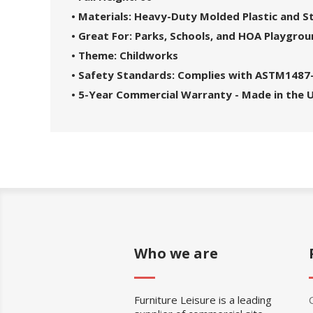
• Materials: Heavy-Duty Molded Plastic and 
• Great For: Parks, Schools, and HOA Playgro
• Theme: Childworks
• Safety Standards: Complies with ASTM1487
• 5-Year Commercial Warranty - Made in the 
Who we are
Furniture Leisure is a leading