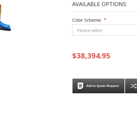
AVAILABLE OPTIONS:
Color Scheme:
*
$38,394.95
Add to Quote Request