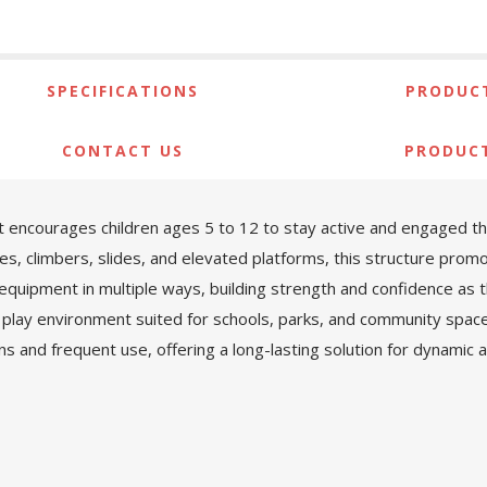
SPECIFICATIONS
PRODUCT
CONTACT US
PRODUC
encourages children ages 5 to 12 to stay active and engaged th
ges, climbers, slides, and elevated platforms, this structure pro
 equipment in multiple ways, building strength and confidence as t
 play environment suited for schools, parks, and community spac
ons and frequent use, offering a long-lasting solution for dynamic