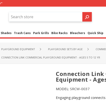
r"
Shades
Trash Cans
Park Grills
Bike Racks
Bleachers
Quick Ship
PLAYGROUND EQUIPMENT
PLAYGROUND SETS BY AGE
COMMER
CONNECTION LINK COMMERCIAL PLAYGROUND EQUIPMENT - AGES 5 TO 12 YR
Connection Link
Equipment - Ages
MODEL:
SRCW-0037
Engaging playground connects c