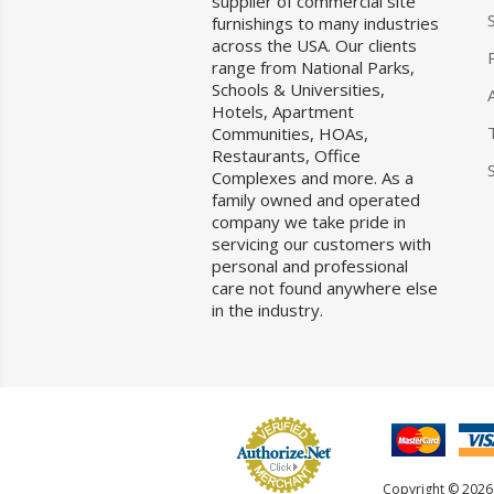
supplier of commercial site
furnishings to many industries
across the USA. Our clients
range from National Parks,
Schools & Universities,
Hotels, Apartment
Communities, HOAs,
Restaurants, Office
Complexes and more. As a
family owned and operated
company we take pride in
servicing our customers with
personal and professional
care not found anywhere else
in the industry.
Copyright © 2026 F