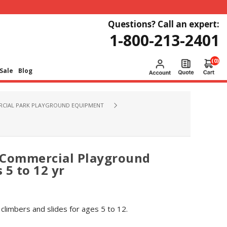
Questions? Call an expert:
1-800-213-2401
(0)
Sale
Blog
CIAL PARK PLAYGROUND EQUIPMENT
 Commercial Playground
 5 to 12 yr
limbers and slides for ages 5 to 12.