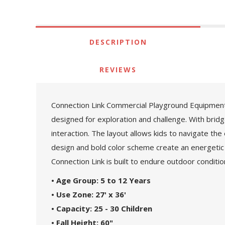
DESCRIPTION
REVIEWS
Connection Link Commercial Playground Equipment 
designed for exploration and challenge. With brid
interaction. The layout allows kids to navigate the
design and bold color scheme create an energetic
Connection Link is built to endure outdoor conditi
• Age Group: 5 to 12 Years
• Use Zone: 27' x 36'
• Capacity: 25 - 30 Children
• Fall Height: 60"