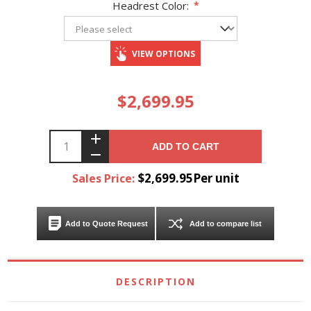
Headrest Color:
*
VIEW OPTIONS
$2,699.95
ADD TO CART
$2,699.95Per unit
Sales Price:
Add to Quote Request
Add to compare list
DESCRIPTION