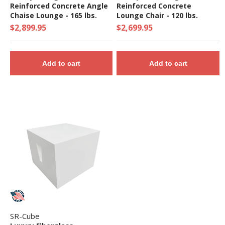
Reinforced Concrete Angle
Reinforced Concrete
Chaise Lounge - 165 lbs.
Lounge Chair - 120 lbs.
$2,899.95
$2,699.95
Add to cart
Add to cart
SR-Cube