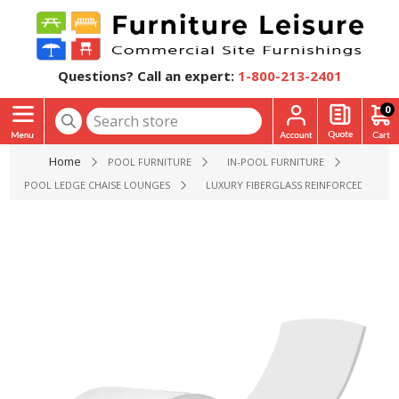
Questions? Call an expert:
1-800-213-2401
0
Home
POOL FURNITURE
IN-POOL FURNITURE
POOL LEDGE CHAISE LOUNGES
LUXURY FIBERGLASS REINFORCED CONCRE