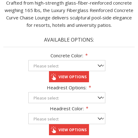
Crafted from high-strength glass-fiber-reinforced concrete
weighing 165 lbs, the Luxury Fiberglass Reinforced Concrete
Curve Chaise Lounge delivers sculptural pool-side elegance
for resorts, hotels and university patios.
AVAILABLE OPTIONS:
Concrete Color:
*
VIEW OPTIONS
Headrest Options:
*
Headrest Color:
*
VIEW OPTIONS