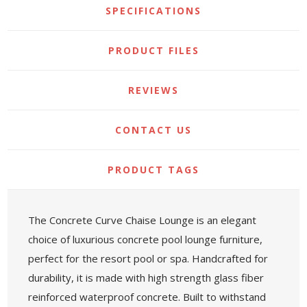
SPECIFICATIONS
PRODUCT FILES
REVIEWS
CONTACT US
PRODUCT TAGS
The Concrete Curve Chaise Lounge is an elegant
choice of luxurious concrete pool lounge furniture,
perfect for the resort pool or spa. Handcrafted for
durability, it is made with high strength glass fiber
reinforced waterproof concrete. Built to withstand