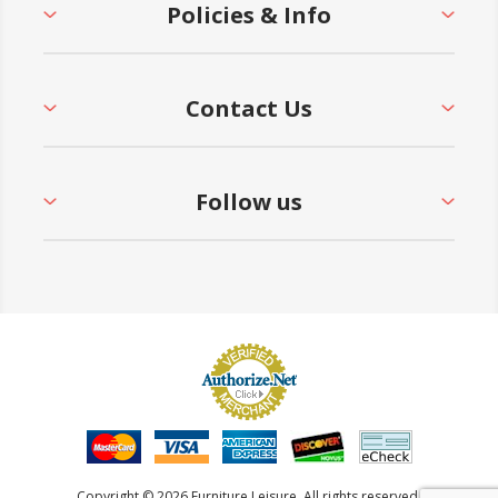
Policies & Info
Contact Us
Follow us
Copyright © 2026 Furniture Leisure. All rights reserved.