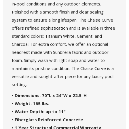
in-pool conditions and any outdoor elements.
Polished with a smooth finish and clear sealing
system to ensure a long lifespan. The Chaise Curve
offers refined sophistication and is available in three
standard colors: Titanium White, Cement, and
Charcoal. For extra comfort, we offer an optional
headrest made with Sunbrella fabric and outdoor
foam. Simply wash with light soap and water to
maintain its pristine condition. The Chaise Curve is a
versatile and sought-after piece for any luxury pool
setting.
• Dimensions: 70"L x 24"W x 22.5"H
• Weight: 165 lbs.
• Water Depth: up to 11"
• Fiberglass Reinforced Concrete
• 1 Year Structural Commercial Warranty