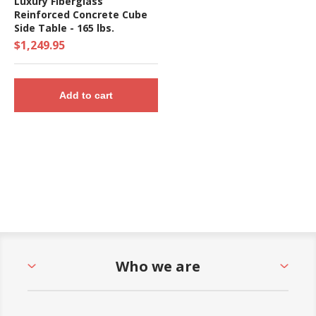
Luxury Fiberglass
Reinforced Concrete Cube
Side Table - 165 lbs.
$1,249.95
Add to cart
Who we are