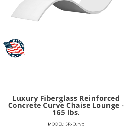
Luxury Fiberglass Reinforced
Concrete Curve Chaise Lounge -
165 lbs.
MODEL:
SR-Curve