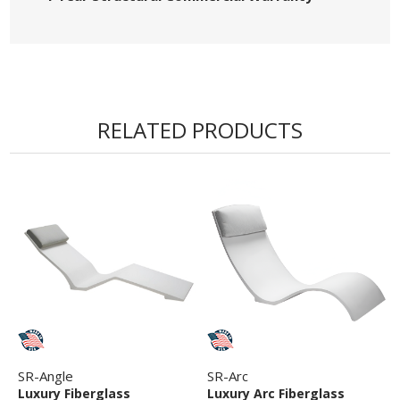
RELATED PRODUCTS
SR-Angle
SR-Arc
Luxury Fiberglass
Luxury Arc Fiberglass