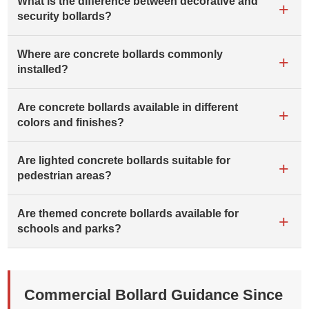
What is the difference between decorative and
security bollards?
Where are concrete bollards commonly
installed?
Are concrete bollards available in different
colors and finishes?
Are lighted concrete bollards suitable for
pedestrian areas?
Are themed concrete bollards available for
schools and parks?
Commercial Bollard Guidance Since