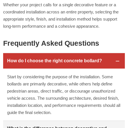
Whether your project calls for a single decorative feature or a
coordinated installation across an entire property, selecting the
appropriate style, finish, and installation method helps support
long-term performance and a cohesive appearance.
Frequently Asked Questions
How do I choose the right concrete bollard?
Start by considering the purpose of the installation. Some
bollards are primarily decorative, while others help define
pedestrian areas, direct traffic, or discourage unauthorized
vehicle access. The surrounding architecture, desired finish,
installation location, and performance requirements should all
guide the final selection.