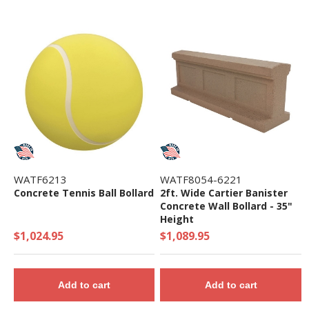
WATF6213
WATF8054-6221
Concrete Tennis Ball Bollard
2ft. Wide Cartier Banister
Concrete Wall Bollard - 35"
Height
$1,024.95
$1,089.95
Add to cart
Add to cart