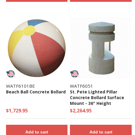
WATF6101BE
WATF6051
Beach Ball Concrete Bollard
St. Pete Lighted Pillar
Concrete Bollard Surface
Mount - 36" Height
$1,729.95
$2,264.95
Add to cart
Add to cart