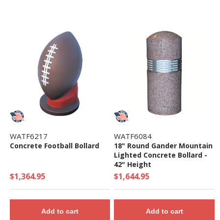
WATF6217
WATF6084
Concrete Football Bollard
18" Round Gander Mountain
Lighted Concrete Bollard -
42" Height
$1,364.95
$1,644.95
Add to cart
Add to cart