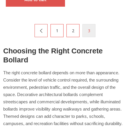
1
2
3
Choosing the Right Concrete
Bollard
The right concrete bollard depends on more than appearance.
Consider the level of vehicle control required, the surrounding
environment, pedestrian traffic, and the overall design of the
space. Decorative architectural bollards complement
streetscapes and commercial developments, while illuminated
bollards improve visibility along walkways and gathering areas.
Themed designs can add character to parks, schools,
campuses, and recreation facilities without sacrificing durability.