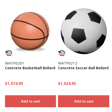
WATF6201
WATF6212
Concrete Basketball Bollard
Concrete Soccer Ball Bollard
$1,074.95
$1,024.95
Add to cart
Add to cart