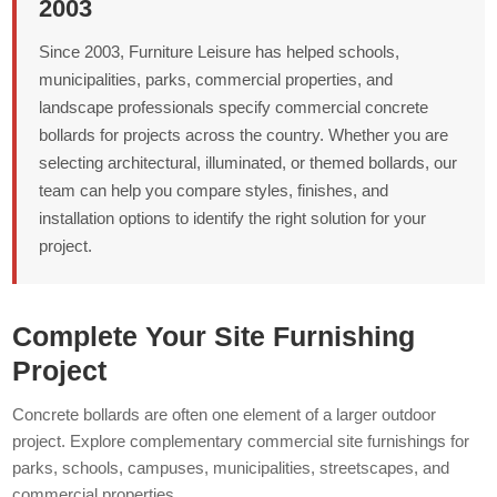
2003
Since 2003, Furniture Leisure has helped schools,
municipalities, parks, commercial properties, and
landscape professionals specify commercial concrete
bollards for projects across the country. Whether you are
selecting architectural, illuminated, or themed bollards, our
team can help you compare styles, finishes, and
installation options to identify the right solution for your
project.
Complete Your Site Furnishing
Project
Concrete bollards are often one element of a larger outdoor
project. Explore complementary commercial site furnishings for
parks, schools, campuses, municipalities, streetscapes, and
commercial properties.