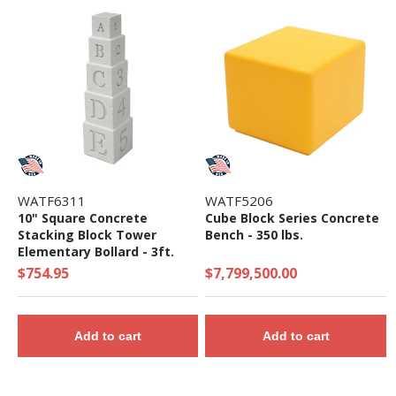
WATF6311
WATF5206
10" Square Concrete
Cube Block Series Concrete
Stacking Block Tower
Bench - 350 lbs.
Elementary Bollard - 3ft.
Height
$754.95
$7,799,500.00
Add to cart
Add to cart