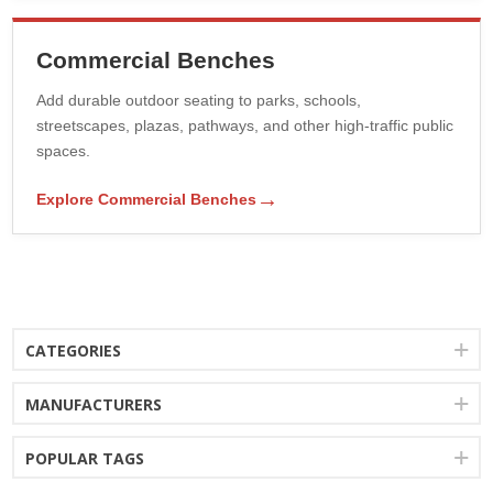
Commercial Benches
Add durable outdoor seating to parks, schools,
streetscapes, plazas, pathways, and other high-traffic public
spaces.
→
Explore Commercial Benches
CATEGORIES
MANUFACTURERS
POPULAR TAGS