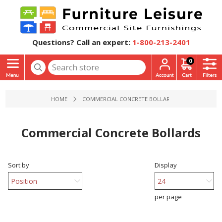
Questions? Call an expert:
1-800-213-2401
0
HOME
COMMERCIAL CONCRETE BOLLARDS
Commercial Concrete Bollards
Sort by
Display
per page