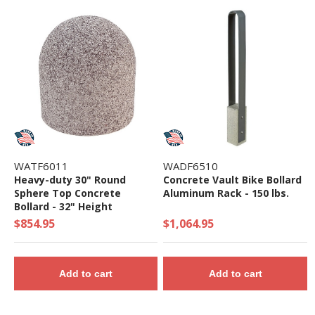
WATF6011
WADF6510
Heavy-duty 30" Round
Concrete Vault Bike Bollard
Sphere Top Concrete
Aluminum Rack - 150 lbs.
Bollard - 32" Height
$854.95
$1,064.95
Add to cart
Add to cart