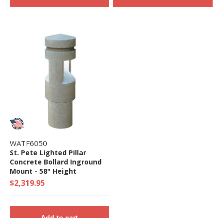
WATF6050
St. Pete Lighted Pillar
Concrete Bollard Inground
Mount - 58" Height
$2,319.95
Add to cart