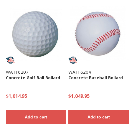
WATF6207
WATF6204
Concrete Golf Ball Bollard
Concrete Baseball Bollard
$1,014.95
$1,049.95
Add to cart
Add to cart