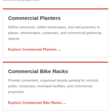
Commercial Planters
Define entrances, soften hardscapes, and add greenery to
plazas, streetscapes, campuses, and commercial gathering
spaces.
→
Explore Commercial Planters
Commercial Bike Racks
Provide convenient, organized bicycle parking for schools,
parks, campuses, municipal facilities, and commercial
properties.
→
Explore Commercial Bike Racks