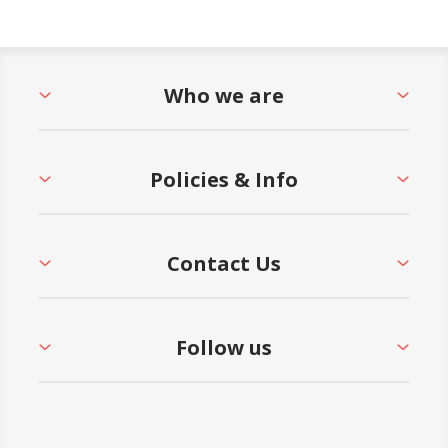
Who we are
Policies & Info
Contact Us
Follow us