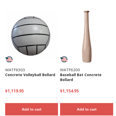
WATF6303
WATF6200
Concrete Volleyball Bollard
Baseball Bat Concrete
Bollard
$1,119.95
$1,154.95
Add to cart
Add to cart