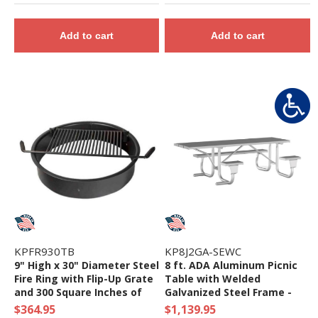
Add to cart
Add to cart
KPFR930TB
KP8J2GA-SEWC
9" High x 30" Diameter Steel
8 ft. ADA Aluminum Picnic
Fire Ring with Flip-Up Grate
Table with Welded
and 300 Square Inches of
Galvanized Steel Frame -
Cooking Surface - 88 Lbs.
135 lbs.
$364.95
$1,139.95