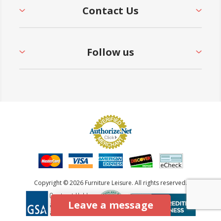
Contact Us
Follow us
Copyright © 2026 Furniture Leisure. All rights reserved.
Leave a message