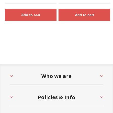
Add to cart
Add to cart
Who we are
Policies & Info