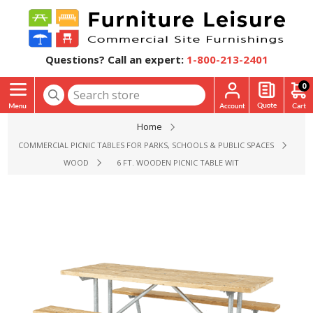
Questions? Call an expert:
1-800-213-2401
0
Home
COMMERCIAL PICNIC TABLES FOR PARKS, SCHOOLS & PUBLIC SPACES
WOOD
6 FT. WOODEN PICNIC TABLE WITH WELDED STEEL F