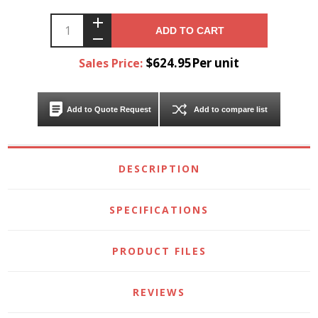
ADD TO CART
$624.95Per unit
Sales Price:
Add to Quote Request
Add to compare list
DESCRIPTION
SPECIFICATIONS
PRODUCT FILES
REVIEWS