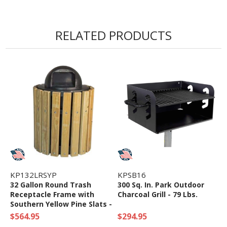
RELATED PRODUCTS
KP132LRSYP
KPSB16
32 Gallon Round Trash
300 Sq. In. Park Outdoor
Receptacle Frame with
Charcoal Grill - 79 Lbs.
Southern Yellow Pine Slats -
98 Lbs.
$564.95
$294.95