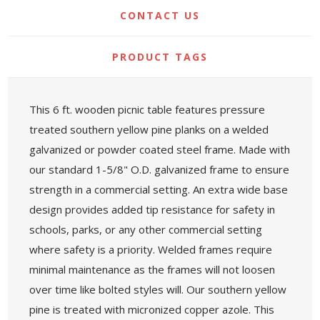
CONTACT US
PRODUCT TAGS
This 6 ft. wooden picnic table features pressure
treated southern yellow pine planks on a welded
galvanized or powder coated steel frame. Made with
our standard 1-5/8" O.D. galvanized frame to ensure
strength in a commercial setting. An extra wide base
design provides added tip resistance for safety in
schools, parks, or any other commercial setting
where safety is a priority. Welded frames require
minimal maintenance as the frames will not loosen
over time like bolted styles will. Our southern yellow
pine is treated with micronized copper azole. This