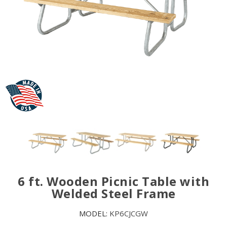
6 ft. Wooden Picnic Table with
Welded Steel Frame
MODEL:
KP6CJCGW