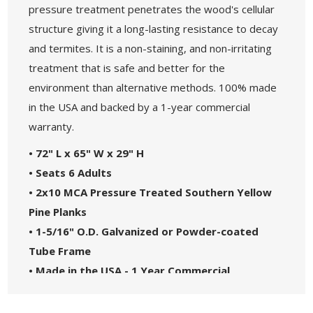
pressure treatment penetrates the wood's cellular
structure giving it a long-lasting resistance to decay
and termites. It is a non-staining, and non-irritating
treatment that is safe and better for the
environment than alternative methods. 100% made
in the USA and backed by a 1-year commercial
warranty.
• 72" L x 65" W x 29" H
• Seats 6 Adults
• 2x10 MCA Pressure Treated Southern Yellow
Pine Planks
• 1-5/16" O.D. Galvanized or Powder-coated
Tube Frame
• Made in the USA - 1 Year Commercial
Warranty.