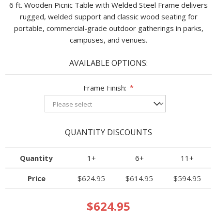
6 ft. Wooden Picnic Table with Welded Steel Frame delivers
rugged, welded support and classic wood seating for
portable, commercial-grade outdoor gatherings in parks,
campuses, and venues.
AVAILABLE OPTIONS:
Frame Finish:
*
QUANTITY DISCOUNTS
Quantity
1+
6+
11+
Price
$624.95
$614.95
$594.95
$624.95