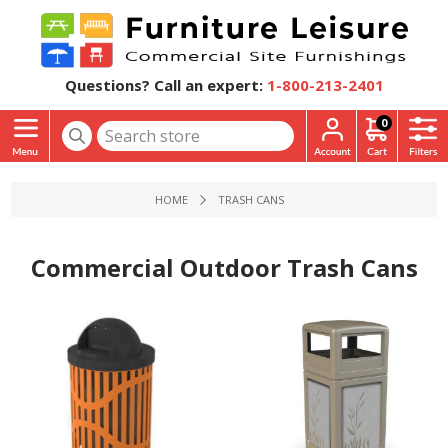
Questions? Call an expert:
1-800-213-2401
0
HOME
TRASH CANS
Commercial Outdoor Trash Cans