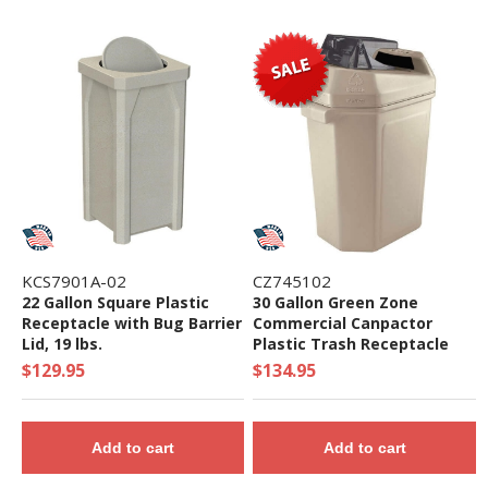
KCS7901A-02
CZ745102
22 Gallon Square Plastic
30 Gallon Green Zone
Receptacle with Bug Barrier
Commercial Canpactor
Lid, 19 lbs.
Plastic Trash Receptacle
with Can Crusher Top - 13
$129.95
$134.95
lbs.
Add to cart
Add to cart