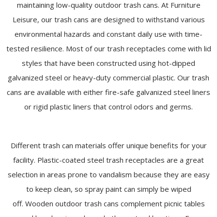
maintaining low-quality outdoor trash cans. At Furniture
Leisure, our trash cans are designed to withstand various
environmental hazards and constant daily use with time-
tested resilience. Most of our trash receptacles come with lid
styles that have been constructed using hot-dipped
galvanized steel or heavy-duty commercial plastic. Our trash
cans are available with either fire-safe galvanized steel liners
or rigid plastic liners that control odors and germs.
Different trash can materials offer unique benefits for your
facility. Plastic-coated steel trash receptacles are a great
selection in areas prone to vandalism because they are easy
to keep clean, so spray paint can simply be wiped
off. Wooden outdoor trash cans complement picnic tables