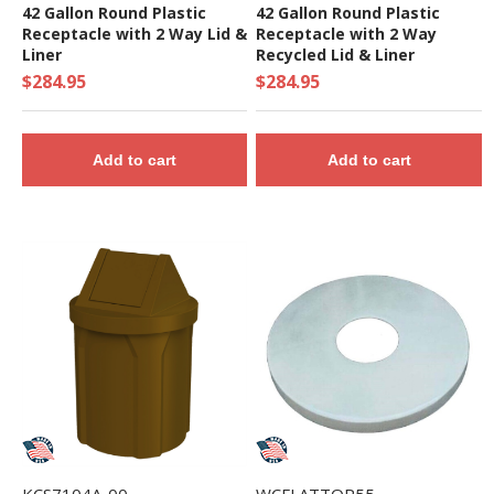
42 Gallon Round Plastic
42 Gallon Round Plastic
Receptacle with 2 Way Lid &
Receptacle with 2 Way
Liner
Recycled Lid & Liner
$284.95
$284.95
Add to cart
Add to cart