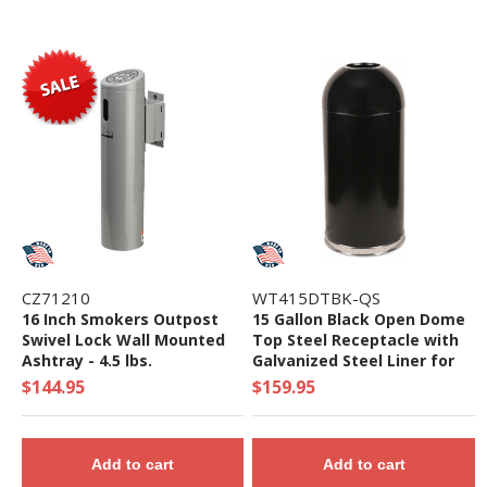
CZ71210
WT415DTBK-QS
16 Inch Smokers Outpost
15 Gallon Black Open Dome
Swivel Lock Wall Mounted
Top Steel Receptacle with
Ashtray - 4.5 lbs.
Galvanized Steel Liner for
Indoor Use - Quick Ship
$144.95
$159.95
Add to cart
Add to cart