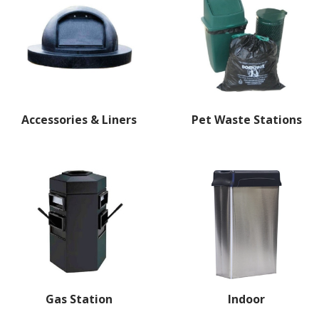
Accessories & Liners
Pet Waste Stations
Gas Station
Indoor