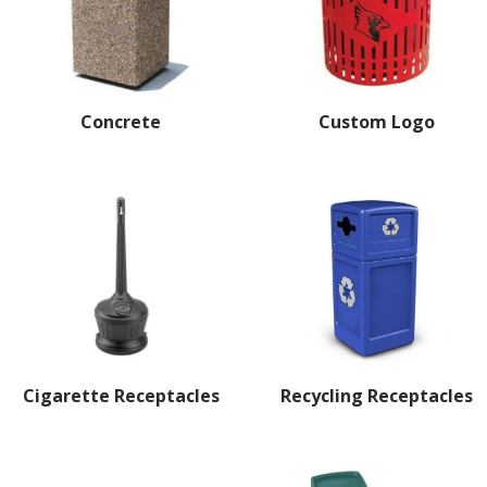
Concrete
Custom Logo
Cigarette Receptacles
Recycling Receptacles