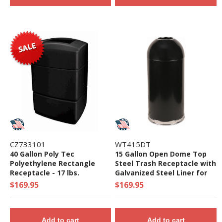
CZ733101
WT415DT
40 Gallon Poly Tec
15 Gallon Open Dome Top
Polyethylene Rectangle
Steel Trash Receptacle with
Receptacle - 17 lbs.
Galvanized Steel Liner for
Indoor Use- 21 lbs.
$169.95
$169.95
Add to cart
Add to cart