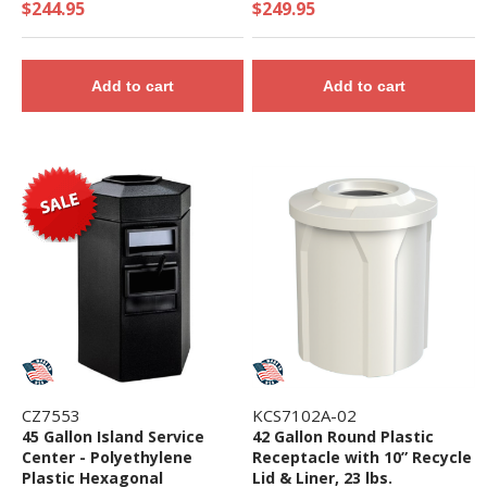
Plastic Liner - 39 lbs.
$244.95
$249.95
Add to cart
Add to cart
CZ7553
KCS7102A-02
45 Gallon Island Service
42 Gallon Round Plastic
Center - Polyethylene
Receptacle with 10” Recycle
Plastic Hexagonal
Lid & Liner, 23 lbs.