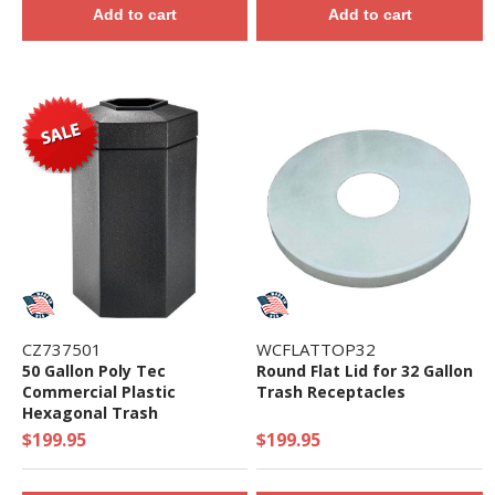
Add to cart
Add to cart
CZ737501
WCFLATTOP32
50 Gallon Poly Tec
Round Flat Lid for 32 Gallon
Commercial Plastic
Trash Receptacles
Hexagonal Trash
Receptacle - 19 lbs.
$199.95
$199.95