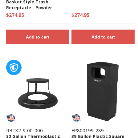
Basket Style Trash
Receptacle - Powder
Coated Steel
$274.95
$274.95
Add to cart
Add to cart
RBT32-S-00-000
FP800199-289
32 Gallon Thermoplastic
39 Gallon Plastic Square