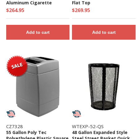
Aluminum Cigarette
Flat Top
Disposal - 22 lbs.
$264.95
$269.95
Add to cart
Add to cart
CZ7328
WTEXP-52-QS
55 Gallon Poly Tec
48 Gallon Expanded Style
Polyethylene Plastic Square
Steel Street Basket Quick