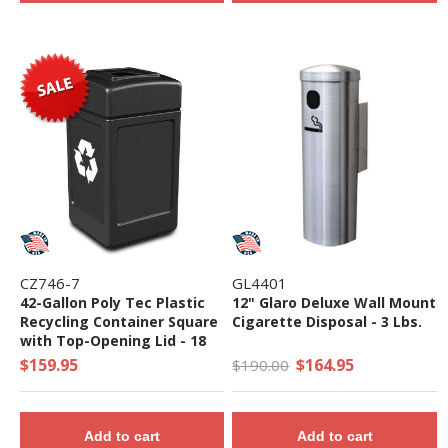
CZ746-7
GL4401
42-Gallon Poly Tec Plastic
12" Glaro Deluxe Wall Mount
Recycling Container Square
Cigarette Disposal - 3 Lbs.
with Top-Opening Lid - 18
lbs.
$159.95
$164.95
$190.00
Add to cart
Add to cart