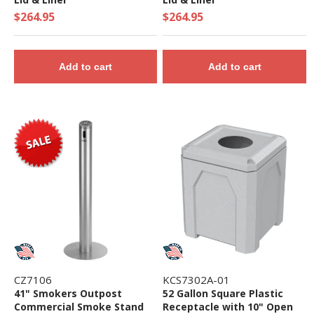
$264.95
$264.95
Add to cart
Add to cart
CZ7106
KCS7302A-01
41" Smokers Outpost
52 Gallon Square Plastic
Commercial Smoke Stand
Receptacle with 10" Open