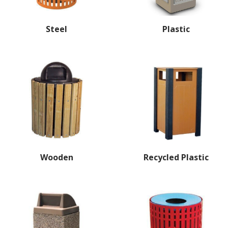
Steel
Plastic
Wooden
Recycled Plastic