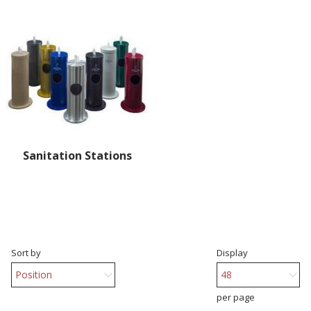
Sanitation Stations
Sort by
Display
per page