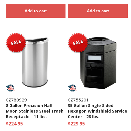
Add to cart
Add to cart
CZ780929
CZ755201
8 Gallon Precision Half
35 Gallon Single Sided
Moon Stainless Steel Trash
Hexagon Windshield Service
Receptacle - 11 lbs.
Center - 28 lbs.
$224.95
$229.95