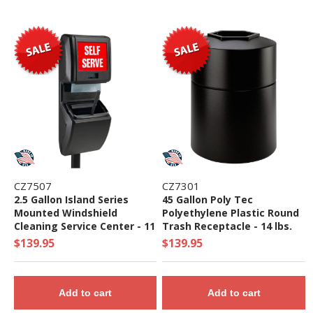
CZ7507
CZ7301
2.5 Gallon Island Series
45 Gallon Poly Tec
Mounted Windshield
Polyethylene Plastic Round
Cleaning Service Center - 11
Trash Receptacle - 14 lbs.
lbs.
$139.95
$139.95
Add to cart
Add to cart