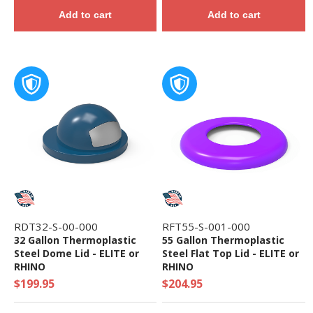
Add to cart
Add to cart
RDT32-S-00-000
RFT55-S-001-000
32 Gallon Thermoplastic
55 Gallon Thermoplastic
Steel Dome Lid - ELITE or
Steel Flat Top Lid - ELITE or
RHINO
RHINO
$199.95
$204.95