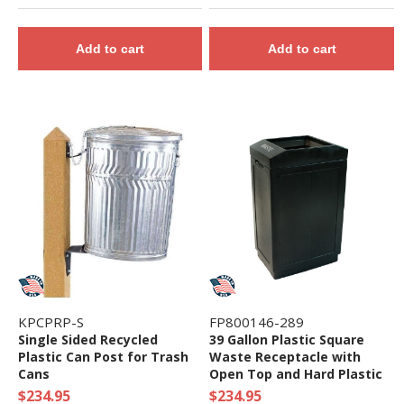
Add to cart
Add to cart
KPCPRP-S
FP800146-289
Single Sided Recycled
39 Gallon Plastic Square
Plastic Can Post for Trash
Waste Receptacle with
Cans
Open Top and Hard Plastic
Liner - 37 lbs.
$234.95
$234.95