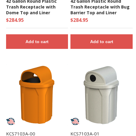
42 Gallon Round Plastic
42 Gallon Plastic Round
Trash Receptacle with
Trash Receptacle with Bug
Dome Top and Liner
Barrier Top and Liner
$284.95
$284.95
Add to cart
Add to cart
KCS7103A-00
KCS7103A-01