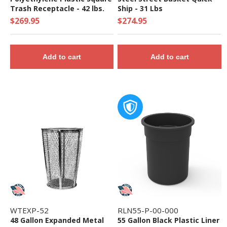
Trash Receptacle - 42 lbs.
Ship - 31 Lbs
$269.95
$274.95
Add to cart
Add to cart
WTEXP-52
RLN55-P-00-000
48 Gallon Expanded Metal
55 Gallon Black Plastic Liner