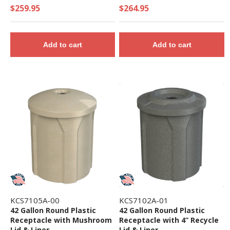
Receptacle with 2 Gallon
$259.95
$264.95
Bucket and Towel
Dispenser - 32 Lbs.
Add to cart
Add to cart
KCS7105A-00
KCS7102A-01
42 Gallon Round Plastic
42 Gallon Round Plastic
Receptacle with Mushroom
Receptacle with 4” Recycle
Lid & Liner
Lid & Liner