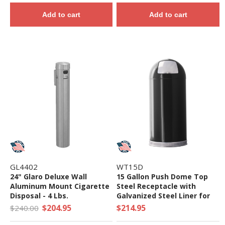
Add to cart
Add to cart
GL4402
WT15D
24" Glaro Deluxe Wall
15 Gallon Push Dome Top
Aluminum Mount Cigarette
Steel Receptacle with
Disposal - 4 Lbs.
Galvanized Steel Liner for
Indoor Use - 22 lbs.
$204.95
$214.95
$240.00