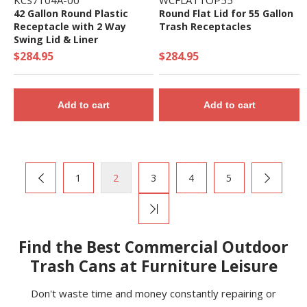
KCS7104A-00
WCFLATTOP55
42 Gallon Round Plastic
Round Flat Lid for 55 Gallon
Receptacle with 2 Way
Trash Receptacles
Swing Lid & Liner
$284.95
$284.95
Add to cart
Add to cart
1
2
3
4
5
Find the Best Commercial Outdoor
Trash Cans at Furniture Leisure
Don't waste time and money constantly repairing or