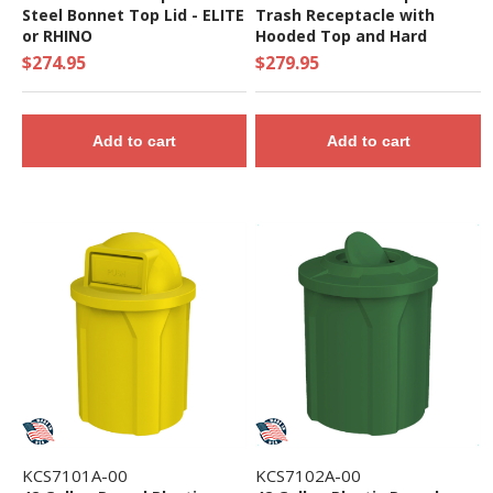
Steel Bonnet Top Lid - ELITE
Trash Receptacle with
or RHINO
Hooded Top and Hard
Plastic Liner - 39 lbs.
$274.95
$279.95
Add to cart
Add to cart
KCS7101A-00
KCS7102A-00