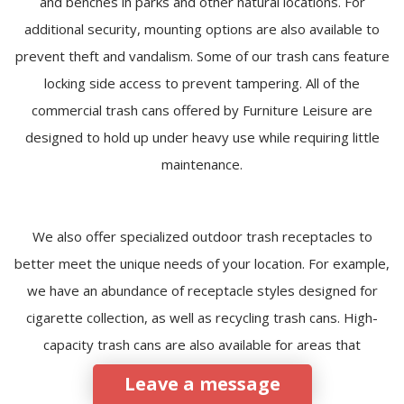
and benches in parks and other natural locations. For
additional security, mounting options are also available to
prevent theft and vandalism. Some of our trash cans feature
locking side access to prevent tampering. All of the
commercial trash cans offered by Furniture Leisure are
designed to hold up under heavy use while requiring little
maintenance.
We also offer specialized outdoor trash receptacles to
better meet the unique needs of your location. For example,
we have an abundance of receptacle styles designed for
cigarette collection, as well as recycling trash cans. High-
capacity trash cans are also available for areas that
experience heavy foot traffic.
Leave a message