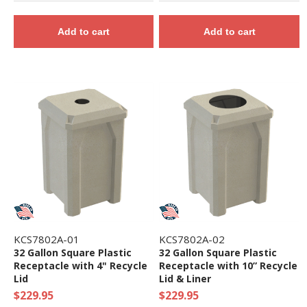
Add to cart
Add to cart
KCS7802A-01
KCS7802A-02
32 Gallon Square Plastic
32 Gallon Square Plastic
Receptacle with 4" Recycle
Receptacle with 10” Recycle
Lid
Lid & Liner
$229.95
$229.95