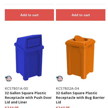
Add to cart
Add to cart
KCS7801A-00
KCS7802A-04
32 Gallon Square Plastic
32 Gallon Square Plastic
Receptacle with Push Door
Receptacle with Bug Barrier
Lid and Liner
Lid
$244.95
$244.95