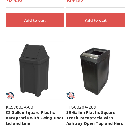
Add to cart
Add to cart
KCS7803A-00
FP800204-289
32 Gallon Square Plastic
39 Gallon Plastic Square
Receptacle with Swing Door
Trash Receptacle with
Lid and Liner
Ashtray Open Top and Hard