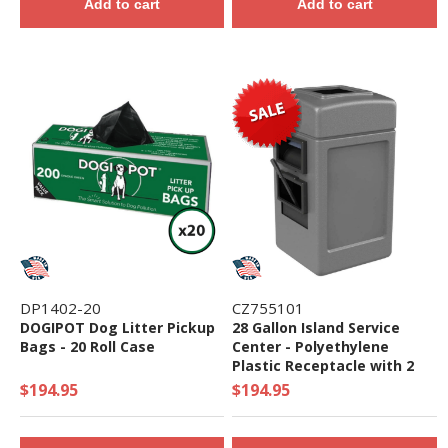
Add to cart
Add to cart
DP1402-20
CZ755101
DOGIPOT Dog Litter Pickup
28 Gallon Island Service
Bags - 20 Roll Case
Center - Polyethylene
Plastic Receptacle with 2
Gallon Bucket and Towel
$194.95
$194.95
Dispenser - 28 Lbs.