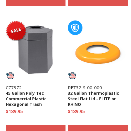
CZ7372
RFT32-S-00-000
45 Gallon Poly Tec
32 Gallon Thermoplastic
Commercial Plastic
Steel Flat Lid - ELITE or
Hexagonal Trash
RHINO
Receptacle - 18 lbs.
$189.95
$189.95