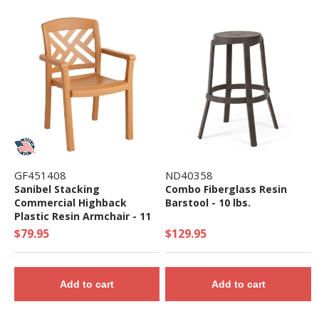
GF451408
ND40358
Sanibel Stacking
Combo Fiberglass Resin
Commercial Highback
Barstool - 10 lbs.
Plastic Resin Armchair - 11
lbs.
$79.95
$129.95
Add to cart
Add to cart