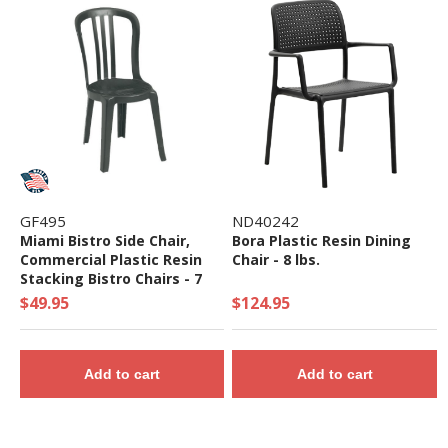
GF495
ND40242
Miami Bistro Side Chair,
Bora Plastic Resin Dining
Commercial Plastic Resin
Chair - 8 lbs.
Stacking Bistro Chairs - 7
lbs.
$49.95
$124.95
Add to cart
Add to cart