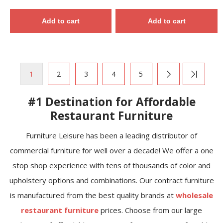
Add to cart
Add to cart
1
2
3
4
5
#1 Destination for Affordable
Restaurant Furniture
Furniture Leisure has been a leading distributor of
commercial furniture for well over a decade! We offer a one
stop shop experience with tens of thousands of color and
upholstery options and combinations. Our contract furniture
is manufactured from the best quality brands at
wholesale
restaurant furniture
prices. Choose from our large