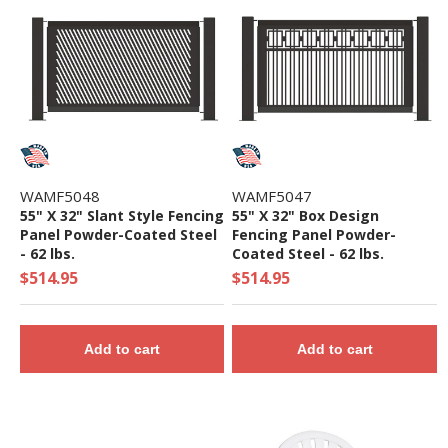
WAMF5048
WAMF5047
55" X 32" Slant Style Fencing
55" X 32" Box Design
Panel Powder-Coated Steel
Fencing Panel Powder-
- 62 lbs.
Coated Steel - 62 lbs.
$514.95
$514.95
Add to cart
Add to cart