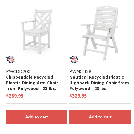
PWCDD200
PWNCH38
Chippendale Recycled
Nautical Recycled Plastic
Plastic Dining Arm Chair
Highback Dining Chair from
from Polywood - 23 lbs.
Polywood - 28 lbs.
$289.95
$329.95
Add to cart
Add to cart