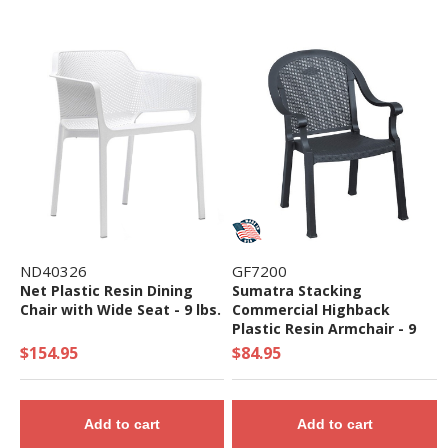
ND40326
GF7200
Net Plastic Resin Dining
Sumatra Stacking
Chair with Wide Seat - 9 lbs.
Commercial Highback
Plastic Resin Armchair - 9
lbs.
$154.95
$84.95
Add to cart
Add to cart