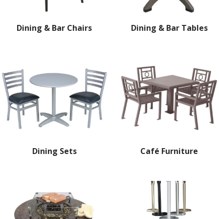
Dining & Bar Chairs
Dining & Bar Tables
Dining Sets
Café Furniture