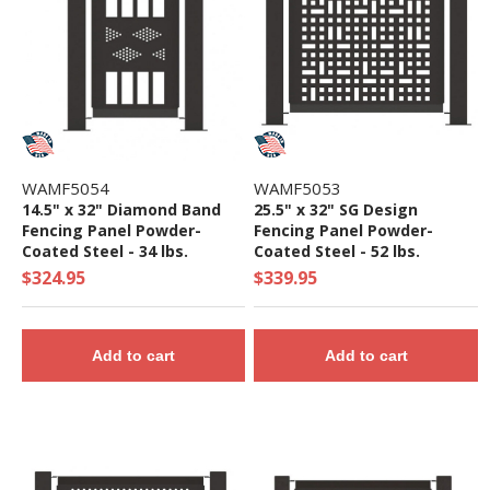
WAMF5054
WAMF5053
14.5" x 32" Diamond Band
25.5" x 32" SG Design
Fencing Panel Powder-
Fencing Panel Powder-
Coated Steel - 34 lbs.
Coated Steel - 52 lbs.
$324.95
$339.95
Add to cart
Add to cart