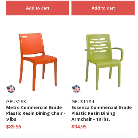
Add to cart
Add to cart
GFUS563
GFUS1184
Metro Commercial Grade
Essenza Commercial Grade
Plastic Resin Dining Chair -
Plastic Resin Dining
9 lbs.
Armchair - 10 lbs.
$89.95
$94.95