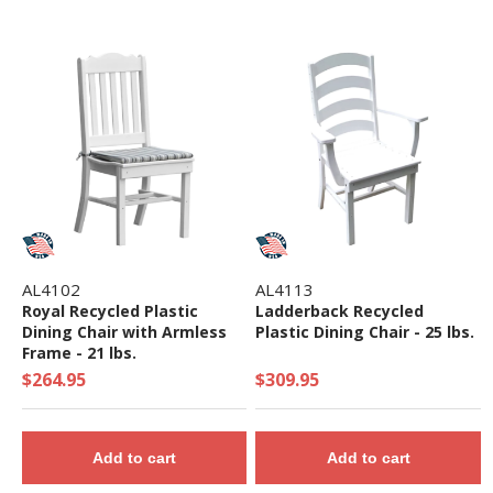
AL4102
AL4113
Royal Recycled Plastic
Ladderback Recycled
Dining Chair with Armless
Plastic Dining Chair - 25 lbs.
Frame - 21 lbs.
$264.95
$309.95
Add to cart
Add to cart