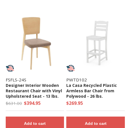
FSFLS-24S
PWTD102
Designer Interior Wooden
La Casa Recycled Plastic
Restaurant Chair with Vinyl
Armless Bar Chair from
Upholstered Seat - 13 lbs.
Polywood - 26 lbs.
$394.95
$269.95
$631.00
Add to cart
Add to cart