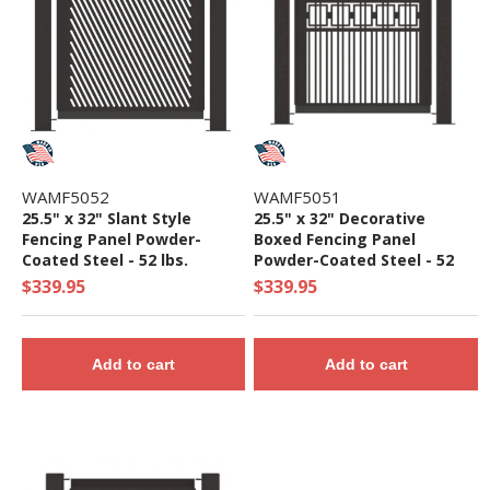
WAMF5052
WAMF5051
25.5" x 32" Slant Style
25.5" x 32" Decorative
Fencing Panel Powder-
Boxed Fencing Panel
Coated Steel - 52 lbs.
Powder-Coated Steel - 52
lbs.
$339.95
$339.95
Add to cart
Add to cart