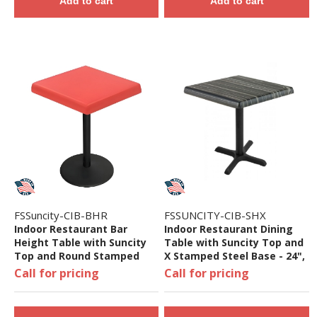
Add to cart
Add to cart
FSSuncity-CIB-BHR
FSSUNCITY-CIB-SHX
Indoor Restaurant Bar
Indoor Restaurant Dining
Height Table with Suncity
Table with Suncity Top and
Top and Round Stamped
X Stamped Steel Base - 24",
Steel Base - 24", 32", 36", Or
32", 36", or 48"
Call for pricing
Call for pricing
48"