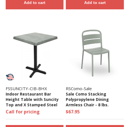
Add to cart
Add to cart
FSSUNCITY-CIB-BHX
RSComo-Sale
Indoor Restaurant Bar
Sale Como Stacking
Height Table with Suncity
Polypropylene Dining
Top and X Stamped Steel
Armless Chair - 8 lbs.
Base - 24", 32", 36", Or 48"
Call for pricing
$67.95