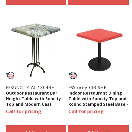
FSSUNCITY-AL-1304BH
FSSuncity-CIB-SHR
Outdoor Restaurant Bar
Indoor Restaurant Dining
Height Table with Suncity
Table with Suncity Top and
Top and Modern Cast
Round Stamped Steel Base -
Aluminum Base - 24", 32",
24", 32", 36", or 48"
Call for pricing
Call for pricing
36", Or 48"