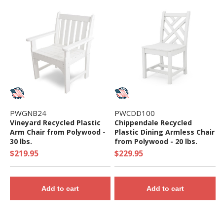
PWGNB24
PWCDD100
Vineyard Recycled Plastic
Chippendale Recycled
Arm Chair from Polywood -
Plastic Dining Armless Chair
30 lbs.
from Polywood - 20 lbs.
$219.95
$229.95
Add to cart
Add to cart