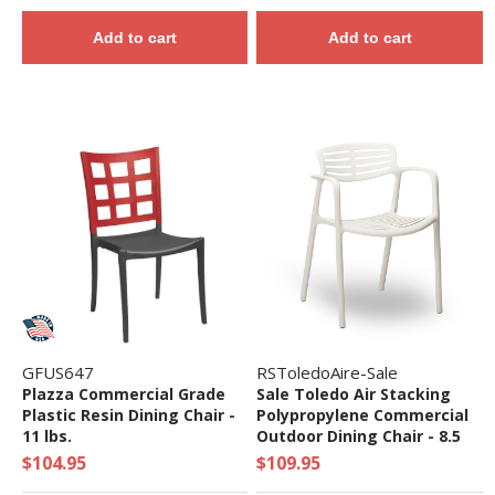
Add to cart
Add to cart
GFUS647
RSToledoAire-Sale
Plazza Commercial Grade
Sale Toledo Air Stacking
Plastic Resin Dining Chair -
Polypropylene Commercial
11 lbs.
Outdoor Dining Chair - 8.5
lbs.
$104.95
$109.95