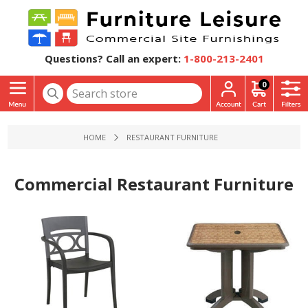
Questions? Call an expert:
1-800-213-2401
0
HOME
RESTAURANT FURNITURE
Commercial Restaurant Furniture