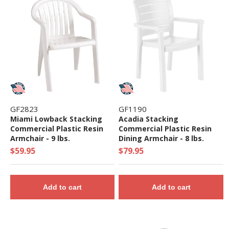
GF2823
GF1190
Miami Lowback Stacking
Acadia Stacking
Commercial Plastic Resin
Commercial Plastic Resin
Armchair - 9 lbs.
Dining Armchair - 8 lbs.
$59.95
$79.95
Add to cart
Add to cart