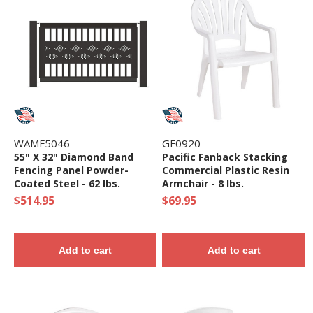
WAMF5046
GF0920
55" X 32" Diamond Band
Pacific Fanback Stacking
Fencing Panel Powder-
Commercial Plastic Resin
Coated Steel - 62 lbs.
Armchair - 8 lbs.
$514.95
$69.95
Add to cart
Add to cart