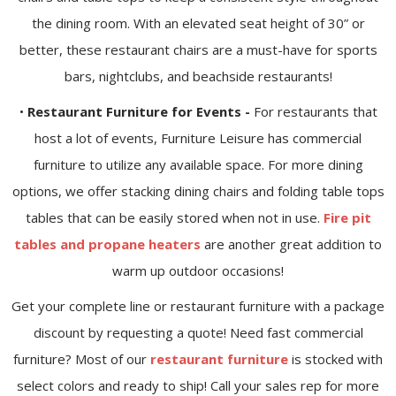
the dining room. With an elevated seat height of 30” or
better, these restaurant chairs are a must-have for sports
bars, nightclubs, and beachside restaurants!
•
Restaurant Furniture for Events -
For restaurants that
host a lot of events, Furniture Leisure has commercial
furniture to utilize any available space. For more dining
options, we offer stacking dining chairs and folding table tops
tables that can be easily stored when not in use.
Fire pit
tables and propane heaters
are another great addition to
warm up outdoor occasions!
Get your complete line or restaurant furniture with a package
discount by requesting a quote! Need fast commercial
furniture? Most of our
restaurant furniture
is stocked with
select colors and ready to ship! Call your sales rep for more