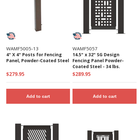
WAMF5005-13
WAMF5057
4" X 4" Posts for Fencing
14.5" x 32" SG Design
Panel, Powder-Coated Steel
Fencing Panel Powder-
Coated Steel - 34 lbs.
$279.95
$289.95
Add to cart
Add to cart