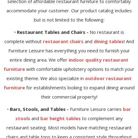
selection of affordable restaurant furniture to comfortably
accommodate your customer. Our product catalog includes
but is not limited to the following:
•
Restaurant Tables and Chairs -
No restaurant is
complete without
restaurant chairs
and
dining tables
! And
Furniture Leisure has everything you need to furnish your
entire dining area. We offer
indoor quality restaurant
furniture
with comfortable upholstery options to match your
existing theme. We also specialize in
outdoor restaurant
furniture
for establishments looking to expand dining around
their commercial property!
•
Bars, Stools, and Tables -
Furniture Leisure carries
bar
stools
and
bar height tables
to complement any
restaurant seating. Most models have matching restaurant
chairs and table tops to keep a consistent style throughout