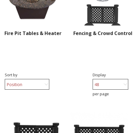
Fire Pit Tables & Heater
Fencing & Crowd Control
Sort by
Display
per page