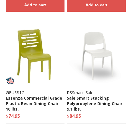
Add to cart
Add to cart
GFUS812
RSSmart-Sale
Essenza Commercial Grade
Sale Smart Stacking
Plastic Resin Dining Chair -
Polypropylene Dining Chair -
10 lbs.
9.1 lbs.
$74.95
$84.95