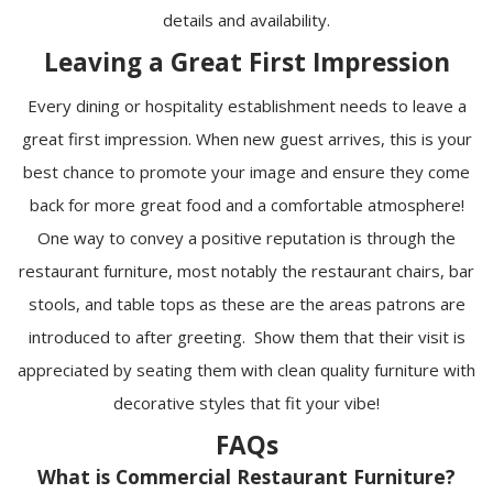
details and availability.
Leaving a Great First Impression
Every dining or hospitality establishment needs to leave a
great first impression. When new guest arrives, this is your
best chance to promote your image and ensure they come
back for more great food and a comfortable atmosphere!
One way to convey a positive reputation is through the
restaurant furniture, most notably the restaurant chairs, bar
stools, and table tops as these are the areas patrons are
introduced to after greeting. Show them that their visit is
appreciated by seating them with clean quality furniture with
decorative styles that fit your vibe!
FAQs
What is Commercial Restaurant Furniture?