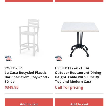
PWTD202
FSSUNCITY-AL-1304
La Casa Recycled Plastic
Outdoor Restaurant Dining
Bar Chair from Polywood -
Height Table with Suncity
30 lbs.
Top and Modern Cast
Aluminum Base - 24", 32",
$349.95
Call for pricing
36", Or 48"
Add to cart
Add to cart