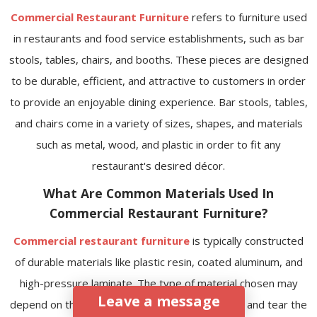
Commercial Restaurant Furniture
refers to furniture used
in restaurants and food service establishments, such as bar
stools, tables, chairs, and booths. These pieces are designed
to be durable, efficient, and attractive to customers in order
to provide an enjoyable dining experience. Bar stools, tables,
and chairs come in a variety of sizes, shapes, and materials
such as metal, wood, and plastic in order to fit any
restaurant's desired décor.
What Are Common Materials Used In
Commercial Restaurant Furniture?
Commercial restaurant furniture
is typically constructed
of durable materials like plastic resin, coated aluminum, and
high-pressure laminate. The type of material chosen may
Leave a message
depend on the desired look and how much wear and tear the