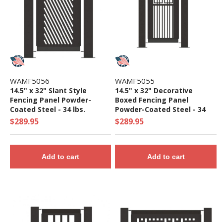
WAMF5056
WAMF5055
14.5" x 32" Slant Style
14.5" x 32" Decorative
Fencing Panel Powder-
Boxed Fencing Panel
Coated Steel - 34 lbs.
Powder-Coated Steel - 34
lbs.
$289.95
$289.95
Add to cart
Add to cart