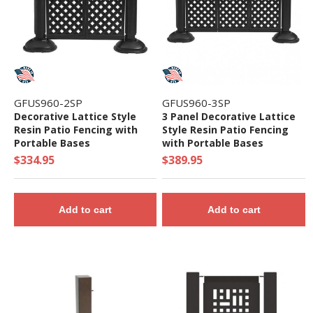
GFUS960-2SP
GFUS960-3SP
Decorative Lattice Style
3 Panel Decorative Lattice
Resin Patio Fencing with
Style Resin Patio Fencing
Portable Bases
with Portable Bases
$334.95
$389.95
Add to cart
Add to cart