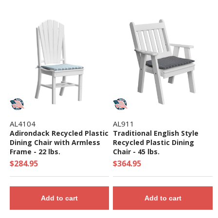
AL4104
AL911
Adirondack Recycled Plastic
Traditional English Style
Dining Chair with Armless
Recycled Plastic Dining
Frame - 22 lbs.
Chair - 45 lbs.
$284.95
$364.95
Add to cart
Add to cart