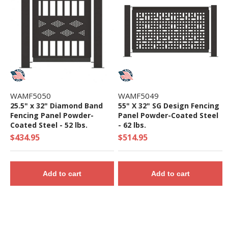
WAMF5050
WAMF5049
25.5" x 32" Diamond Band
55" X 32" SG Design Fencing
Fencing Panel Powder-
Panel Powder-Coated Steel
Coated Steel - 52 lbs.
- 62 lbs.
$434.95
$514.95
Add to cart
Add to cart