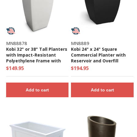
MN88878
MN8889
Kobi 32" or 38" Tall Planters
Kobi 24" x 24" Square
with Impact-Resistant
Commercial Planter with
Polyethylene Frame with
Reservoir and Overfill
UV-Inhibitors
System - 22 lbs.
$149.95
$194.95
Add to cart
Add to cart