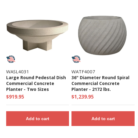
WASL4031
WATF4007
Large Round Pedestal Dish
36" Diameter Round Spiral
Commercial Concrete
Commercial Concrete
Planter - Two Sizes
Planter - 2172 lbs.
$919.95
$1,239.95
Add to cart
Add to cart