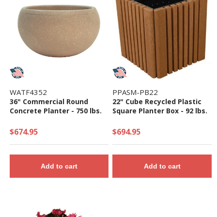
WATF4352
PPASM-PB22
36" Commercial Round
22" Cube Recycled Plastic
Concrete Planter - 750 lbs.
Square Planter Box - 92 lbs.
$674.95
$694.95
Add to cart
Add to cart