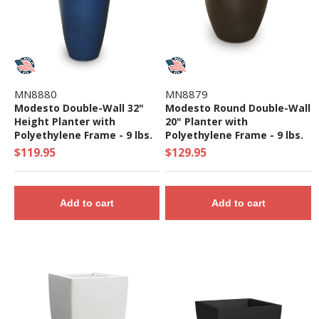
MN8880
MN8879
Modesto Double-Wall 32"
Modesto Round Double-Wall
Height Planter with
20" Planter with
Polyethylene Frame - 9 lbs.
Polyethylene Frame - 9 lbs.
$119.95
$129.95
Add to cart
Add to cart