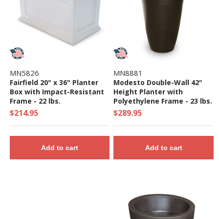
MN5826
MN8881
Fairfield 20" x 36" Planter
Modesto Double-Wall 42"
Box with Impact-Resistant
Height Planter with
Frame - 22 lbs.
Polyethylene Frame - 23 lbs.
$214.95
$289.95
Add to cart
Add to cart