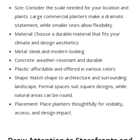
Size: Consider the scale needed for your location and
plants. Large commercial planters make a dramatic
statement, while smaller ones allow flexibility.
Material: Choose a durable material that fits your
climate and design aesthetics:
Metal: sleek and modern-looking
Concrete: weather-resistant and durable
Plastic: affordable and offered in various colors
Shape: Match shape to architecture and surrounding
landscape. Formal spaces suit square designs, while
natural areas can be round.
Placement: Place planters thoughtfully for visibility,
access, and design impact.