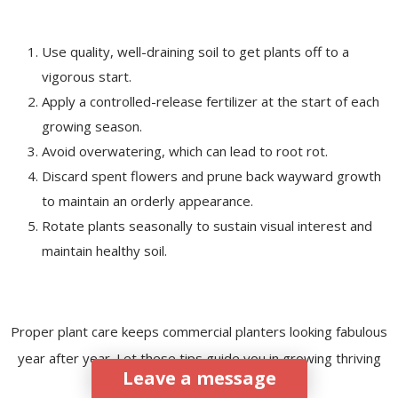
Use quality, well-draining soil to get plants off to a
vigorous start.
Apply a controlled-release fertilizer at the start of each
growing season.
Avoid overwatering, which can lead to root rot.
Discard spent flowers and prune back wayward growth
to maintain an orderly appearance.
Rotate plants seasonally to sustain visual interest and
maintain healthy soil.
Proper plant care keeps commercial planters looking fabulous
year after year. Let these tips guide you in growing thriving
Leave a message
plants.