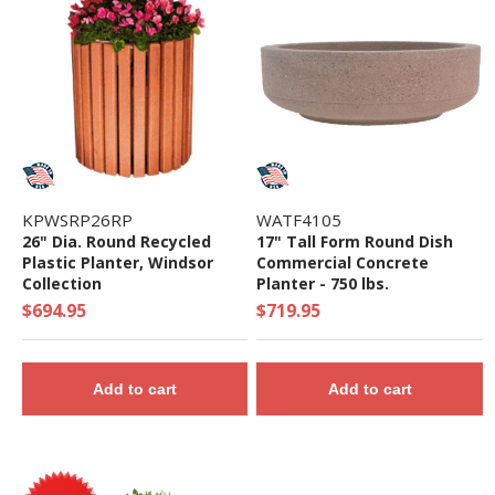
KPWSRP26RP
WATF4105
26" Dia. Round Recycled
17" Tall Form Round Dish
Plastic Planter, Windsor
Commercial Concrete
Collection
Planter - 750 lbs.
$694.95
$719.95
Add to cart
Add to cart