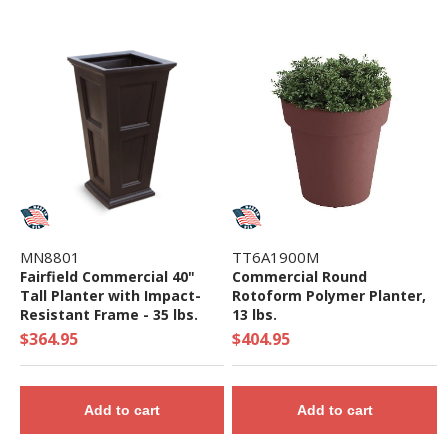
MN8801
TT6A1900M
Fairfield Commercial 40"
Commercial Round
Tall Planter with Impact-
Rotoform Polymer Planter,
Resistant Frame - 35 lbs.
13 lbs.
$364.95
$404.95
Add to cart
Add to cart