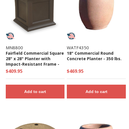
MN8800
WATF4350
Fairfield Commercial Square
18" Commercial Round
28" x 28" Planter with
Concrete Planter - 350 lbs.
Impact-Resistant Frame -
45 lbs.
$409.95
$469.95
Add to cart
Add to cart