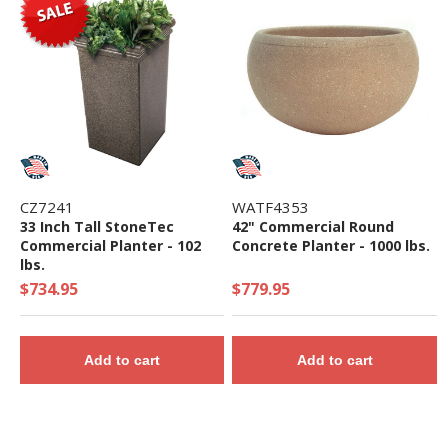
CZ7241
WATF4353
33 Inch Tall StoneTec
42" Commercial Round
Commercial Planter - 102
Concrete Planter - 1000 lbs.
lbs.
$734.95
$779.95
Add to cart
Add to cart