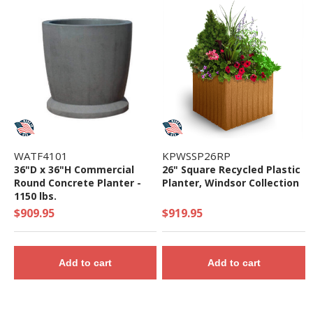
WATF4101
KPWSSP26RP
36"D x 36"H Commercial
26" Square Recycled Plastic
Round Concrete Planter -
Planter, Windsor Collection
1150 lbs.
$909.95
$919.95
Add to cart
Add to cart