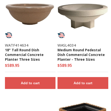
WATF414634
WASL4034
18" Tall Round Dish
Medium Round Pedestal
Commercial Concrete
Dish Commercial Concrete
Planter Three Sizes
Planter - Three Sizes
$589.95
$589.95
Add to cart
Add to cart