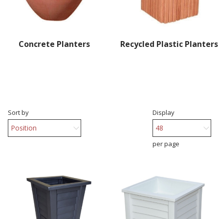
Concrete Planters
Recycled Plastic Planters
Sort by
Display
per page