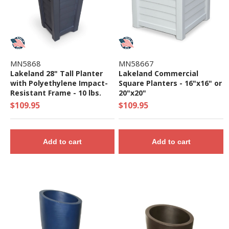
MN5868
MN58667
Lakeland 28" Tall Planter
Lakeland Commercial
with Polyethylene Impact-
Square Planters - 16"x16" or
Resistant Frame - 10 lbs.
20"x20"
$109.95
$109.95
Add to cart
Add to cart