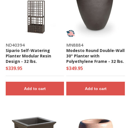
ND40394
MN8884
Sipario Self-Watering
Modesto Round Double-Wall
Planter Modular Resin
30" Planter with
Design - 32 lbs.
Polyethylene Frame - 32 lbs.
$339.95
$349.95
Add to cart
Add to cart