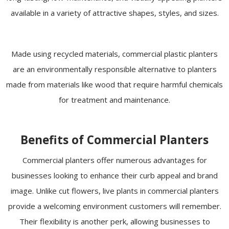
available in a variety of attractive shapes, styles, and sizes.
Made using recycled materials, commercial plastic planters
are an environmentally responsible alternative to planters
made from materials like wood that require harmful chemicals
for treatment and maintenance.
Benefits of Commercial Planters
Commercial planters offer numerous advantages for
businesses looking to enhance their curb appeal and brand
image. Unlike cut flowers, live plants in commercial planters
provide a welcoming environment customers will remember.
Their flexibility is another perk, allowing businesses to