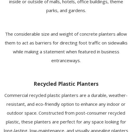
inside or outside of malls, hotels, office buildings, theme
parks, and gardens.
The considerable size and weight of concrete planters allow
them to act as barriers for directing foot traffic on sidewalks
while making a statement when featured in business
entranceways.
Recycled Plastic Planters
Commercial recycled plastic planters are a durable, weather-
resistant, and eco-friendly option to enhance any indoor or
outdoor space. Constructed from post-consumer recycled
plastic, these planters are perfect for any space looking for
long-lasting, low-maintenance, and visually appealing planters