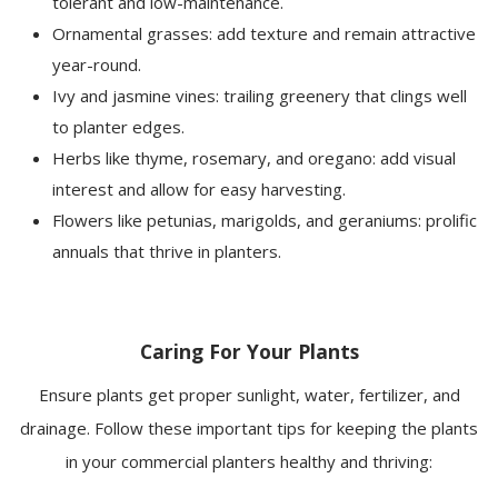
tolerant and low-maintenance.
Ornamental grasses: add texture and remain attractive
year-round.
Ivy and jasmine vines: trailing greenery that clings well
to planter edges.
Herbs like thyme, rosemary, and oregano: add visual
interest and allow for easy harvesting.
Flowers like petunias, marigolds, and geraniums: prolific
annuals that thrive in planters.
Caring For Your Plants
Ensure plants get proper sunlight, water, fertilizer, and
drainage. Follow these important tips for keeping the plants
in your commercial planters healthy and thriving: