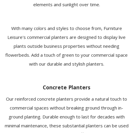
elements and sunlight over time.
With many colors and styles to choose from, Furniture
Leisure's commercial planters are designed to display live
plants outside business properties without needing
flowerbeds. Add a touch of green to your commercial space
with our durable and stylish planters.
Concrete Planters
Our reinforced concrete planters provide a natural touch to
commercial spaces without breaking ground through in-
ground planting. Durable enough to last for decades with
minimal maintenance, these substantial planters can be used