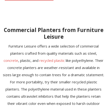
Commercial Planters from Furniture
Leisure
Furniture Leisure offers a wide selection of commercial
planters crafted from quality materials such as steel,
concrete
, plastic, and
recycled plastic
like polyethylene. Their
concrete planters are weather-resistant and available in
sizes large enough to contain trees for a dramatic statement.
For more portability, try their smaller recycled plastic
planters. The polyethylene material used in these planters
contains ultraviolet inhibitors that help the planters retain
their vibrant color even when exposed to harsh outdoor