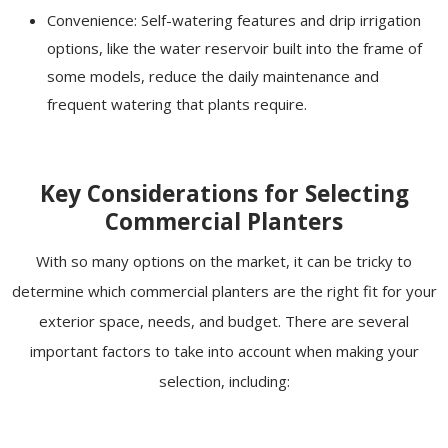
Convenience: Self-watering features and drip irrigation
options, like the water reservoir built into the frame of
some models, reduce the daily maintenance and
frequent watering that plants require.
Key Considerations for Selecting
Commercial Planters
With so many options on the market, it can be tricky to
determine which commercial planters are the right fit for your
exterior space, needs, and budget. There are several
important factors to take into account when making your
selection, including: