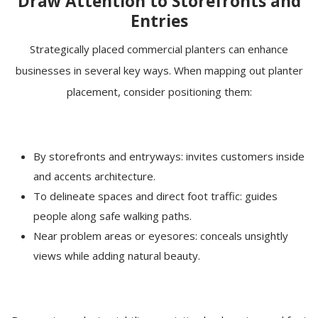
Draw Attention to Storefronts and
Entries
Strategically placed commercial planters can enhance
businesses in several key ways. When mapping out planter
placement, consider positioning them:
By storefronts and entryways: invites customers inside
and accents architecture.
To delineate spaces and direct foot traffic: guides
people along safe walking paths.
Near problem areas or eyesores: conceals unsightly
views while adding natural beauty.