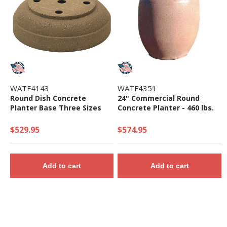
WATF4143
WATF4351
Round Dish Concrete
24" Commercial Round
Planter Base Three Sizes
Concrete Planter - 460 lbs.
$529.95
$574.95
Add to cart
Add to cart