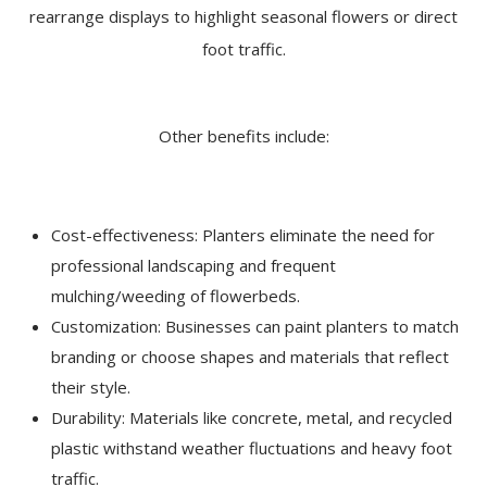
rearrange displays to highlight seasonal flowers or direct
foot traffic.
Other benefits include:
Cost-effectiveness: Planters eliminate the need for
professional landscaping and frequent
mulching/weeding of flowerbeds.
Customization: Businesses can paint planters to match
branding or choose shapes and materials that reflect
their style.
Durability: Materials like concrete, metal, and recycled
plastic withstand weather fluctuations and heavy foot
traffic.