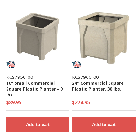
KCS7950-00
KCS7960-00
16" Small Commercial
24" Commercial Square
Square Plastic Planter - 9
Plastic Planter, 30 lbs.
lbs.
$89.95
$274.95
Add to cart
Add to cart