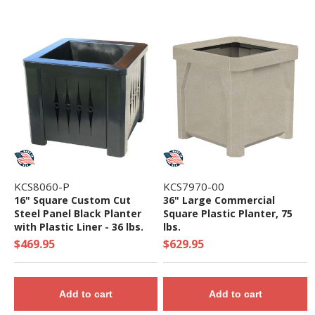
KCS8060-P
KCS7970-00
16" Square Custom Cut
36" Large Commercial
Steel Panel Black Planter
Square Plastic Planter, 75
with Plastic Liner - 36 lbs.
lbs.
$469.95
$629.95
Add to cart
Add to cart