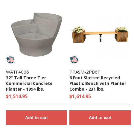
WATF4006
PPASM-2PB6F
32" Tall Three Tier
6 Foot Slatted Recycled
Commercial Concrete
Plastic Bench with Planter
Planter - 1994 lbs.
Combo - 231 lbs.
$1,514.95
$1,614.95
Add to cart
Add to cart