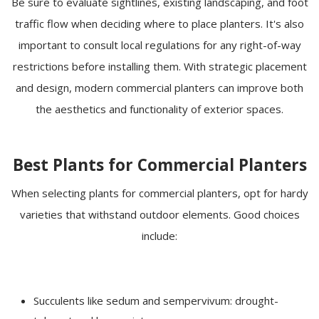
Be sure to evaluate sightlines, existing landscaping, and foot
traffic flow when deciding where to place planters. It's also
important to consult local regulations for any right-of-way
restrictions before installing them. With strategic placement
and design, modern commercial planters can improve both
the aesthetics and functionality of exterior spaces.
Best Plants for Commercial Planters
When selecting plants for commercial planters, opt for hardy
varieties that withstand outdoor elements. Good choices
include:
Succulents like sedum and sempervivum: drought-