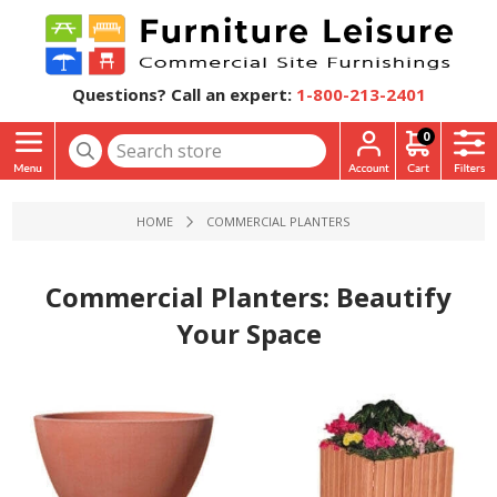
Questions? Call an expert:
1-800-213-2401
0
HOME
COMMERCIAL PLANTERS
Commercial Planters: Beautify
Your Space