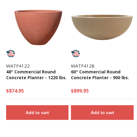
WATF4122
WATF4128
48" Commercial Round
60" Commercial Round
Concrete Planter - 1220 lbs.
Concrete Planter - 900 lbs.
$874.95
$899.95
Add to cart
Add to cart