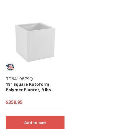
TT6A1987SQ
19" Square Rotoform
Polymer Planter, 9 lbs.
$359.95
Add to cart