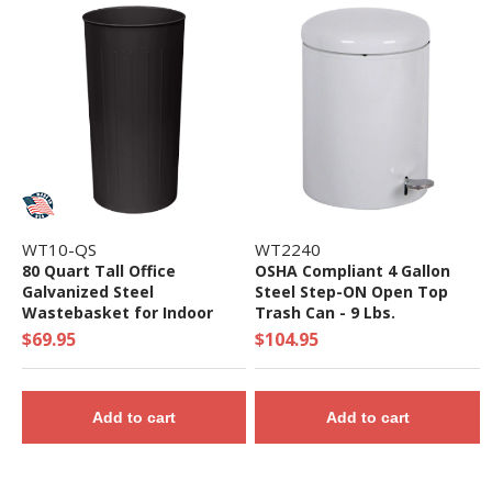
WT10-QS
WT2240
80 Quart Tall Office
OSHA Compliant 4 Gallon
Galvanized Steel
Steel Step-ON Open Top
Wastebasket for Indoor
Trash Can - 9 Lbs.
Use - Quick Ship
$69.95
$104.95
Add to cart
Add to cart