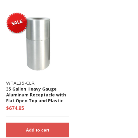
WTAL35-CLR
35 Gallon Heavy Gauge
Aluminum Receptacle with
Flat Open Top and Plastic
Liner - 40 lbs. - Quick Ship
$674.95
Add to cart