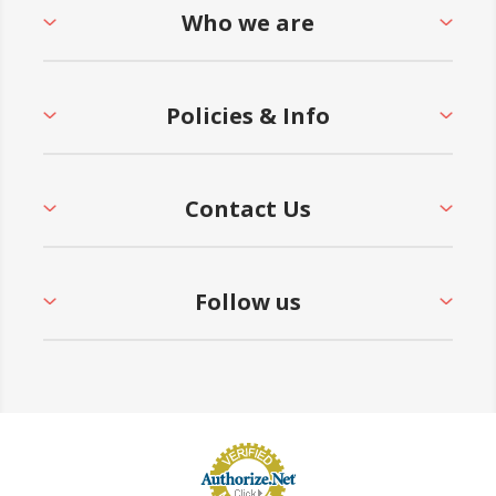
Who we are
Policies & Info
Contact Us
Follow us