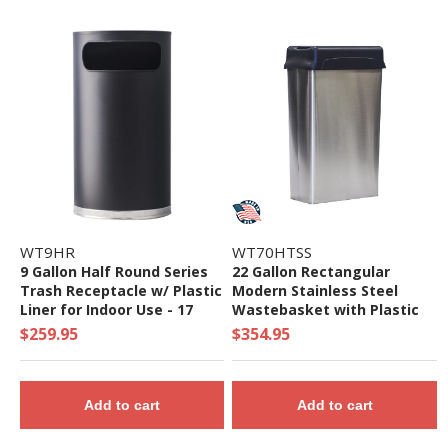
WT9HR
WT70HTSS
9 Gallon Half Round Series
22 Gallon Rectangular
Trash Receptacle w/ Plastic
Modern Stainless Steel
Liner for Indoor Use - 17
Wastebasket with Plastic
Lbs.
Flip Down Top for Indoor
$259.95
$354.95
Use - 19 Lbs.
Add to cart
Add to cart