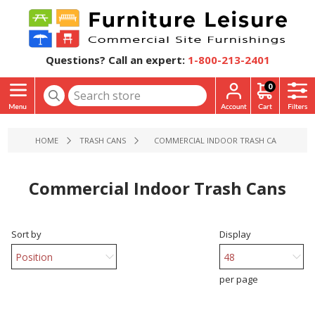
Questions? Call an expert:
1-800-213-2401
0
HOME
TRASH CANS
COMMERCIAL INDOOR TRASH CANS
Commercial Indoor Trash Cans
Sort by
Display
per page