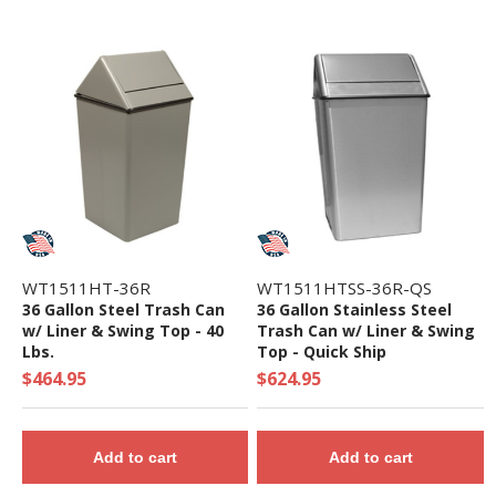
WT1511HT-36R
WT1511HTSS-36R-QS
36 Gallon Steel Trash Can
36 Gallon Stainless Steel
w/ Liner & Swing Top - 40
Trash Can w/ Liner & Swing
Lbs.
Top - Quick Ship
$464.95
$624.95
Add to cart
Add to cart