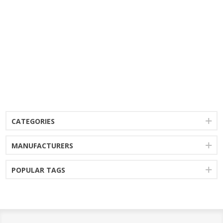
CATEGORIES
MANUFACTURERS
POPULAR TAGS