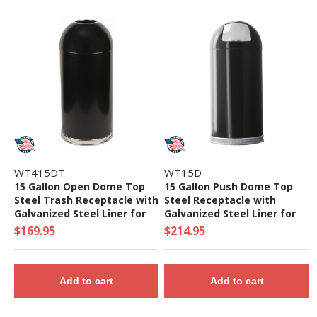
WT415DT
WT15D
15 Gallon Open Dome Top
15 Gallon Push Dome Top
Steel Trash Receptacle with
Steel Receptacle with
Galvanized Steel Liner for
Galvanized Steel Liner for
Indoor Use- 21 lbs.
Indoor Use - 22 lbs.
$169.95
$214.95
Add to cart
Add to cart