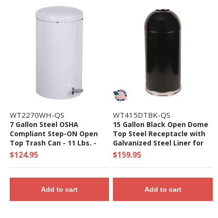
WT2270WH-QS
WT415DTBK-QS
7 Gallon Steel OSHA
15 Gallon Black Open Dome
Compliant Step-ON Open
Top Steel Receptacle with
Top Trash Can - 11 Lbs. -
Galvanized Steel Liner for
Quick Ship
Indoor Use - Quick Ship
$124.95
$159.95
Add to cart
Add to cart