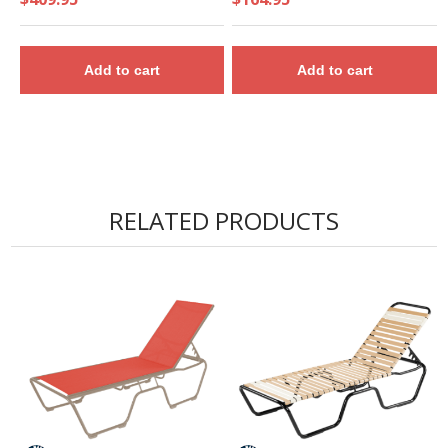
Add to cart
Add to cart
RELATED PRODUCTS