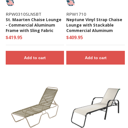
RPW0310SLNSBT
RPW1710
St. Maarten Chaise Lounge
Neptune Vinyl Strap Chaise
- Commercial Aluminum
Lounge with Stackable
Frame with Sling Fabric
Commercial Aluminum
Frame
$419.95
$409.95
Add to cart
Add to cart