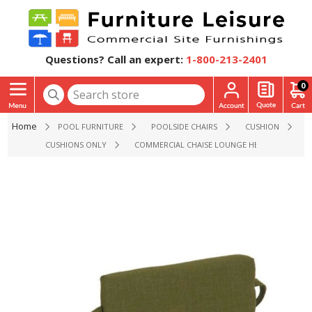
Questions? Call an expert:
1-800-213-2401
0
Home
POOL FURNITURE
POOLSIDE CHAIRS
CUSHION
CUSHIONS ONLY
COMMERCIAL CHAISE LOUNGE HEADREST WITH 