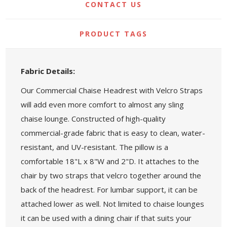
CONTACT US
PRODUCT TAGS
Fabric Details:
Our Commercial Chaise Headrest with Velcro Straps
will add even more comfort to almost any sling
chaise lounge. Constructed of high-quality
commercial-grade fabric that is easy to clean, water-
resistant, and UV-resistant. The pillow is a
comfortable 18"L x 8"W and 2"D. It attaches to the
chair by two straps that velcro together around the
back of the headrest. For lumbar support, it can be
attached lower as well. Not limited to chaise lounges
it can be used with a dining chair if that suits your