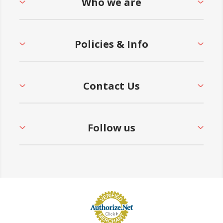
Who we are
Policies & Info
Contact Us
Follow us