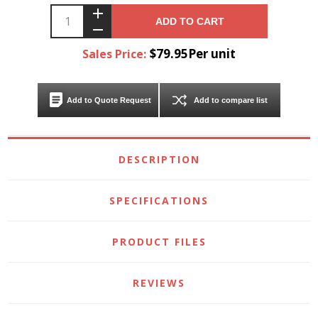
ADD TO CART
$79.95Per unit
Sales Price:
Add to Quote Request
Add to compare list
DESCRIPTION
SPECIFICATIONS
PRODUCT FILES
REVIEWS