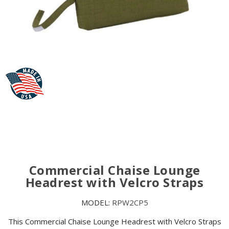
Commercial Chaise Lounge
Headrest with Velcro Straps
MODEL:
RPW2CP5
This Commercial Chaise Lounge Headrest with Velcro Straps