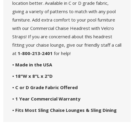
location better. Available in C or D grade fabric,
giving a variety of patterns to match with any pool
furniture. Add extra comfort to your pool furniture
with our Commercial Chaise Headrest with Velcro
Straps! If you are concerned about this headrest
fitting your chaise lounge, give our friendly staff a call
at
1-800-213-2401
for help!
• Made in the USA
• 18"W x 8"L x 2"D
• C or D Grade Fabric Offered
• 1 Year Commercial Warranty
• Fits Most Sling Chaise Lounges & Sling Dining
Chairs