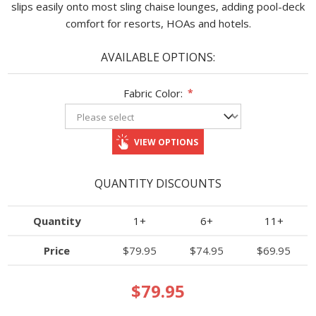
slips easily onto most sling chaise lounges, adding pool-deck
comfort for resorts, HOAs and hotels.
AVAILABLE OPTIONS:
Fabric Color:
*
VIEW OPTIONS
QUANTITY DISCOUNTS
Quantity
1+
6+
11+
Price
$79.95
$74.95
$69.95
$79.95