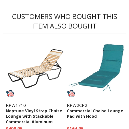
CUSTOMERS WHO BOUGHT THIS
ITEM ALSO BOUGHT
RPW1710
RPW2CP2
Neptune Vinyl Strap Chaise
Commercial Chaise Lounge
Lounge with Stackable
Pad with Hood
Commercial Aluminum
Frame
$409.95
$164.95