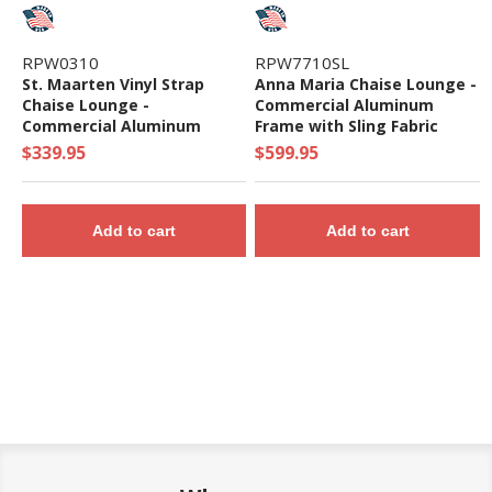
RPW0310
RPW7710SL
St. Maarten Vinyl Strap
Anna Maria Chaise Lounge -
Chaise Lounge -
Commercial Aluminum
Commercial Aluminum
Frame with Sling Fabric
Frame - 20 lbs.
$339.95
$599.95
Add to cart
Add to cart