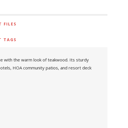
 FILES
T TAGS
ce with the warm look of teakwood. Its sturdy
t hotels, HOA community patios, and resort deck