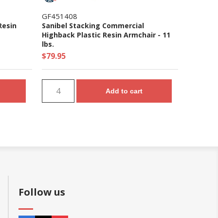
GF451408
Resin
Sanibel Stacking Commercial
Highback Plastic Resin Armchair - 11
lbs.
$79.95
Add to cart
Follow us