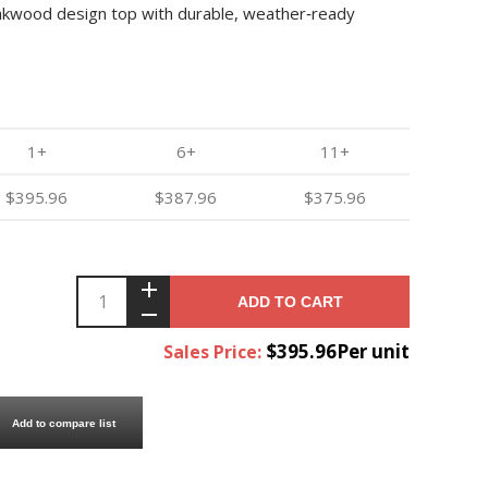
teakwood design top with durable, weather‑ready
1+
6+
11+
$395.96
$387.96
$375.96
ADD TO CART
$395.96Per unit
Sales Price:
Add to compare list