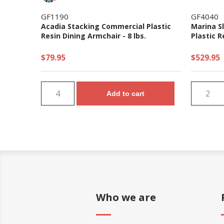
GF1190
GF4040
Acadia Stacking Commercial Plastic
Marina S
Resin Dining Armchair - 8 lbs.
Plastic R
$79.95
$529.95
Add to cart
Who we are