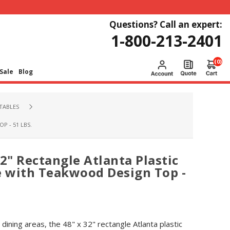
Questions? Call an expert:
1-800-213-2401
(0)
Sale
Blog
TABLES
P - 51 LBS.
2" Rectangle Atlanta Plastic
e with Teakwood Design Top -
dining areas, the 48" x 32" rectangle Atlanta plastic