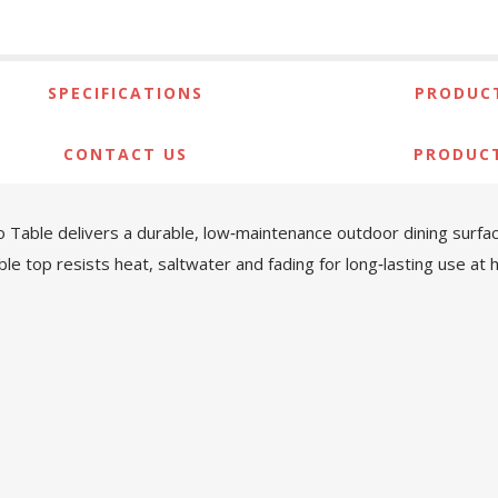
SPECIFICATIONS
PRODUCT
CONTACT US
PRODUC
io Table delivers a durable, low‑maintenance outdoor dining surfa
le top resists heat, saltwater and fading for long‑lasting use a