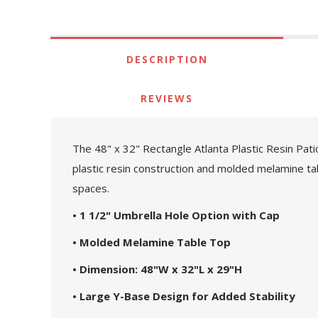
DESCRIPTION
REVIEWS
The 48" x 32" Rectangle Atlanta Plastic Resin Pat
plastic resin construction and molded melamine tab
spaces.
• 1 1/2" Umbrella Hole Option with Cap
• Molded Melamine Table Top
• Dimension: 48"W x 32"L x 29"H
• Large Y-Base Design for Added Stability