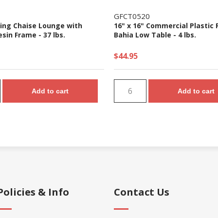
GFCT0520
ling Chaise Lounge with
16" x 16" Commercial Plastic 
esin Frame - 37 lbs.
Bahia Low Table - 4 lbs.
$44.95
Add to cart
Add to cart
Policies & Info
Contact Us