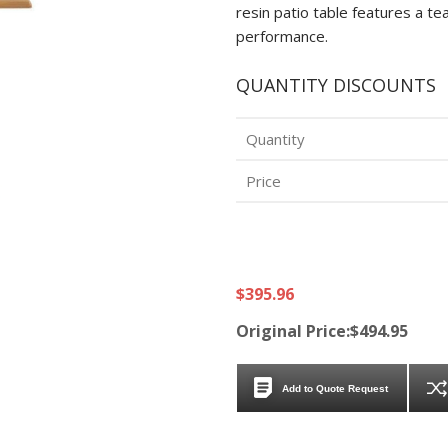
resin patio table features a 
performance.
QUANTITY DISCOUNTS
Quantity
Price
$395.96
Original Price:$494.95
Add to Quote Request