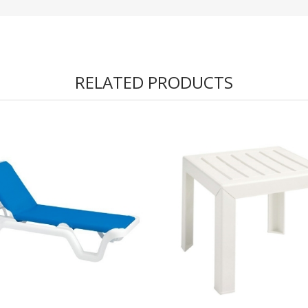
RELATED PRODUCTS