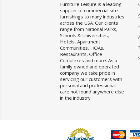
Furniture Leisure is a leading
supplier of commercial site
furnishings to many industries
across the USA. Our clients
range from National Parks,
Schools & Universities,
Hotels, Apartment
Communities, HOAs,
Restaurants, Office
Complexes and more. As a
family owned and operated
company we take pride in
servicing our customers with
personal and professional
care not found anywhere else
in the industry.