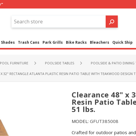
r"
Shades
Trash Cans
Park Grills
Bike Racks
Bleachers
Quick Ship
POOL FURNITURE
POOLSIDE TABLES
POOLSIDE & PATIO DINING 
 X 32" RECTANGLE ATLANTA PLASTIC RESIN PATIO TABLE WITH TEAKWOOD DESIGN TO
Clearance 48" x 3
Resin Patio Tabl
51 lbs.
MODEL:
GFUT385008
Crafted for outdoor patios and 