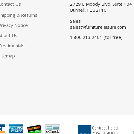
Contact Us
2729 E Moody Blvd. Suite 104
Bunnell, FL 32110
Shipping & Returns
Sales:
Privacy Notice
sales@furnitureleisure.com
About Us
1.800.213.2401 (toll free)
Testimonials
Sitemap