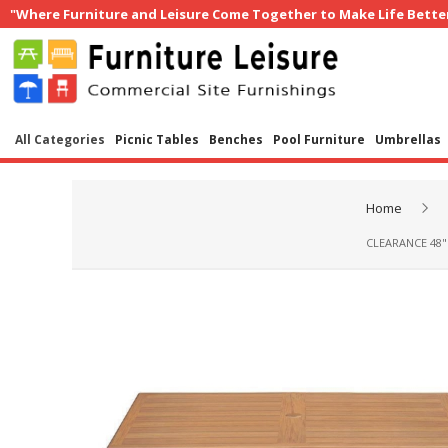
"Where Furniture and Leisure Come Together to Make Life Bette
All Categories
Picnic Tables
Benches
Pool Furniture
Umbrellas
Home
CLEARANCE 48"