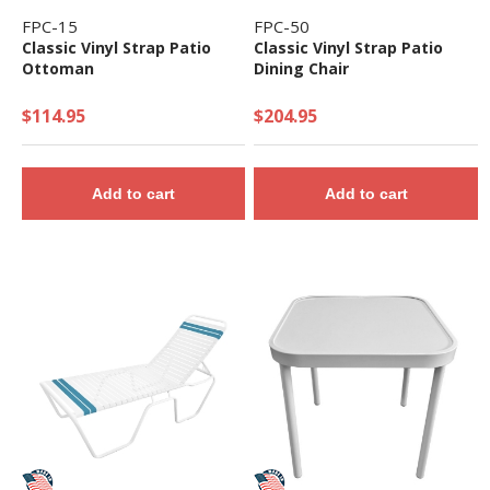
FPC-15
FPC-50
Classic Vinyl Strap Patio
Classic Vinyl Strap Patio
Ottoman
Dining Chair
$114.95
$204.95
Add to cart
Add to cart