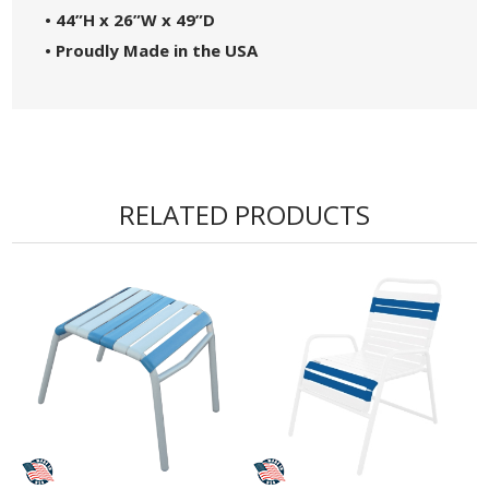
• 44”H x 26”W x 49”D
• Proudly Made in the USA
RELATED PRODUCTS