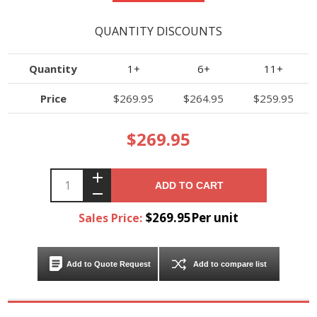
QUANTITY DISCOUNTS
Quantity
1+
6+
11+
Price
$269.95
$264.95
$259.95
$269.95
ADD TO CART
$269.95Per unit
Sales Price:
Add to Quote Request
Add to compare list