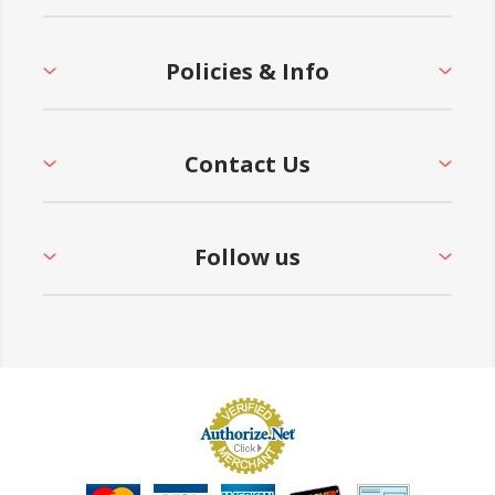
Policies & Info
Contact Us
Follow us