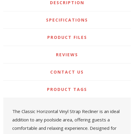
DESCRIPTION
SPECIFICATIONS
PRODUCT FILES
REVIEWS
CONTACT US
PRODUCT TAGS
The Classic Horizontal Vinyl Strap Recliner is an ideal
addition to any poolside area, offering guests a
comfortable and relaxing experience. Designed for