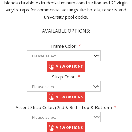
blends durable extruded-aluminum construction and 2″ virgin
vinyl straps for commercial settings like hotels, resorts and
university pool decks.
AVAILABLE OPTIONS:
Frame Color:
*
VIEW OPTIONS
Strap Color:
*
VIEW OPTIONS
Accent Strap Color: (2nd & 3rd - Top & Bottom)
*
VIEW OPTIONS