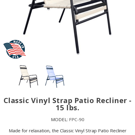
Classic Vinyl Strap Patio Recliner -
15 lbs.
MODEL:
FPC-90
Made for relaxation, the Classic Vinyl Strap Patio Recliner