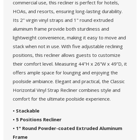
commercial use, this recliner is perfect for hotels,
HOAs, and resorts, ensuring long-lasting durability.
Its 2" virgin vinyl straps and 1" round extruded
aluminum frame provide both sturdiness and
lightweight convenience, making it easy to move and
stack when not in use. With five adjustable reclining
positions, this recliner allows guests to customize
their comfort level. Measuring 44”H x 26”W x 49”D, it
offers ample space for lounging and enjoying the
poolside ambiance. Elegant and practical, the Classic
Horizontal Vinyl Strap Recliner combines style and
comfort for the ultimate poolside experience.
• Stackable
• 5 Positions Recliner
• 1" Round Powder-coated Extruded Aluminum
Frame