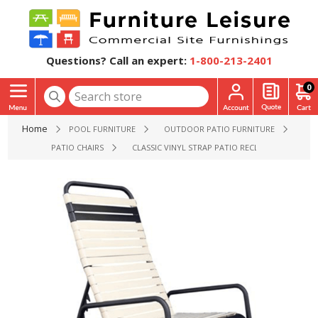
Questions? Call an expert:
1-800-213-2401
0
Home
POOL FURNITURE
OUTDOOR PATIO FURNITURE
PATIO CHAIRS
CLASSIC VINYL STRAP PATIO RECLINER - 15 LBS.