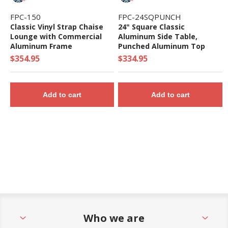
FPC-150
FPC-24SQPUNCH
Classic Vinyl Strap Chaise
24" Square Classic
Lounge with Commercial
Aluminum Side Table,
Aluminum Frame
Punched Aluminum Top
$354.95
$334.95
Add to cart
Add to cart
Who we are