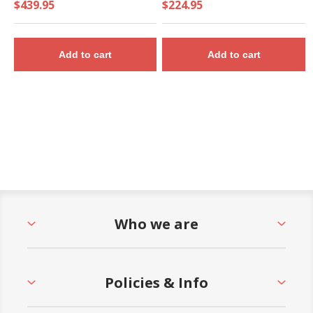
$439.95
$224.95
Add to cart
Add to cart
Who we are
Policies & Info