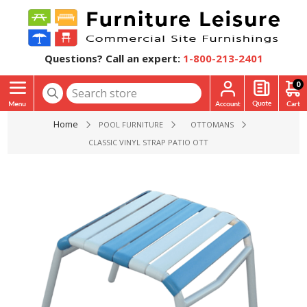
Questions? Call an expert:
1-800-213-2401
0
Home
POOL FURNITURE
OTTOMANS
CLASSIC VINYL STRAP PATIO OTTOMAN