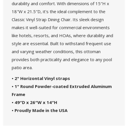
durability and comfort. With dimensions of 15″H x
18″W x 21.5″D, it's the ideal complement to the
Classic Vinyl Strap Dining Chair. Its sleek design
makes it well-suited for commercial environments
like hotels, resorts, and HOAs, where durability and
style are essential. Built to withstand frequent use
and varying weather conditions, this ottoman
provides both practicality and elegance to any pool
patio area.
• 2" Horizontal Vinyl straps
• 1" Round Powder-coated Extruded Aluminum
Frame
• 49″D x 26″W x 14″H
• Proudly Made in the USA