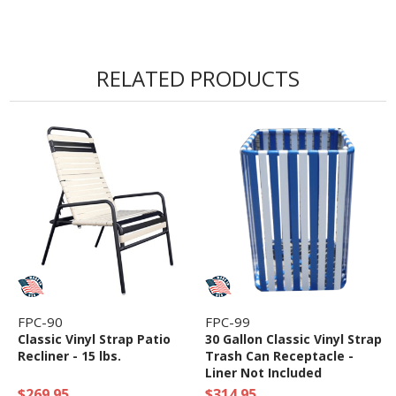
RELATED PRODUCTS
FPC-90
FPC-99
Classic Vinyl Strap Patio
30 Gallon Classic Vinyl Strap
Recliner - 15 lbs.
Trash Can Receptacle -
Liner Not Included
$269.95
$314.95