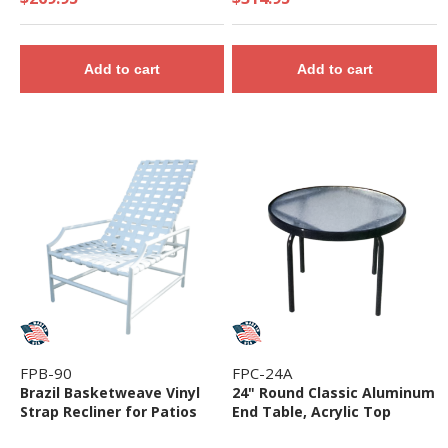
Add to cart
Add to cart
FPB-90
FPC-24A
Brazil Basketweave Vinyl
24" Round Classic Aluminum
Strap Recliner for Patios
End Table, Acrylic Top