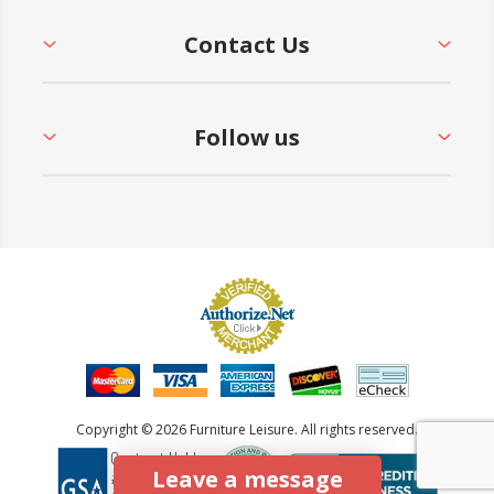
Contact Us
Follow us
Copyright © 2026 Furniture Leisure. All rights reserved.
Leave a message