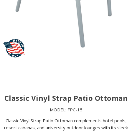
Classic Vinyl Strap Patio Ottoman
MODEL:
FPC-15
Classic Vinyl Strap Patio Ottoman complements hotel pools,
resort cabanas, and university outdoor lounges with its sleek