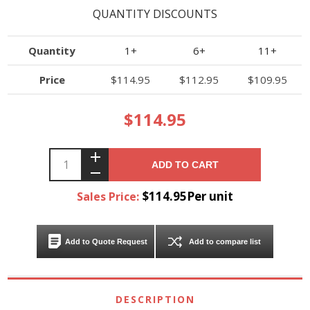
QUANTITY DISCOUNTS
Quantity
1+
6+
11+
Price
$114.95
$112.95
$109.95
$114.95
ADD TO CART
$114.95Per unit
Sales Price:
Add to Quote Request
Add to compare list
DESCRIPTION