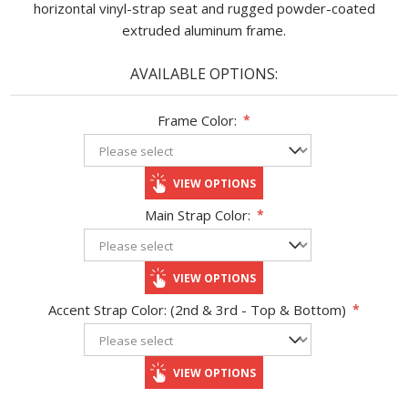
horizontal vinyl-strap seat and rugged powder-coated
extruded aluminum frame.
AVAILABLE OPTIONS:
Frame Color:
*
VIEW OPTIONS
Main Strap Color:
*
VIEW OPTIONS
Accent Strap Color: (2nd & 3rd - Top & Bottom)
*
VIEW OPTIONS