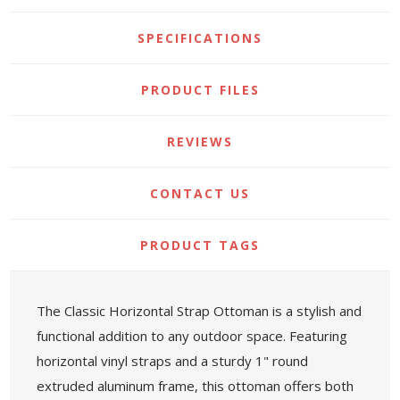
SPECIFICATIONS
PRODUCT FILES
REVIEWS
CONTACT US
PRODUCT TAGS
The Classic Horizontal Strap Ottoman is a stylish and
functional addition to any outdoor space. Featuring
horizontal vinyl straps and a sturdy 1" round
extruded aluminum frame, this ottoman offers both