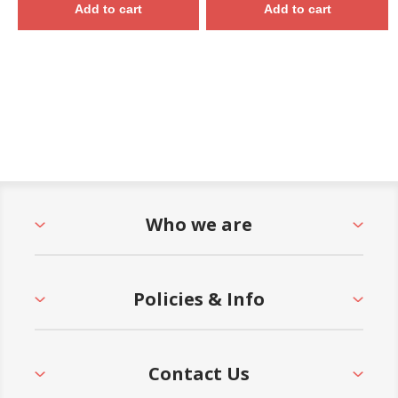
Add to cart
Add to cart
Who we are
Policies & Info
Contact Us