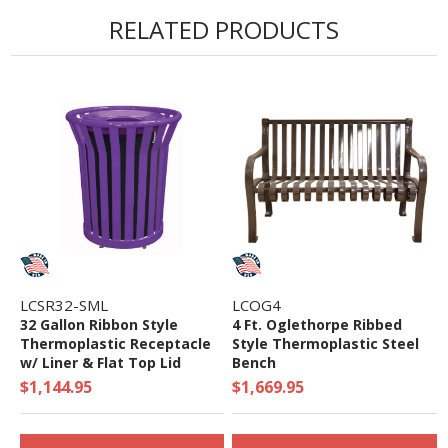
RELATED PRODUCTS
LCSR32-SML
LCOG4
32 Gallon Ribbon Style
4 Ft. Oglethorpe Ribbed
Thermoplastic Receptacle
Style Thermoplastic Steel
w/ Liner & Flat Top Lid
Bench
$1,144.95
$1,669.95