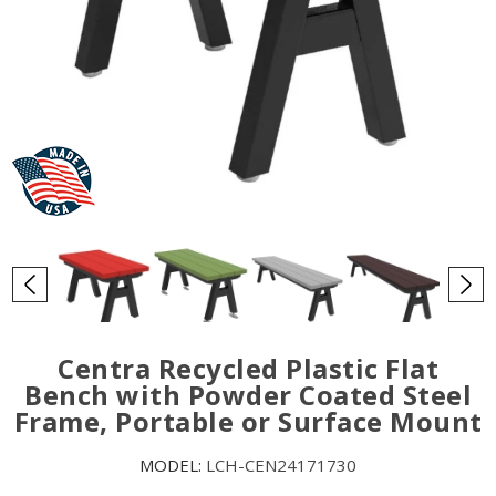
Centra Recycled Plastic Flat
Bench with Powder Coated Steel
Frame, Portable or Surface Mount
MODEL:
LCH-CEN24171730