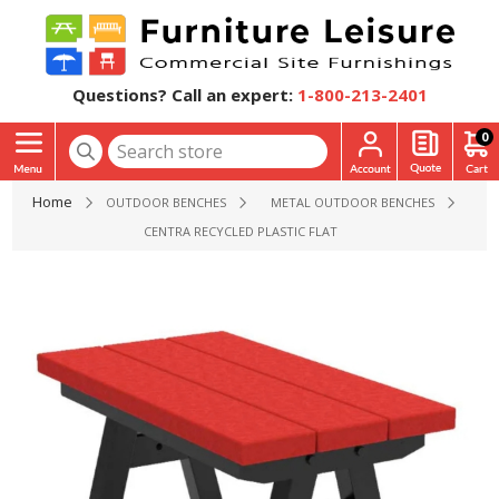
Questions? Call an expert:
1-800-213-2401
0
Home
OUTDOOR BENCHES
METAL OUTDOOR BENCHES
CENTRA RECYCLED PLASTIC FLAT BENCH WITH POWDER CO