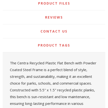
PRODUCT FILES
REVIEWS
CONTACT US
PRODUCT TAGS
The Centra Recycled Plastic Flat Bench with Powder
Coated Steel Frame is a perfect blend of style,
strength, and sustainability, making it an excellent
choice for parks, schools, and commercial spaces.
Constructed with 5.5" x 1.5" recycled plastic planks,
this bench is sun-resistant and low maintenance,
ensuring long-lasting performance in various