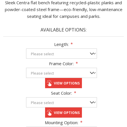
Sleek Centra flat bench featuring recycled-plastic planks and
powder-coated steel frame—eco-friendly, low-maintenance
seating ideal for campuses and parks.
AVAILABLE OPTIONS:
Length:
*
Frame Color:
*
VIEW OPTIONS
Seat Color:
*
VIEW OPTIONS
Mounting Option:
*