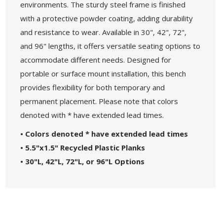
environments. The sturdy steel frame is finished
with a protective powder coating, adding durability
and resistance to wear. Available in 30", 42", 72",
and 96" lengths, it offers versatile seating options to
accommodate different needs. Designed for
portable or surface mount installation, this bench
provides flexibility for both temporary and
permanent placement. Please note that colors
denoted with * have extended lead times.
• Colors denoted * have extended lead times
• 5.5"x1.5" Recycled Plastic Planks
• 30"L, 42"L, 72"L, or 96"L Options