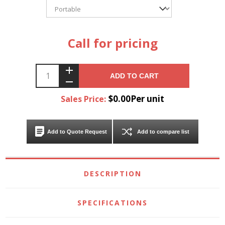
Call for pricing
ADD TO CART
$0.00Per unit
Sales Price:
Add to Quote Request
Add to compare list
DESCRIPTION
SPECIFICATIONS