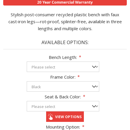
Stylish post‑consumer recycled plastic bench with faux
cast‑iron legs—rot‑proof, splinter‑free, available in three
lengths and multiple colors.
AVAILABLE OPTIONS:
Bench Length:
*
Frame Color:
*
Seat & Back Color:
*
VIEW OPTIONS
Mounting Option:
*