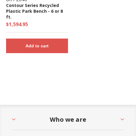
Contour Series Recycled
Plastic Park Bench - 6 or 8
ft.
$1,594.95
Add to cart
Who we are