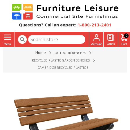
Questions? Call an expert:
1-800-213-2401
0
Home
OUTDOOR BENCHES
RECYCLED PLASTIC GARDEN BENCHES
CAMBRIDGE RECYCLED PLASTIC BENCH, 4FT., 6FT., OR 8FT.