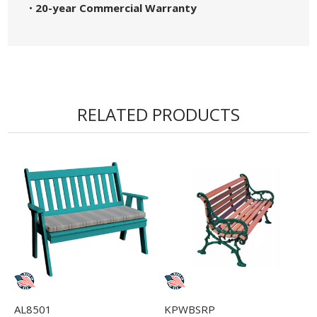
•
20-year Commercial Warranty
RELATED PRODUCTS
AL8501
KPWBSRP