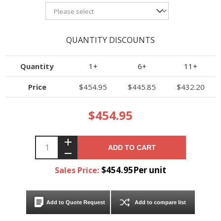
QUANTITY DISCOUNTS
Quantity
1+
6+
11+
Price
$454.95
$445.85
$432.20
$454.95
ADD TO CART
$454.95Per unit
Sales Price:
Add to Quote Request
Add to compare list