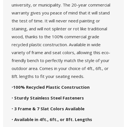
university, or municipality. The 20-year commercial
warranty gives you peace of mind that it will stand
the test of time. It will never need painting or
staining, and will not splinter or rot like traditional
wood, thanks to the 100% commercial grade
recycled plastic construction. Available in wide
variety of frame and seat colors, allowing this eco-
friendly bench to perfectly match the style of your
outdoor area. Comes in your choice of 4ft., 6ft., or
8ft. lengths to fit your seating needs.
•
100% Recycled Plastic Construction
•
Sturdy Stainless Steel Fasteners
•
3 Frame & 7 Slat Colors Available
•
Available in 4ft., 6ft., or 8ft. Lengths