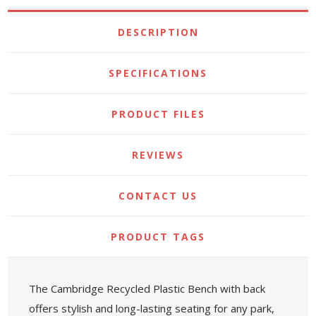
DESCRIPTION
SPECIFICATIONS
PRODUCT FILES
REVIEWS
CONTACT US
PRODUCT TAGS
The Cambridge Recycled Plastic Bench with back
offers stylish and long-lasting seating for any park,