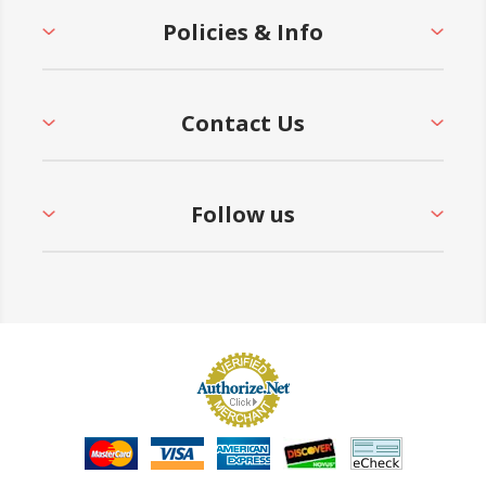
Policies & Info
Contact Us
Follow us