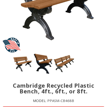
Cambridge Recycled Plastic
Bench, 4ft., 6ft., or 8ft.
MODEL:
PPASM-CB468B