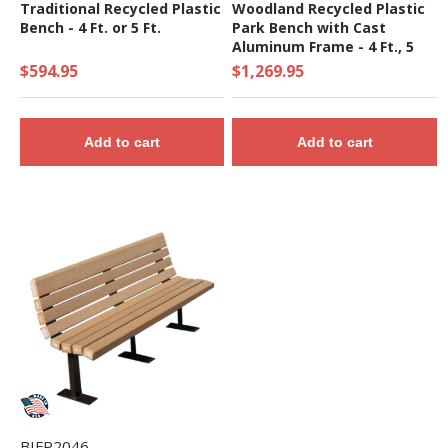
Traditional Recycled Plastic
Woodland Recycled Plastic
Bench - 4 Ft. or 5 Ft.
Park Bench with Cast
Aluminum Frame - 4 Ft., 5
Ft., or 7 Ft.
$594.95
$1,269.95
Add to cart
Add to cart
BIFP2046