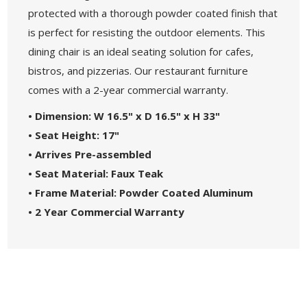
protected with a thorough powder coated finish that
is perfect for resisting the outdoor elements. This
dining chair is an ideal seating solution for cafes,
bistros, and pizzerias. Our restaurant furniture
comes with a 2-year commercial warranty.
• Dimension: W 16.5" x D 16.5" x H 33"
• Seat Height: 17"
• Arrives Pre-assembled
• Seat Material: Faux Teak
• Frame Material: Powder Coated Aluminum
• 2 Year Commercial Warranty