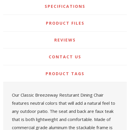
SPECIFICATIONS
PRODUCT FILES
REVIEWS
CONTACT US
PRODUCT TAGS
Our Classic Breezeway Resturant Dining Chair
features neutral colors that will add a natural feel to
any outdoor patio. The seat and back are faux teak
that is both lightweight and comfortable. Made of
commercial grade aluminum the stackable frame is