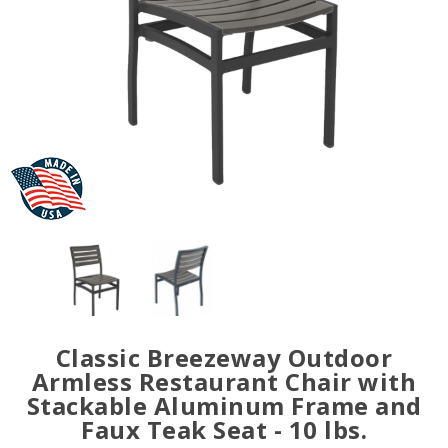
Classic Breezeway Outdoor
Armless Restaurant Chair with
Stackable Aluminum Frame and
Faux Teak Seat - 10 lbs.