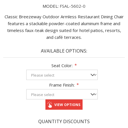
MODEL:
FSAL-5602-0
Classic Breezeway Outdoor Armless Restaurant Dining Chair
features a stackable powder-coated aluminum frame and
timeless faux-teak design suited for hotel patios, resorts,
and café terraces.
AVAILABLE OPTIONS:
Seat Color:
*
Frame Finish:
*
VIEW OPTIONS
QUANTITY DISCOUNTS