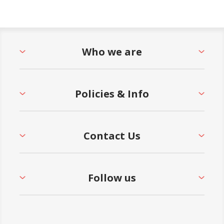
Who we are
Policies & Info
Contact Us
Follow us