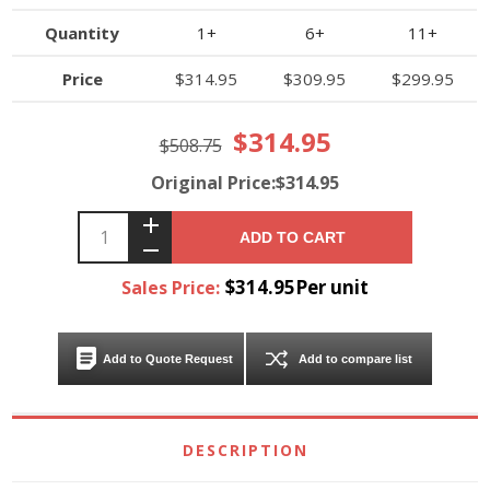
Quantity
1+
6+
11+
Price
$314.95
$309.95
$299.95
$314.95
$508.75
Original Price:$314.95
ADD TO CART
$314.95Per unit
Sales Price:
Add to Quote Request
Add to compare list
DESCRIPTION