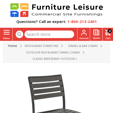
Questions? Call an expert:
1-800-213-2401
0
Home
RESTAURANT FURNITURE
DINING & BAR CHAIRS
OUTDOOR RESTAURANT DINING CHAIRS
CLASSIC BREEZEWAY OUTDOOR ARMLESS RESTAURANT CHAIR