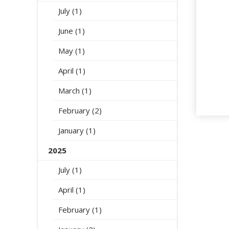
July (1)
June (1)
May (1)
April (1)
March (1)
February (2)
January (1)
2025
July (1)
April (1)
February (1)