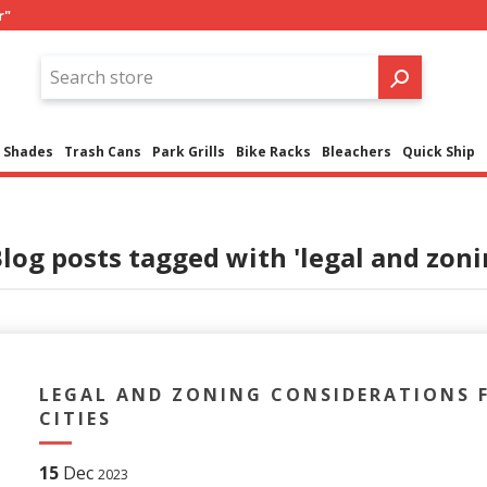
r"
Shades
Trash Cans
Park Grills
Bike Racks
Bleachers
Quick Ship
log posts tagged with 'legal and zonin
LEGAL AND ZONING CONSIDERATIONS F
CITIES
15
Dec
2023