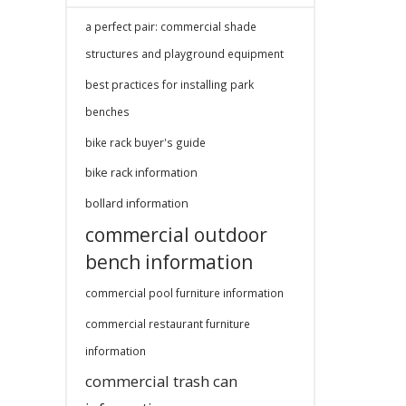
a perfect pair: commercial shade
structures and playground equipment
best practices for installing park
benches
bike rack buyer's guide
bike rack information
bollard information
commercial outdoor
bench information
commercial pool furniture information
commercial restaurant furniture
information
commercial trash can