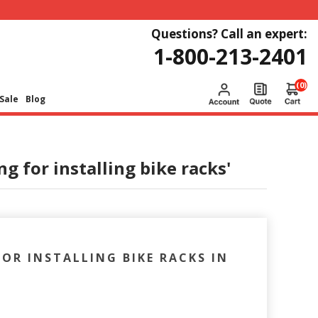
Questions? Call an expert:
1-800-213-2401
(0)
Sale
Blog
g for installing bike racks'
OR INSTALLING BIKE RACKS IN