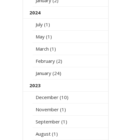
January (2)
2024
July (1)
May (1)
March (1)
February (2)
January (24)
2023
December (10)
November (1)
September (1)
August (1)