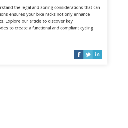
nderstand the legal and zoning considerations that can
tions ensures your bike racks not only enhance
. Explore our article to discover key
odes to create a functional and compliant cycling