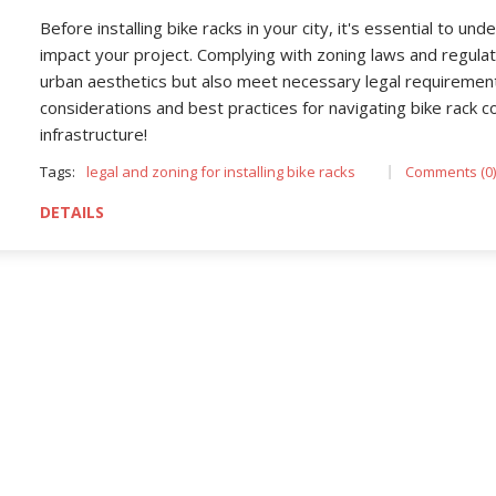
Before installing bike racks in your city, it's essential to u
impact your project. Complying with zoning laws and regula
urban aesthetics but also meet necessary legal requirements
considerations and best practices for navigating bike rack c
infrastructure!
Tags:
legal and zoning for installing bike racks
Comments (0)
DETAILS