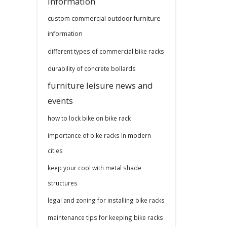
information
custom commercial outdoor furniture
information
different types of commercial bike racks
durability of concrete bollards
furniture leisure news and
events
how to lock bike on bike rack
importance of bike racks in modern
cities
keep your cool with metal shade
structures
legal and zoning for installing bike racks
maintenance tips for keeping bike racks