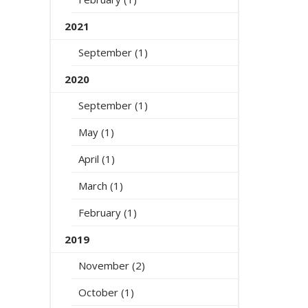
2021
September (1)
2020
September (1)
May (1)
April (1)
March (1)
February (1)
2019
November (2)
October (1)