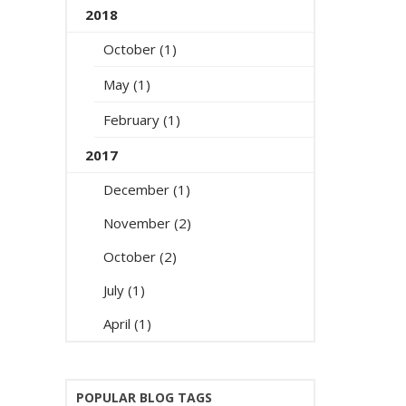
2018
October (1)
May (1)
February (1)
2017
December (1)
November (2)
October (2)
July (1)
April (1)
POPULAR BLOG TAGS