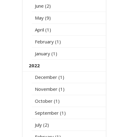
June (2)
May (9)
April (1)
February (1)
January (1)
2022
December (1)
November (1)
October (1)
September (1)
July (2)
February (1)