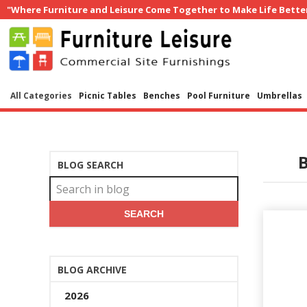
"Where Furniture and Leisure Come Together to Make Life Bette
All Categories
Picnic Tables
Benches
Pool Furniture
Umbrellas
B
BLOG SEARCH
SEARCH
BLOG ARCHIVE
2026