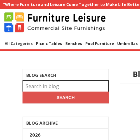
"Where Furniture and Leisure Come Together to Make Life Bette
All Categories
Picnic Tables
Benches
Pool Furniture
Umbrellas
B
BLOG SEARCH
SEARCH
BLOG ARCHIVE
2026