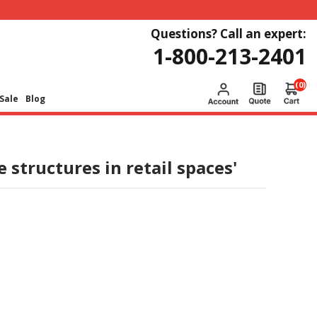
Questions? Call an expert:
1-800-213-2401
(0)
Sale
Blog
 structures in retail spaces'