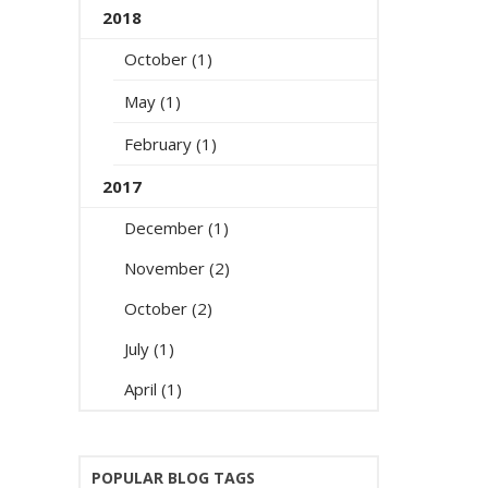
2018
October (1)
May (1)
February (1)
2017
December (1)
November (2)
October (2)
July (1)
April (1)
POPULAR BLOG TAGS