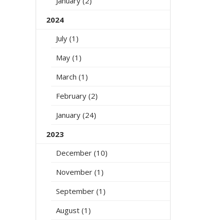
January (2)
2024
July (1)
May (1)
March (1)
February (2)
January (24)
2023
December (10)
November (1)
September (1)
August (1)