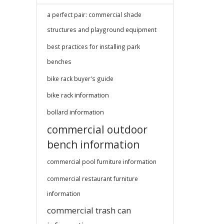
a perfect pair: commercial shade
structures and playground equipment
best practices for installing park
benches
bike rack buyer's guide
bike rack information
bollard information
commercial outdoor
bench information
commercial pool furniture information
commercial restaurant furniture
information
commercial trash can