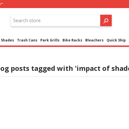
r"
Shades
Trash Cans
Park Grills
Bike Racks
Bleachers
Quick Ship
log posts tagged with 'impact of shade