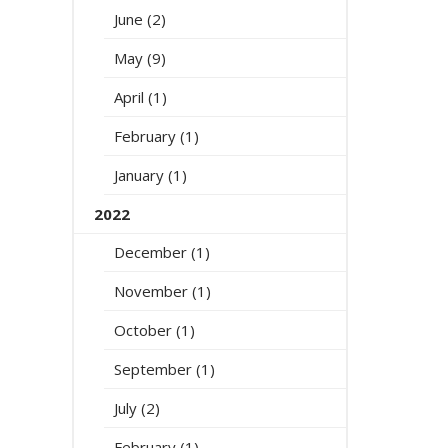
June (2)
May (9)
April (1)
February (1)
January (1)
2022
December (1)
November (1)
October (1)
September (1)
July (2)
February (1)