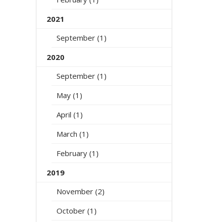
2021
September (1)
2020
September (1)
May (1)
April (1)
March (1)
February (1)
2019
November (2)
October (1)