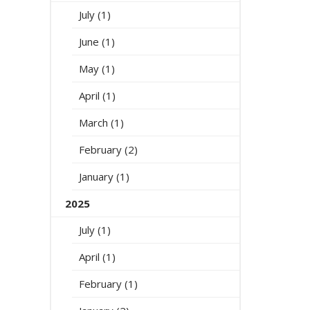
July (1)
June (1)
May (1)
April (1)
March (1)
February (2)
January (1)
2025
July (1)
April (1)
February (1)