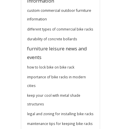
information
custom commercial outdoor furniture
information
different types of commercial bike racks
durability of concrete bollards
furniture leisure news and
events
how to lock bike on bike rack
importance of bike racks in modern
cities
keep your cool with metal shade
structures
legal and zoning for installing bike racks
maintenance tips for keeping bike racks