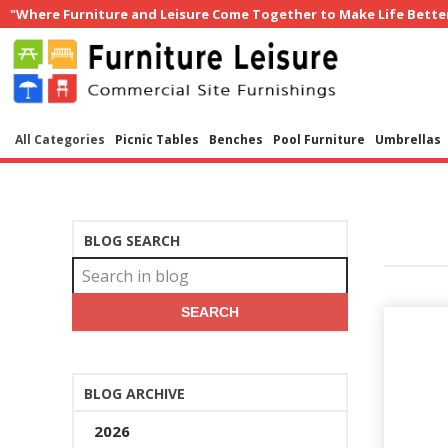
"Where Furniture and Leisure Come Together to Make Life Bette
All Categories
Picnic Tables
Benches
Pool Furniture
Umbrellas
BLOG SEARCH
SEARCH
BLOG ARCHIVE
2026