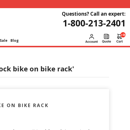
Questions? Call an expert:
1-800-213-2401
(0)
Sale
Blog
ock bike on bike rack'
KE ON BIKE RACK