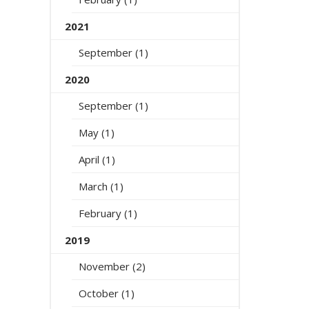
2021
September (1)
2020
September (1)
May (1)
April (1)
March (1)
February (1)
2019
November (2)
October (1)