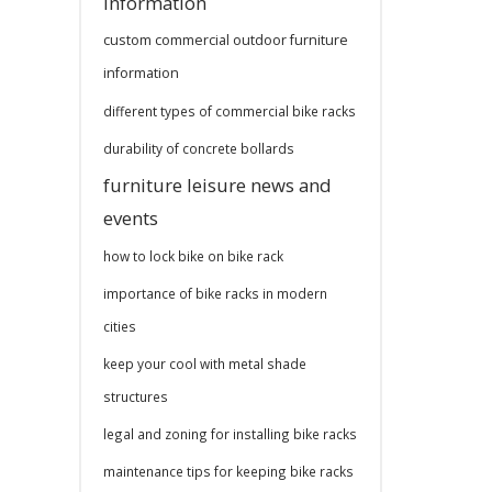
information
custom commercial outdoor furniture
information
different types of commercial bike racks
durability of concrete bollards
furniture leisure news and
events
how to lock bike on bike rack
importance of bike racks in modern
cities
keep your cool with metal shade
structures
legal and zoning for installing bike racks
maintenance tips for keeping bike racks