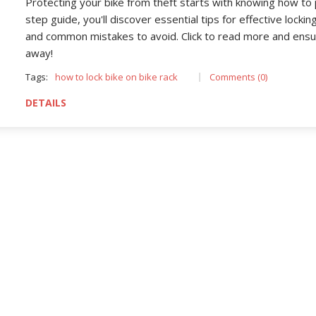
Protecting your bike from theft starts with knowing how to p
step guide, you'll discover essential tips for effective locki
and common mistakes to avoid. Click to read more and ensur
away!
Tags:
how to lock bike on bike rack
Comments (0)
DETAILS