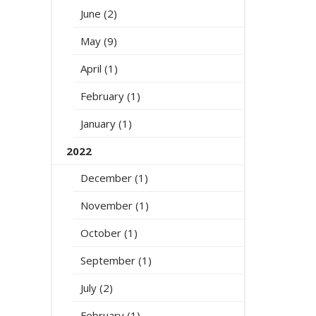
June (2)
May (9)
April (1)
February (1)
January (1)
2022
December (1)
November (1)
October (1)
September (1)
July (2)
February (1)