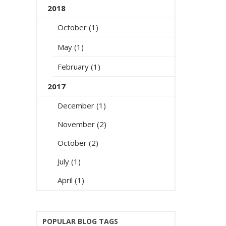
2018
October (1)
May (1)
February (1)
2017
December (1)
November (2)
October (2)
July (1)
April (1)
POPULAR BLOG TAGS