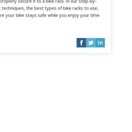
roperly secure it to a bike rack. In our step-by-
ng techniques, the best types of bike racks to use,
e your bike stays safe while you enjoy your time