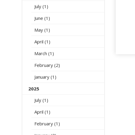
July (1)
June (1)
May (1)
April (1)
March (1)
February (2)
January (1)
2025
July (1)
April (1)
February (1)