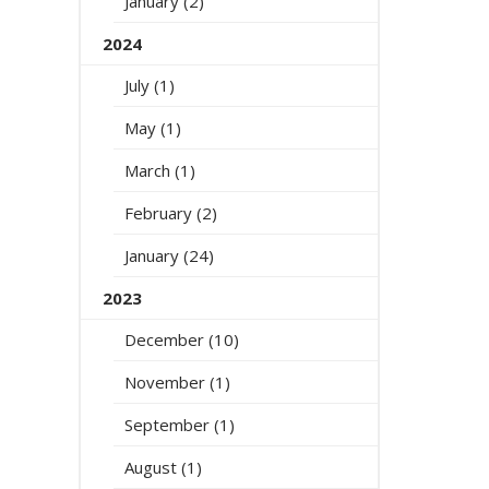
January (2)
2024
July (1)
May (1)
March (1)
February (2)
January (24)
2023
December (10)
November (1)
September (1)
August (1)