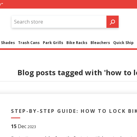
r"
Shades
Trash Cans
Park Grills
Bike Racks
Bleachers
Quick Ship
Blog posts tagged with 'how to l
STEP-BY-STEP GUIDE: HOW TO LOCK BI
15
Dec
2023