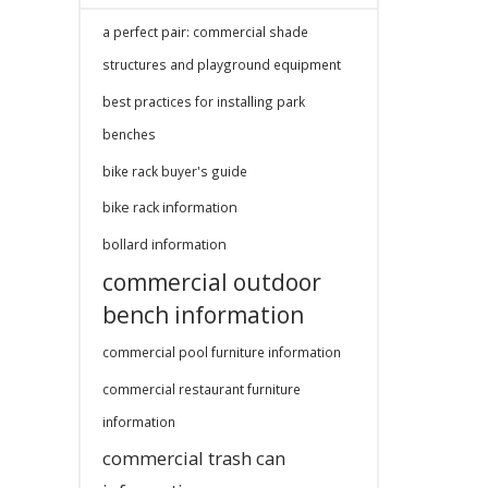
a perfect pair: commercial shade
structures and playground equipment
best practices for installing park
benches
bike rack buyer's guide
bike rack information
bollard information
commercial outdoor
bench information
commercial pool furniture information
commercial restaurant furniture
information
commercial trash can