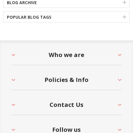
BLOG ARCHIVE
POPULAR BLOG TAGS
Who we are
Policies & Info
Contact Us
Follow us