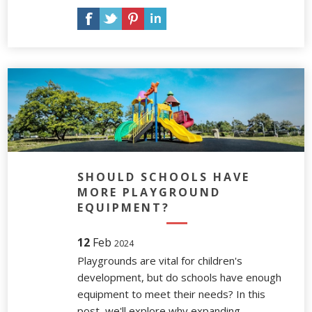
SHOULD SCHOOLS HAVE
MORE PLAYGROUND
EQUIPMENT?
12
Feb
2024
Playgrounds are vital for children's
development, but do schools have enough
equipment to meet their needs? In this
post, we'll explore why expanding