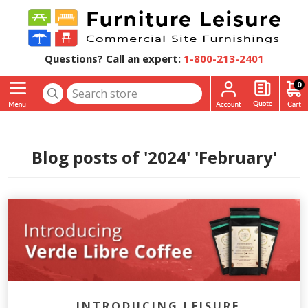
Questions? Call an expert:
1-800-213-2401
0
Blog posts of '2024' 'February'
INTRODUCING LEISURE