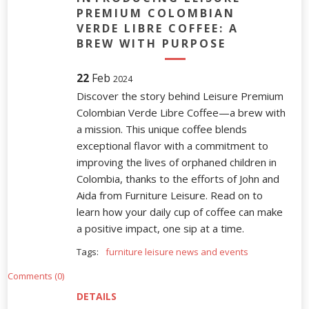
PREMIUM COLOMBIAN
VERDE LIBRE COFFEE: A
BREW WITH PURPOSE
22
Feb
2024
Discover the story behind Leisure Premium
Colombian Verde Libre Coffee—a brew with
a mission. This unique coffee blends
exceptional flavor with a commitment to
improving the lives of orphaned children in
Colombia, thanks to the efforts of John and
Aida from Furniture Leisure. Read on to
learn how your daily cup of coffee can make
a positive impact, one sip at a time.
Tags:
furniture leisure news and events
Comments (0)
DETAILS