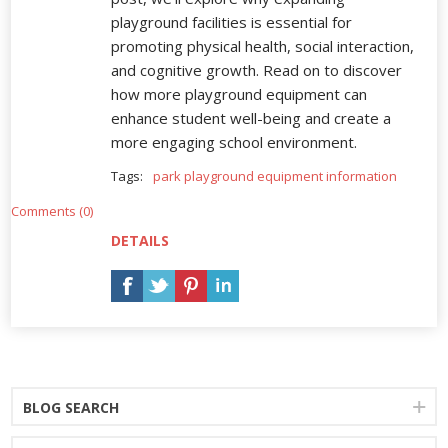
playground facilities is essential for
promoting physical health, social interaction,
and cognitive growth. Read on to discover
how more playground equipment can
enhance student well-being and create a
more engaging school environment.
Tags:
park playground equipment information
Comments (0)
DETAILS
BLOG SEARCH