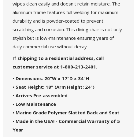
wipes clean easily and doesn't retain moisture. The
aluminum frame features full welding for maximum
durability and is powder-coated to prevent
scratching and corrosion. This dining chair is not only
stylish but is low-maintenance ensuring years of
daily commercial use without decay.
If shipping to a residential address, call
customer service at 1-800-213-2401.
• Dimensions: 20"W x 17"D x 34"H
• Seat Height: 18" (Arm Height: 24")
• Arrives Pre-assembled
• Low Maintenance
• Marine Grade Polymer Slatted Back and Seat
• Made in the USA! - Commercial Warranty of 5
Year