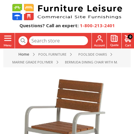
Questions? Call an expert:
1-800-213-2401
0
Home
POOL FURNITURE
POOLSIDE CHAIRS
MARINE GRADE POLYMER
BERMUDA DINING CHAIR WITH MARINE GR