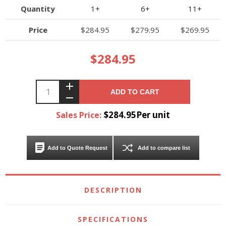
Quantity
1+
6+
11+
Price
$284.95
$279.95
$269.95
$284.95
ADD TO CART
$284.95Per unit
Sales Price:
Add to Quote Request
Add to compare list
DESCRIPTION
SPECIFICATIONS