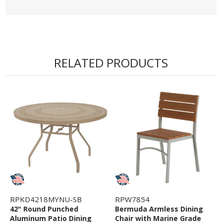
RELATED PRODUCTS
RPKD4218MYNU-SB
RPW7854
42" Round Punched
Bermuda Armless Dining
Aluminum Patio Dining
Chair with Marine Grade