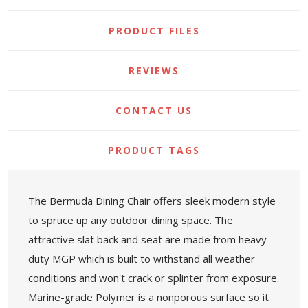
PRODUCT FILES
REVIEWS
CONTACT US
PRODUCT TAGS
The Bermuda Dining Chair offers sleek modern style
to spruce up any outdoor dining space. The
attractive slat back and seat are made from heavy-
duty MGP which is built to withstand all weather
conditions and won't crack or splinter from exposure.
Marine-grade Polymer is a nonporous surface so it