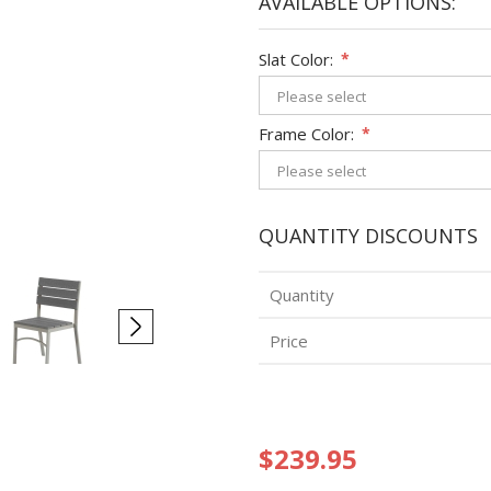
AVAILABLE OPTIONS:
Slat Color:
*
Frame Color:
*
QUANTITY DISCOUNTS
Quantity
Price
$239.95