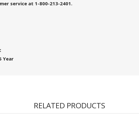
tomer service at 1-800-213-2401.
t
5 Year
RELATED PRODUCTS