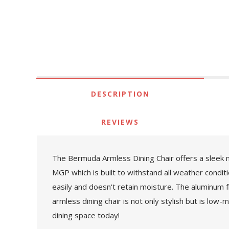
DESCRIPTION
REVIEWS
The Bermuda Armless Dining Chair offers a sleek 
MGP which is built to withstand all weather condi
easily and doesn't retain moisture. The aluminum 
armless dining chair is not only stylish but is low
dining space today!