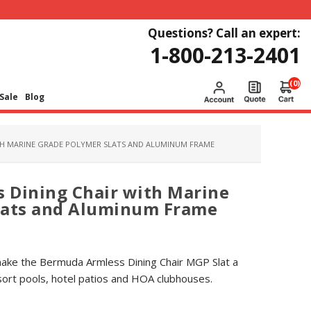
Questions? Call an expert:
1-800-213-2401
(0)
Sale
Blog
TH MARINE GRADE POLYMER SLATS AND ALUMINUM FRAME
 Dining Chair with Marine
lats and Aluminum Frame
ake the Bermuda Armless Dining Chair MGP Slat a
sort pools, hotel patios and HOA clubhouses.