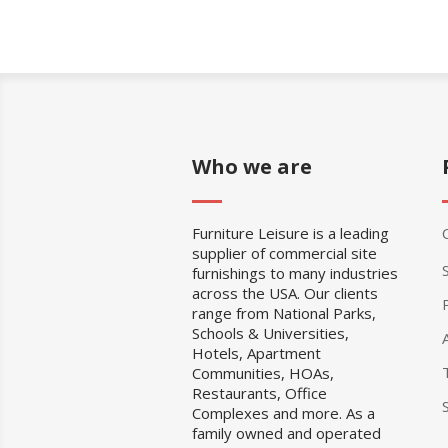
Who we are
Furniture Leisure is a leading
supplier of commercial site
furnishings to many industries
across the USA. Our clients
range from National Parks,
Schools & Universities,
Hotels, Apartment
Communities, HOAs,
Restaurants, Office
Complexes and more. As a
family owned and operated