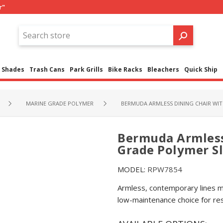
r"
Shades
Trash Cans
Park Grills
Bike Racks
Bleachers
Quick Ship
MARINE GRADE POLYMER
BERMUDA ARMLESS DINING CHAIR WI
Bermuda Armless
Grade Polymer S
MODEL:
RPW7854
Armless, contemporary lines m
low-maintenance choice for re