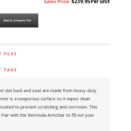
$239.95Per unit
Sales Price:
Add to compare list
 FILES
T TAGS
ive slat back and seat are made from heavy-duty
ymer is a nonporous surface so it wipes clean
coated to prevent scratching and corrosion. This
 Pair with the Bermuda Armchair to fill out your