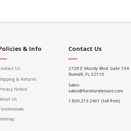
Policies & Info
Contact Us
Contact Us
2729 E Moody Blvd. Suite 104
Bunnell, FL 32110
Shipping & Returns
Sales:
Privacy Notice
sales@furnitureleisure.com
About Us
1.800.213.2401 (toll free)
Testimonials
Sitemap