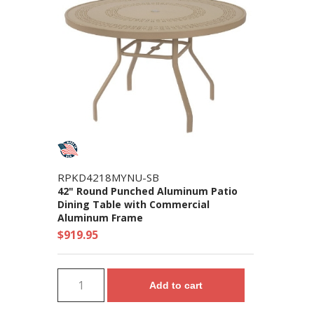
RPKD4218MYNU-SB
42" Round Punched Aluminum Patio
Dining Table with Commercial
Aluminum Frame
$919.95
Add to cart