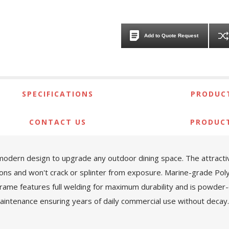
Add to Quote Request
SPECIFICATIONS
PRODUCT
CONTACT US
PRODUC
modern design to upgrade any outdoor dining space. The attract
tions and won't crack or splinter from exposure. Marine-grade Pol
frame features full welding for maximum durability and is powder-
-maintenance ensuring years of daily commercial use without decay.