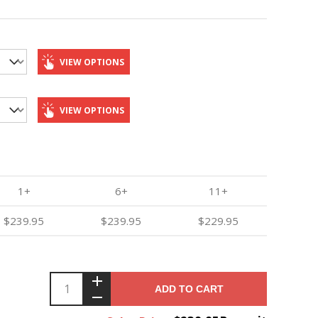
VIEW OPTIONS
VIEW OPTIONS
1+
6+
11+
$239.95
$239.95
$229.95
ADD TO CART