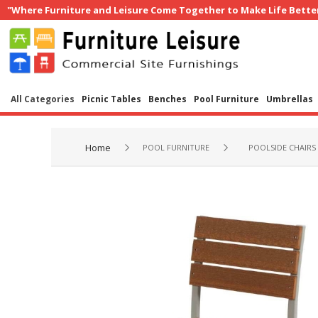
"Where Furniture and Leisure Come Together to Make Life Bette
All Categories
Picnic Tables
Benches
Pool Furniture
Umbrellas
Home
POOL FURNITURE
POOLSIDE CHAIRS