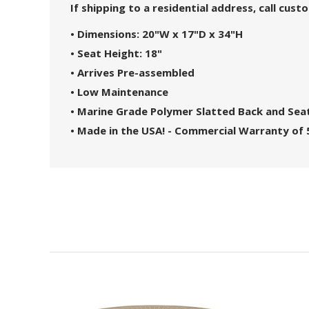
If shipping to a residential address, call cus
• Dimensions: 20"W x 17"D x 34"H
• Seat Height: 18"
• Arrives Pre-assembled
• Low Maintenance
• Marine Grade Polymer Slatted Back and Sea
• Made in the USA! - Commercial Warranty of 