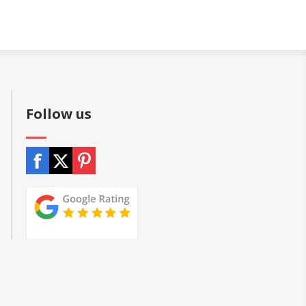
Follow us