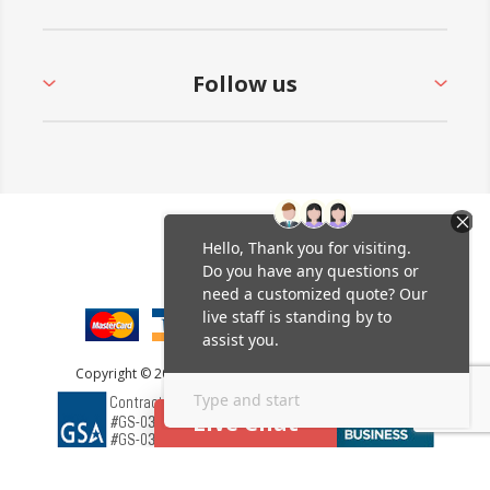
Follow us
Copyright © 2026 Furniture Leisure. All rights reserved.
Live Chat