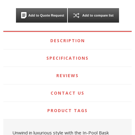
Add to Quote Request
Add to compare list
DESCRIPTION
SPECIFICATIONS
REVIEWS
CONTACT US
PRODUCT TAGS
Unwind in luxurious style with the In-Pool Bask