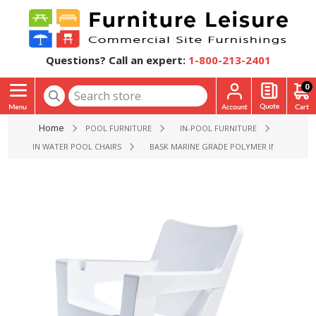
Questions? Call an expert:
1-800-213-2401
0
Home
POOL FURNITURE
IN-POOL FURNITURE
IN WATER POOL CHAIRS
BASK MARINE GRADE POLYMER IN-POOL L