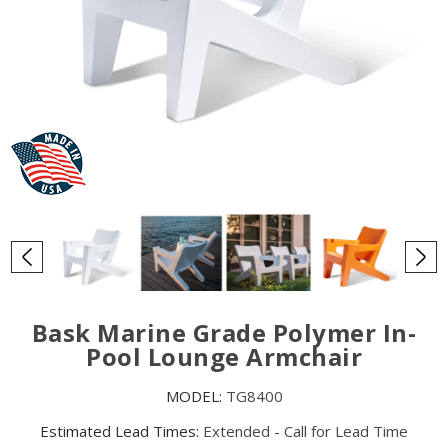
Bask Marine Grade Polymer In-
Pool Lounge Armchair
MODEL:
TG8400
Estimated Lead Times:
Extended - Call for Lead Time