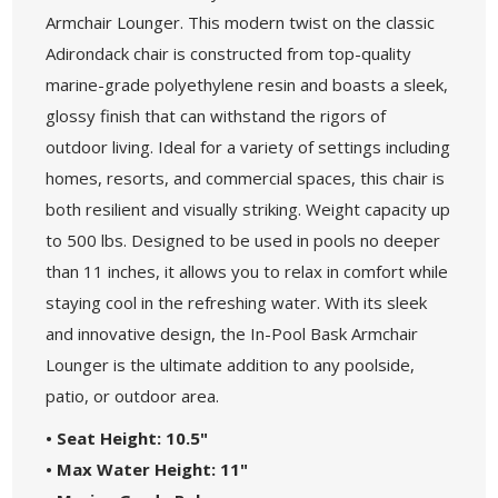
Armchair Lounger. This modern twist on the classic
Adirondack chair is constructed from top-quality
marine-grade polyethylene resin and boasts a sleek,
glossy finish that can withstand the rigors of
outdoor living. Ideal for a variety of settings including
homes, resorts, and commercial spaces, this chair is
both resilient and visually striking. Weight capacity up
to 500 lbs. Designed to be used in pools no deeper
than 11 inches, it allows you to relax in comfort while
staying cool in the refreshing water. With its sleek
and innovative design, the In-Pool Bask Armchair
Lounger is the ultimate addition to any poolside,
patio, or outdoor area.
• Seat Height: 10.5"
• Max Water Height: 11"