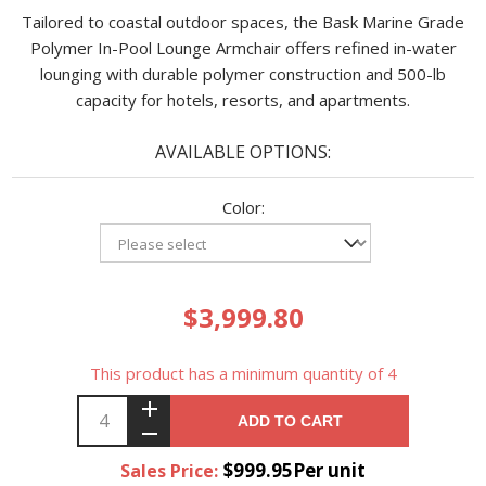
Tailored to coastal outdoor spaces, the Bask Marine Grade
Polymer In-Pool Lounge Armchair offers refined in-water
lounging with durable polymer construction and 500-lb
capacity for hotels, resorts, and apartments.
AVAILABLE OPTIONS:
Color:
$3,999.80
This product has a minimum quantity of 4
ADD TO CART
$999.95Per unit
Sales Price: