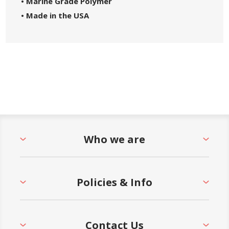
• Marine Grade Polymer
• Made in the USA
Who we are
Policies & Info
Contact Us