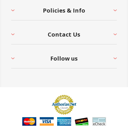
Policies & Info
Contact Us
Follow us