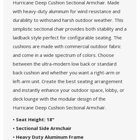
Hurricane Deep Cushion Sectional Armchair. Made
with heavy-duty aluminum for wind resistance and
durability to withstand harsh outdoor weather. This
simplistic sectional chair provides both stability and a
laidback style perfect for configurable seating. The
cushions are made with commercial outdoor fabric
and come in a wide spectrum of colors. Choose
between the ultra-modern low back or standard
back cushion and whether you want a right-arm or
left-arm unit. Create the best seating arrangement
and instantly enhance your outdoor space, lobby, or
deck lounge with the modular design of the
Hurricane Deep Cushion Sectional Armchair.
• Seat Height: 18"
• Sectional Side Armchair
• Heavy Duty Aluminum Frame