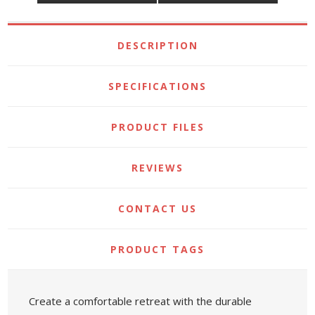
DESCRIPTION
SPECIFICATIONS
PRODUCT FILES
REVIEWS
CONTACT US
PRODUCT TAGS
Create a comfortable retreat with the durable