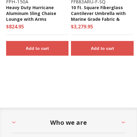
FPH-150A
FF883ARU-F-SQ
Heavy Duty Hurricane
10 ft. Square Fiberglass
Aluminum Sling Chaise
Cantilever Umbrella with
Lounge with Arms
Marine Grade Fabric &
Infinity Tilt - 130 lbs.
$824.95
$3,279.95
Add to cart
Add to cart
Who we are