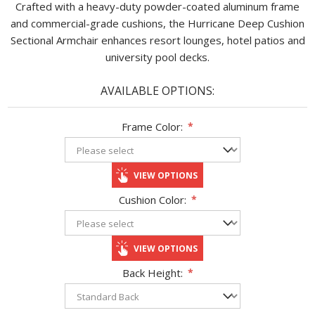
Crafted with a heavy-duty powder-coated aluminum frame
and commercial-grade cushions, the Hurricane Deep Cushion
Sectional Armchair enhances resort lounges, hotel patios and
university pool decks.
AVAILABLE OPTIONS:
Frame Color:
*
VIEW OPTIONS
Cushion Color:
*
VIEW OPTIONS
Back Height:
*