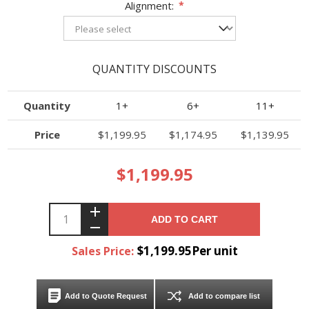
Alignment:
*
QUANTITY DISCOUNTS
Quantity
1+
6+
11+
Price
$1,199.95
$1,174.95
$1,139.95
$1,199.95
ADD TO CART
$1,199.95Per unit
Sales Price:
Add to Quote Request
Add to compare list