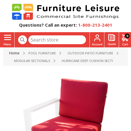
Questions? Call an expert:
1-800-213-2401
0
Home
POOL FURNITURE
OUTDOOR PATIO FURNITURE
MODULAR SECTIONALS
HURRICANE DEEP CUSHION SECTIONAL ARM