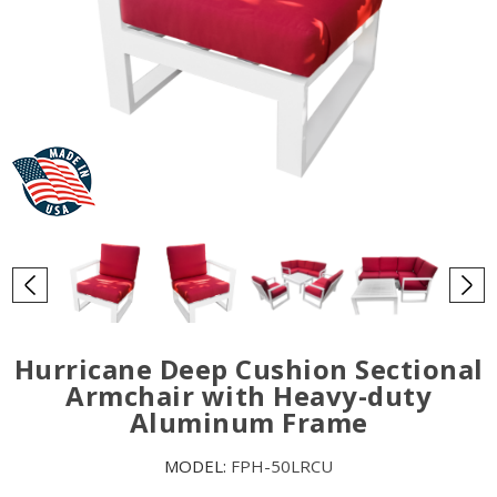
Hurricane Deep Cushion Sectional
Armchair with Heavy-duty
Aluminum Frame
MODEL:
FPH-50LRCU