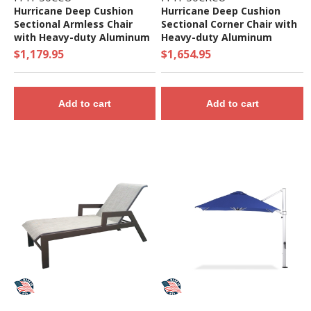
Hurricane Deep Cushion
Hurricane Deep Cushion
Sectional Armless Chair
Sectional Corner Chair with
with Heavy-duty Aluminum
Heavy-duty Aluminum
Frame
Frame
$1,179.95
$1,654.95
Add to cart
Add to cart