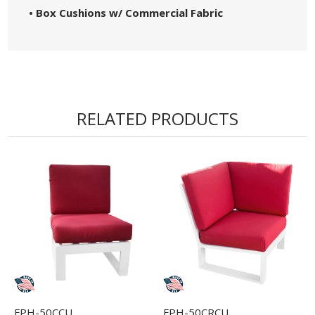
• Box Cushions w/ Commercial Fabric
RELATED PRODUCTS
FPH-50CCU
FPH-50CRCU