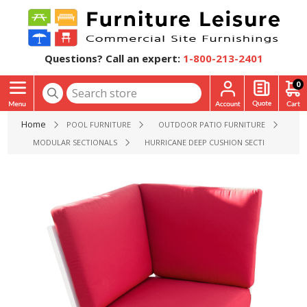
Questions? Call an expert:
1-800-213-2401
0
Home
POOL FURNITURE
OUTDOOR PATIO FURNITURE
MODULAR SECTIONALS
HURRICANE DEEP CUSHION SECTIONAL COR