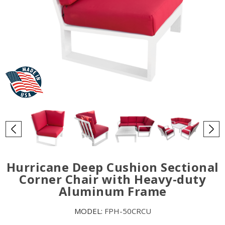
Hurricane Deep Cushion Sectional
Corner Chair with Heavy-duty
Aluminum Frame
MODEL:
FPH-50CRCU