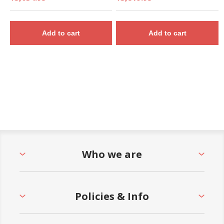
Add to cart
Add to cart
Who we are
Policies & Info