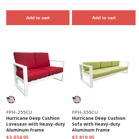
Add to cart
Add to cart
FPH-255CU
FPH-355CU
Hurricane Deep Cushion
Hurricane Deep Cushion
Loveseat with Heavy-duty
Sofa with Heavy-duty
Aluminum Frame
Aluminum Frame
$3,034.95
$3,819.95