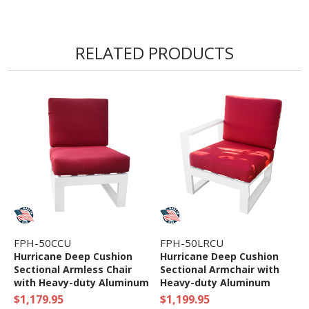
RELATED PRODUCTS
FPH-50CCU
FPH-50LRCU
Hurricane Deep Cushion
Hurricane Deep Cushion
Sectional Armless Chair
Sectional Armchair with
with Heavy-duty Aluminum
Heavy-duty Aluminum
Frame
Frame
$1,179.95
$1,199.95