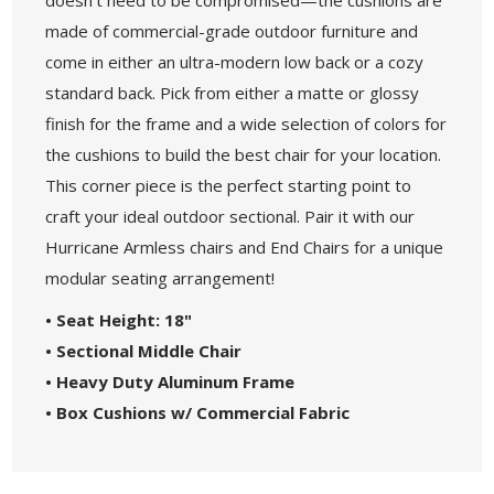
made of commercial-grade outdoor furniture and
come in either an ultra-modern low back or a cozy
standard back. Pick from either a matte or glossy
finish for the frame and a wide selection of colors for
the cushions to build the best chair for your location.
This corner piece is the perfect starting point to
craft your ideal outdoor sectional. Pair it with our
Hurricane Armless chairs and End Chairs for a unique
modular seating arrangement!
• Seat Height: 18"
• Sectional Middle Chair
• Heavy Duty Aluminum Frame
• Box Cushions w/ Commercial Fabric