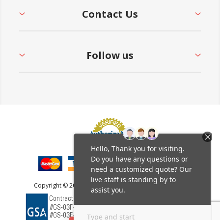
Contact Us
Follow us
Copyright © 2026 Furniture Leisure. All rights reserved.