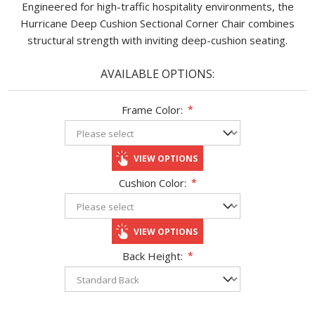
Engineered for high-traffic hospitality environments, the
Hurricane Deep Cushion Sectional Corner Chair combines
structural strength with inviting deep-cushion seating.
AVAILABLE OPTIONS:
Frame Color:
*
VIEW OPTIONS
Cushion Color:
*
VIEW OPTIONS
Back Height:
*