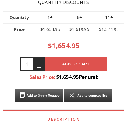
QUANTITY DISCOUNTS
Quantity
1+
6+
11+
Price
$1,654.95
$1,619.95
$1,574.95
$1,654.95
ADD TO CART
$1,654.95Per unit
Sales Price:
Add to Quote Request
Add to compare list
DESCRIPTION