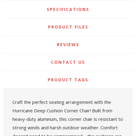
SPECIFICATIONS
PRODUCT FILES
REVIEWS
CONTACT US
PRODUCT TAGS
Craft the perfect seating arrangement with the
Hurricane Deep Cushion Corner Chair! Built from
heavy-duty aluminum, this corner chair is resistant to
strong winds and harsh outdoor weather. Comfort
doesn't need to be compromised—the cushions are