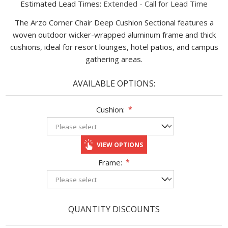
Estimated Lead Times:
Extended - Call for Lead Time
The Arzo Corner Chair Deep Cushion Sectional features a
woven outdoor wicker-wrapped aluminum frame and thick
cushions, ideal for resort lounges, hotel patios, and campus
gathering areas.
AVAILABLE OPTIONS:
Cushion:
*
VIEW OPTIONS
Frame:
*
QUANTITY DISCOUNTS