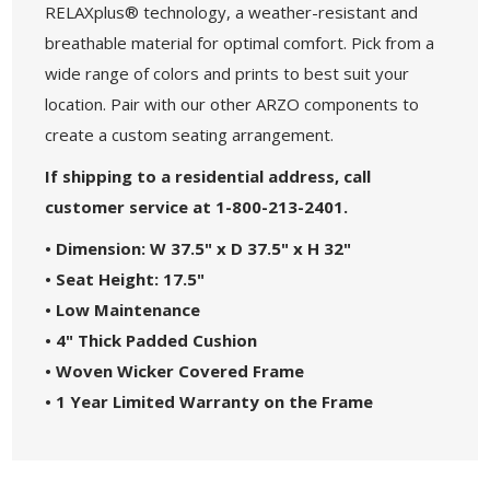
RELAXplus® technology, a weather-resistant and
breathable material for optimal comfort. Pick from a
wide range of colors and prints to best suit your
location. Pair with our other ARZO components to
create a custom seating arrangement.
If shipping to a residential address, call
customer service at 1-800-213-2401.
• Dimension: W 37.5" x D 37.5" x H 32"
• Seat Height: 17.5"
• Low Maintenance
• 4" Thick Padded Cushion
• Woven Wicker
Covered Frame
• 1 Year Limited Warranty on the Frame