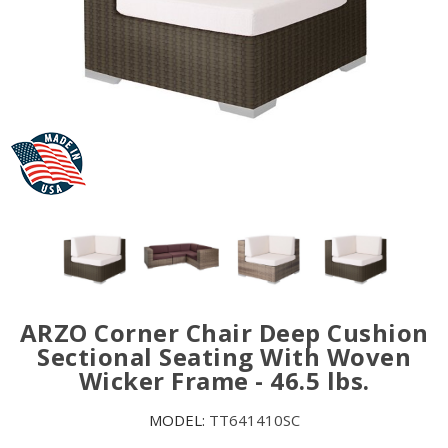
ARZO Corner Chair Deep Cushion
Sectional Seating With Woven
Wicker Frame - 46.5 lbs.
MODEL:
TT641410SC