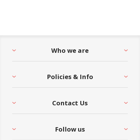
Who we are
Policies & Info
Contact Us
Follow us