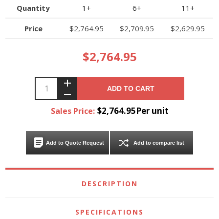
Quantity
1+
6+
11+
Price
$2,764.95
$2,709.95
$2,629.95
$2,764.95
ADD TO CART
$2,764.95Per unit
Sales Price:
Add to Quote Request
Add to compare list
DESCRIPTION
SPECIFICATIONS