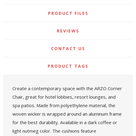
PRODUCT FILES
REVIEWS
CONTACT US
PRODUCT TAGS
Create a contemporary space with the ARZO Corner
Chair, great for hotel lobbies, resort lounges, and
spa patios. Made from polyethylene material, the
woven wicker is wrapped around an aluminum frame
for the best durability. Available in a dark coffee or
light nutmeg color. The cushions feature