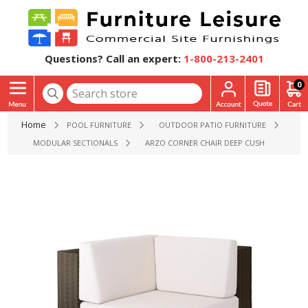
Questions? Call an expert:
1-800-213-2401
0
Home
POOL FURNITURE
OUTDOOR PATIO FURNITURE
MODULAR SECTIONALS
ARZO CORNER CHAIR DEEP CUSHION SECTION